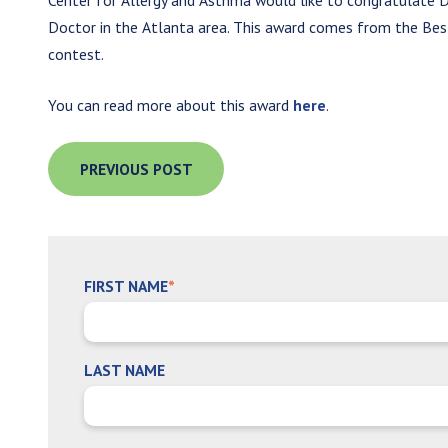
Center for Allergy and Asthma would like to congratulate D
Doctor in the Atlanta area. This award comes from the Best
contest.
You can read more about this award
here
.
PREVIOUS POST
FIRST NAME
*
LAST NAME