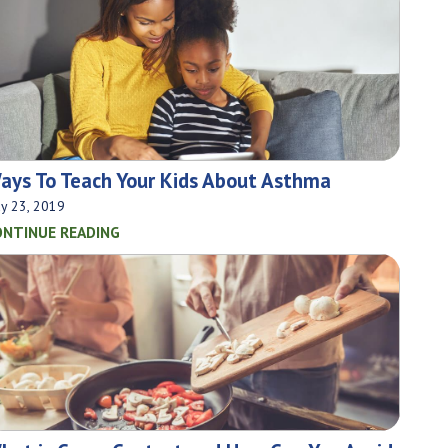
ays To Teach Your Kids About Asthma
y 23, 2019
ONTINUE READING