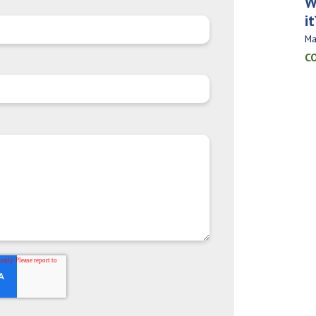
W
it
Ma
C