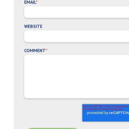
EMAIL
*
WEBSITE
COMMENT
*