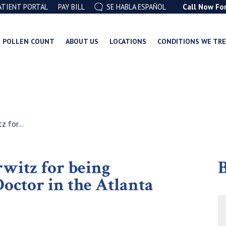
ATIENT PORTAL
PAY BILL
SE HABLA ESPAÑOL
Call Now Fo
POLLEN COUNT
ABOUT US
LOCATIONS
CONDITIONS WE TR
z for...
rwitz for being
B
octor in the Atlanta