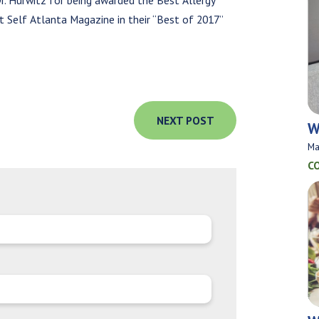
r. Hurwitz for being awarded the Best Allergy
 Self Atlanta Magazine in their “Best of 2017”
NEXT POST
W
Ma
C