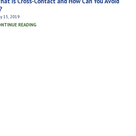
hat is Cross-Contact and How Can You Avoid
?
y 15, 2019
ONTINUE READING