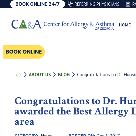
BOOK ONLINE 24/7
REFERRING PHYSICIANS
P
HOME
Congratulations to Dr. Hurwit
ABOUT US
BLOG
Congratulations to Dr. Hu
awarded the Best Allergy D
area
News
CATEGORY:
POSTED ON:
Dec 1, 2017