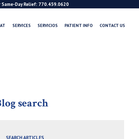
r Same-Day Relief: 770.459.0620
EAT
SERVICES
SERVICIOS
PATIENT INFO
CONTACT US
log search
SEARCH ARTICLES