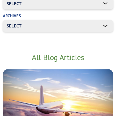
ARCHIVES
All Blog Articles