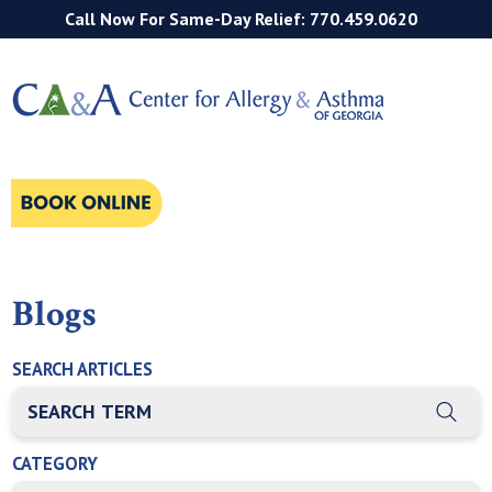
Call Now For Same-Day Relief: 770.459.0620
Blogs
SEARCH ARTICLES
THIS IS A SEARCH FIELD WITH AN AUTO-SUGGEST FEATURE
There are no suggestions because the search field is empty
CATEGORY