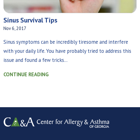
Sinus Survival Tips
Nov 6, 2017
Sinus symptoms can be incredibly tiresome and interfere
with your daily life. You have probably tried to address this
issue and found a few tricks...
CONTINUE READING