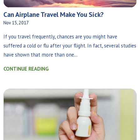
Can Airplane Travel Make You Sick?
Nov 15, 2017
If you travel frequently, chances are you might have
suffered a cold or flu after your flight. In fact, several studies
have shown that more than one...
CONTINUE READING