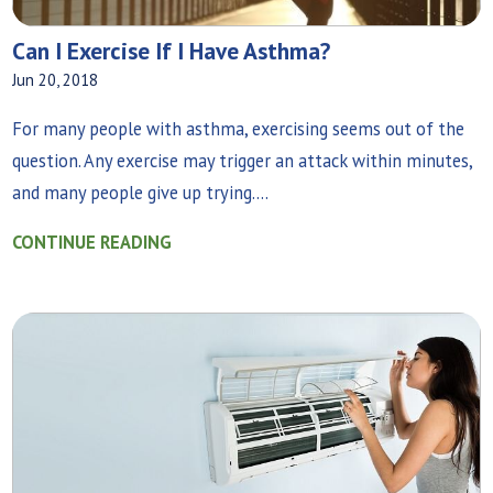
Can I Exercise If I Have Asthma?
Jun 20, 2018
For many people with asthma, exercising seems out of the
question. Any exercise may trigger an attack within minutes,
and many people give up trying....
CONTINUE READING