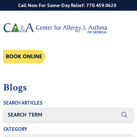
Call Now For Same-Day Relief: 770.459.0620
Blogs
SEARCH ARTICLES
THIS IS A SEARCH FIELD WITH AN AUTO-SUGGEST FEATURE
There are no suggestions because the search field is empty
CATEGORY