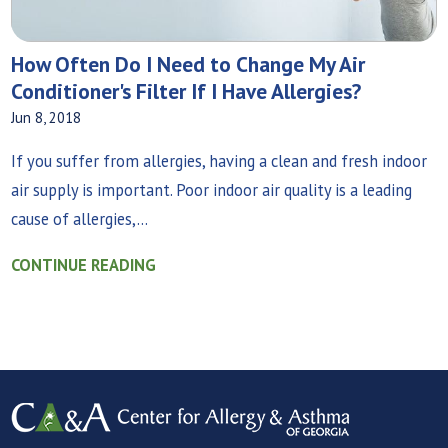
How Often Do I Need to Change My Air
Conditioner's Filter If I Have Allergies?
Jun 8, 2018
If you suffer from allergies, having a clean and fresh indoor
air supply is important. Poor indoor air quality is a leading
cause of allergies,...
CONTINUE READING