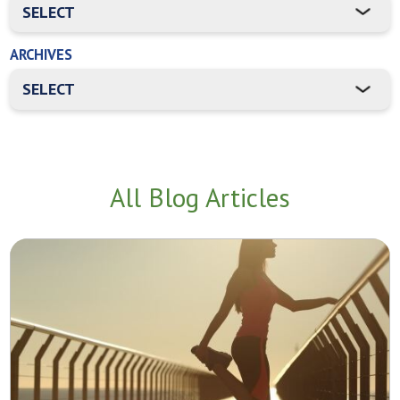
ARCHIVES
All Blog Articles