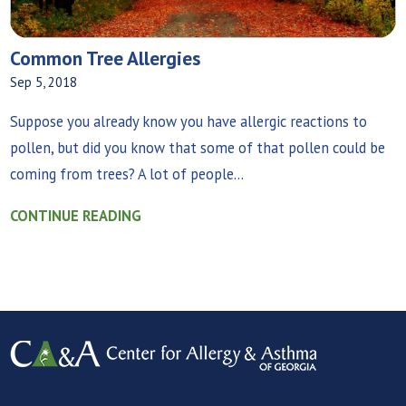
Common Tree Allergies
Sep 5, 2018
Suppose you already know you have allergic reactions to
pollen, but did you know that some of that pollen could be
coming from trees? A lot of people...
CONTINUE READING