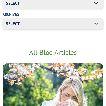
ARCHIVES
All Blog Articles