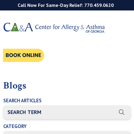
Call Now For Same-Day Relief: 770.459.0620
Blogs
SEARCH ARTICLES
THIS IS A SEARCH FIELD WITH AN AUTO-SUGGEST FEATURE
There are no suggestions because the search field is empty
CATEGORY