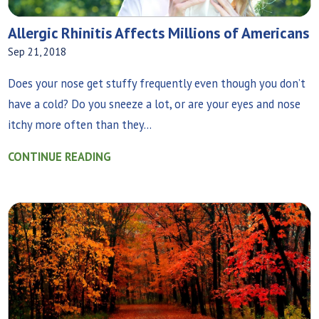
Allergic Rhinitis Affects Millions of Americans
Sep 21, 2018
Does your nose get stuffy frequently even though you don’t
have a cold? Do you sneeze a lot, or are your eyes and nose
itchy more often than they...
CONTINUE READING