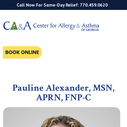
Call Now For Same-Day Relief: 770.459.0620
Pauline Alexander,
MSN,
APRN, FNP-C