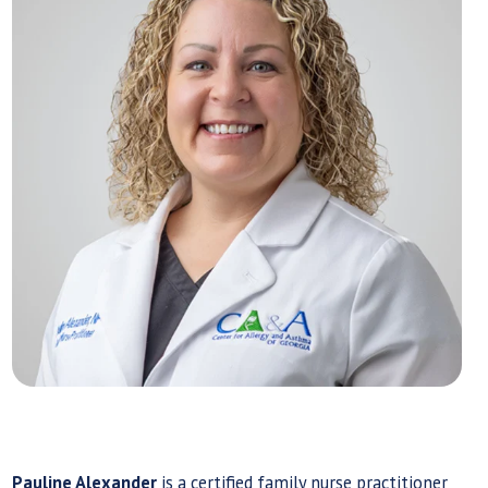
Pauline Alexander
is a certified family nurse practitioner