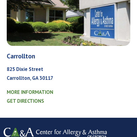
Carrollton
825 Dixie Street
Carrollton, GA 30117
MORE INFORMATION
GET DIRECTIONS