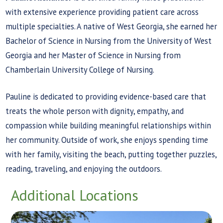
with extensive experience providing patient care across
multiple specialties. A native of West Georgia, she earned her
Bachelor of Science in Nursing from the University of West
Georgia and her Master of Science in Nursing from
Chamberlain University College of Nursing.
Pauline is dedicated to providing evidence-based care that
treats the whole person with dignity, empathy, and
compassion while building meaningful relationships within
her community. Outside of work, she enjoys spending time
with her family, visiting the beach, putting together puzzles,
reading, traveling, and enjoying the outdoors.
Additional Locations