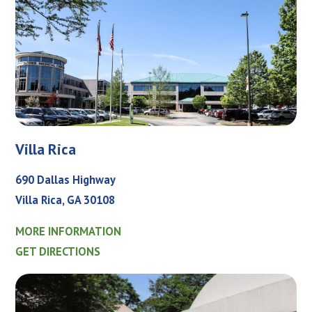
Villa Rica
690 Dallas Highway
Villa Rica, GA 30108
MORE INFORMATION
GET DIRECTIONS