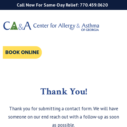
Call Now For Same-Day Relief: 770.459.0620
Thank You!
Thank you for submitting a contact form. We will have
someone on our end reach out with a follow-up as soon
as possible.