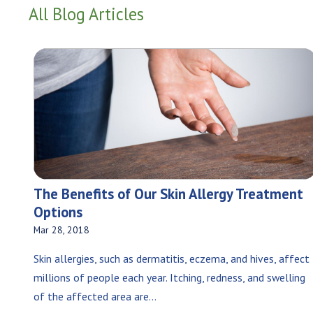
All Blog Articles
The Benefits of Our Skin Allergy Treatment
Options
Mar 28, 2018
Skin allergies, such as dermatitis, eczema, and hives, affect
millions of people each year. Itching, redness, and swelling
of the affected area are...