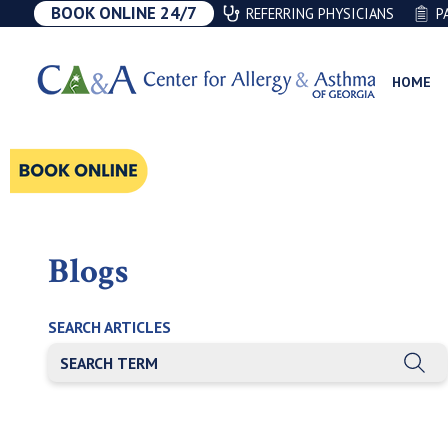
BOOK ONLINE 24/7
REFERRING PHYSICIANS
P
HOME
Blogs
SEARCH ARTICLES
THIS IS A SEARCH FIELD WITH AN AUTO-SUGGEST FEATU
There are no suggestions because the search field is e