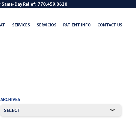
r Same-Day Relief: 770.459.0620
EAT
SERVICES
SERVICIOS
PATIENT INFO
CONTACT US
ARCHIVES