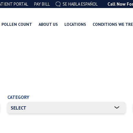
ATIENT PORTAL
PAY BILL
SE HABLA ESPAÑOL
Call Now Fo
POLLEN COUNT
ABOUT US
LOCATIONS
CONDITIONS WE TR
CATEGORY
RE ATTACHED.
mpty.