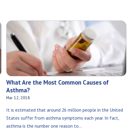
What Are the Most Common Causes of
Asthma?
Mar 12, 2018
It is estimated that around 26 million people in the United
States suffer from asthma symptoms each year. In fact,
asthma is the number one reason to...