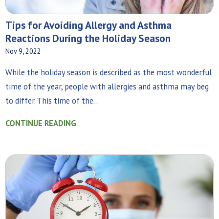
Tips for Avoiding Allergy and Asthma
Reactions During the Holiday Season
Nov 9, 2022
While the holiday season is described as the most wonderful
time of the year, people with allergies and asthma may beg
to differ. This time of the...
CONTINUE READING