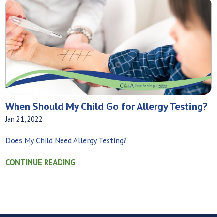
When Should My Child Go for Allergy Testing?
Jan 21, 2022
Does My Child Need Allergy Testing?
CONTINUE READING