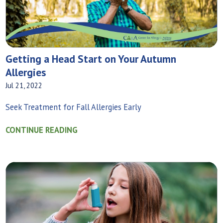
Getting a Head Start on Your Autumn
Allergies
Jul 21, 2022
Seek Treatment for Fall Allergies Early
CONTINUE READING