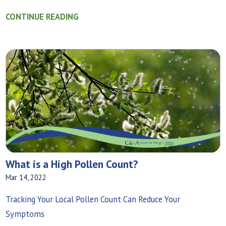
CONTINUE READING
What is a High Pollen Count?
Mar 14, 2022
Tracking Your Local Pollen Count Can Reduce Your
Symptoms