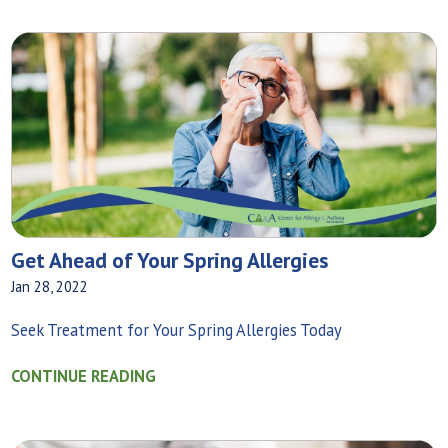
Get Ahead of Your Spring Allergies
Jan 28, 2022
Seek Treatment for Your Spring Allergies Today
CONTINUE READING