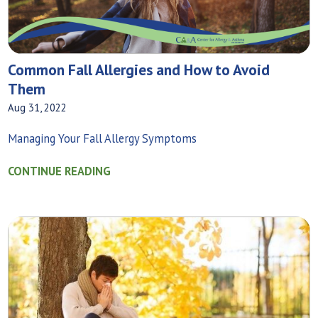
Common Fall Allergies and How to Avoid
Them
Aug 31, 2022
Managing Your Fall Allergy Symptoms
CONTINUE READING