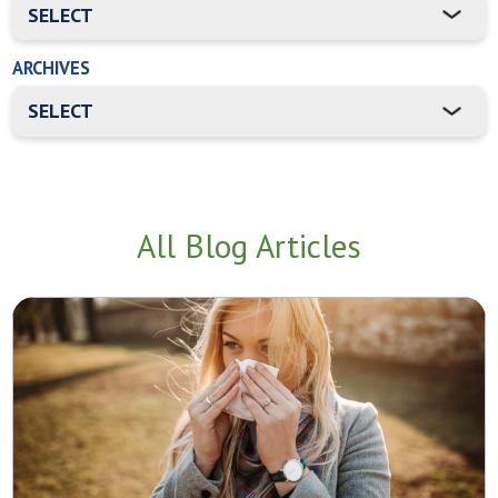
ARCHIVES
All Blog Articles