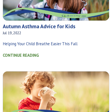
Autumn Asthma Advice for Kids
Jul 19, 2022
Helping Your Child Breathe Easier This Fall
CONTINUE READING