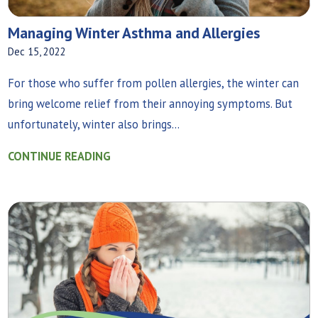
Managing Winter Asthma and Allergies
Dec 15, 2022
For those who suffer from pollen allergies, the winter can
bring welcome relief from their annoying symptoms. But
unfortunately, winter also brings...
CONTINUE READING