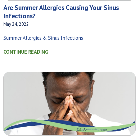
Are Summer Allergies Causing Your Sinus
Infections?
May 24, 2022
Summer Allergies & Sinus Infections
CONTINUE READING