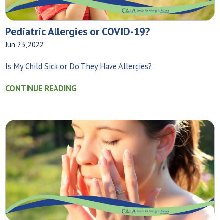
Pediatric Allergies or COVID-19?
Jun 23, 2022
Is My Child Sick or Do They Have Allergies?
CONTINUE READING