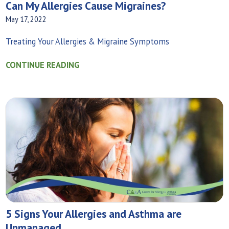
Can My Allergies Cause Migraines?
May 17, 2022
Treating Your Allergies & Migraine Symptoms
CONTINUE READING
5 Signs Your Allergies and Asthma are
Unmanaged