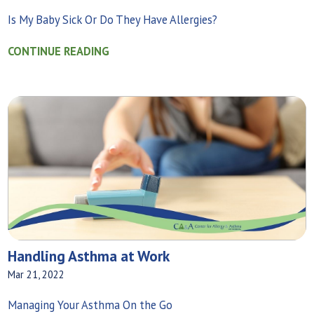
Is My Baby Sick Or Do They Have Allergies?
CONTINUE READING
Handling Asthma at Work
Mar 21, 2022
Managing Your Asthma On the Go