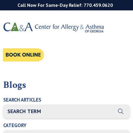
Call Now For Same-Day Relief: 770.459.0620
Blogs
SEARCH ARTICLES
THIS IS A SEARCH FIELD WITH AN AUTO-SUGGEST FEATURE
There are no suggestions because the search field is empty
CATEGORY