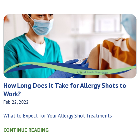
How Long Does it Take for Allergy Shots to
Work?
Feb 22, 2022
What to Expect for Your Allergy Shot Treatments
CONTINUE READING