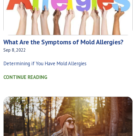
What Are the Symptoms of Mold Allergies?
Sep 8, 2022
Determining if You Have Mold Allergies
CONTINUE READING