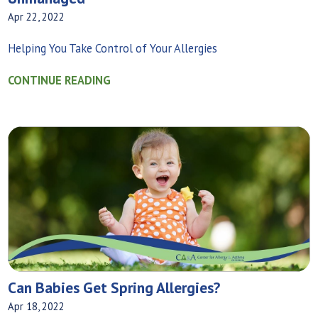
Apr 22, 2022
Helping You Take Control of Your Allergies
CONTINUE READING
Can Babies Get Spring Allergies?
Apr 18, 2022