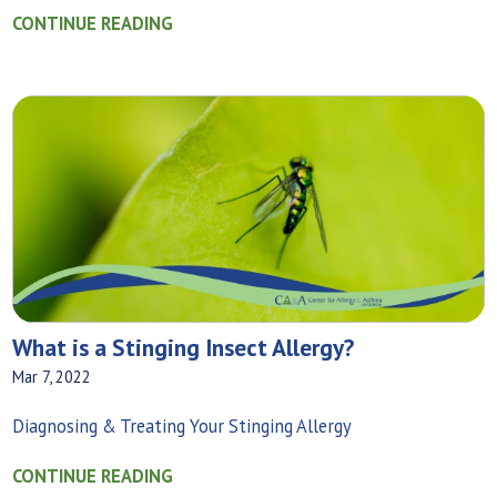
CONTINUE READING
What is a Stinging Insect Allergy?
Mar 7, 2022
Diagnosing & Treating Your Stinging Allergy
CONTINUE READING