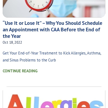
“Use It or Lose It” – Why You Should Schedule
an Appointment with CAA Before the End of
the Year
Oct 18, 2022
Get Your End-of-Year Treatment to Kick Allergies, Asthma,
and Sinus Problems to the Curb
CONTINUE READING