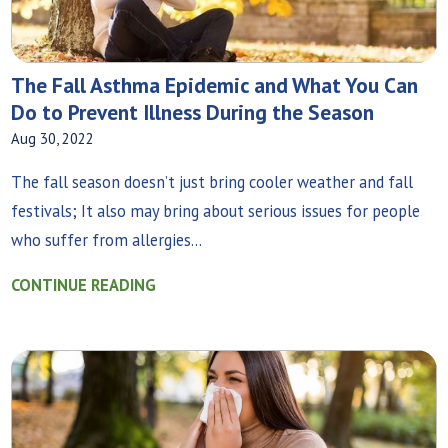
The Fall Asthma Epidemic and What You Can
Do to Prevent Illness During the Season
Aug 30, 2022
The fall season doesn’t just bring cooler weather and fall
festivals; It also may bring about serious issues for people
who suffer from allergies...
CONTINUE READING