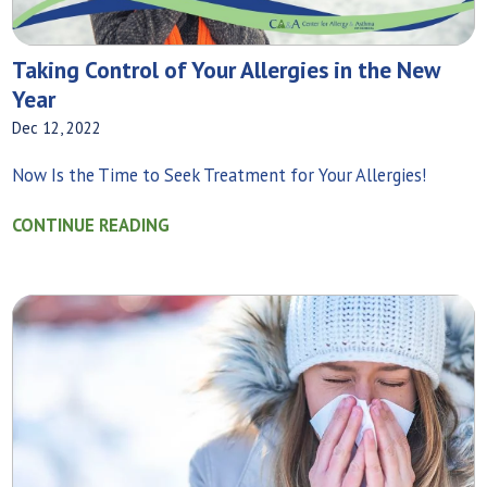
Taking Control of Your Allergies in the New
Year
Dec 12, 2022
Now Is the Time to Seek Treatment for Your Allergies!
CONTINUE READING