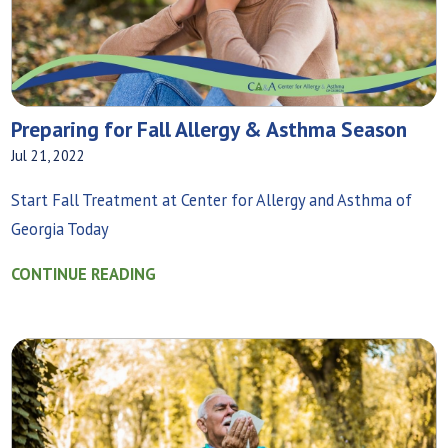
Preparing for Fall Allergy & Asthma Season
Jul 21, 2022
Start Fall Treatment at Center for Allergy and Asthma of
Georgia Today
CONTINUE READING