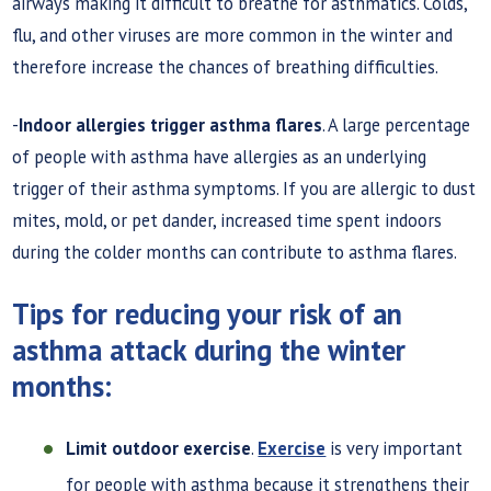
airways making it difficult to breathe for asthmatics. Colds,
flu, and other viruses are more common in the winter and
therefore increase the chances of breathing difficulties.
-
Indoor allergies trigger asthma flares
. A large percentage
of people with asthma have allergies as an underlying
trigger of their asthma symptoms. If you are allergic to dust
mites, mold, or pet dander, increased time spent indoors
during the colder months can contribute to asthma flares.
Tips for reducing your risk of an
asthma attack during the winter
months:
Limit outdoor exercise
.
Exercise
is very important
for people with asthma because it strengthens their