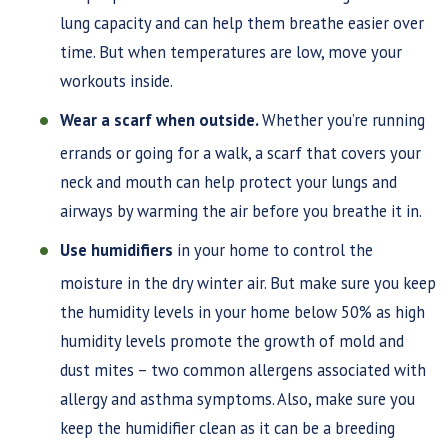
lung capacity and can help them breathe easier over
time. But when temperatures are low, move your
workouts inside.
Wear a scarf when outside.
Whether you’re running
errands or going for a walk, a scarf that covers your
neck and mouth can help protect your lungs and
airways by warming the air before you breathe it in.
Use humidifiers
in your home to control the
moisture in the dry winter air. But make sure you keep
the humidity levels in your home below 50% as high
humidity levels promote the growth of mold and
dust mites – two common allergens associated with
allergy and asthma symptoms. Also, make sure you
keep the humidifier clean as it can be a breeding