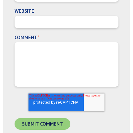
WEBSITE
COMMENT
*