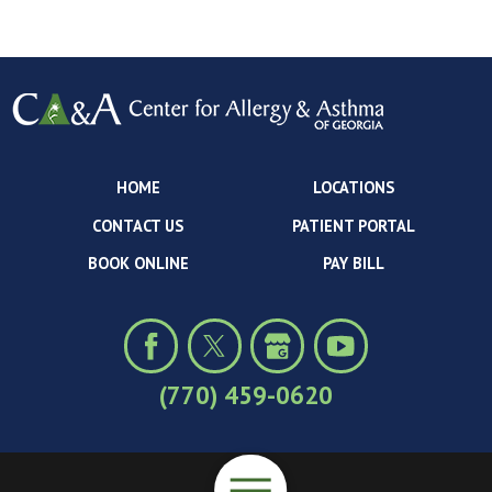
HOME
LOCATIONS
CONTACT US
PATIENT PORTAL
BOOK ONLINE
PAY BILL
(770) 459-0620