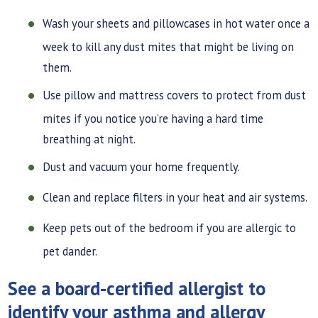
Wash your sheets and pillowcases in hot water once a
week to kill any dust mites that might be living on
them.
Use pillow and mattress covers to protect from dust
mites if you notice you’re having a hard time
breathing at night.
Dust and vacuum your home frequently.
Clean and replace filters in your heat and air systems.
Keep pets out of the bedroom if you are allergic to
pet dander.
See a board-certified allergist to
identify your asthma and allergy