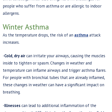
people who suffer from asthma or are allergic to indoor
allergens.
Winter Asthma
As the temperature drops, the risk of an
asthma
attack
increases.
-
Cold, dry air
can irritate your airways, causing the muscles
inside to tighten or spasm. Changes in weather and
temperature can inflame airways and trigger asthma flares.
For people with bronchial tubes that are already inflamed,
these changes in weather can have a significant impact on
breathing.
-
Illnesses
can lead to additional inflammation of the