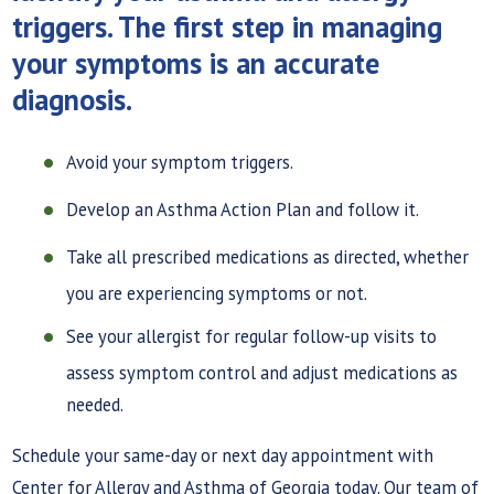
triggers. The first step in managing
your symptoms is an accurate
diagnosis.
Avoid your symptom triggers.
Develop an Asthma Action Plan and follow it.
Take all prescribed medications as directed, whether
you are experiencing symptoms or not.
See your allergist for regular follow-up visits to
assess symptom control and adjust medications as
needed.
Schedule your same-day or next day appointment with
Center for Allergy and Asthma of Georgia today. Our team of