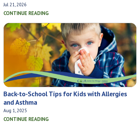
Jul 21, 2026
CONTINUE READING
Back-to-School Tips for Kids with Allergies
and Asthma
Aug 1, 2025
CONTINUE READING