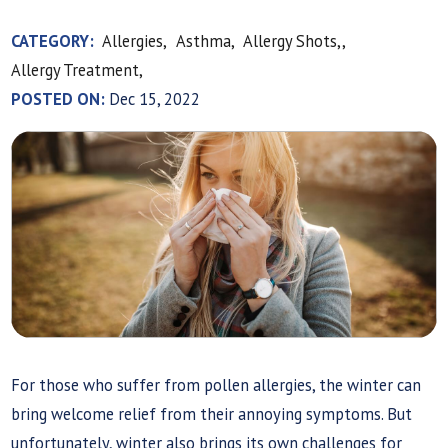
CATEGORY:
Allergies,
Asthma,
Allergy Shots,,
Allergy Treatment,
POSTED ON:
Dec 15, 2022
For those who suffer from pollen allergies, the winter can
bring welcome relief from their annoying symptoms. But
unfortunately, winter also brings its own challenges for