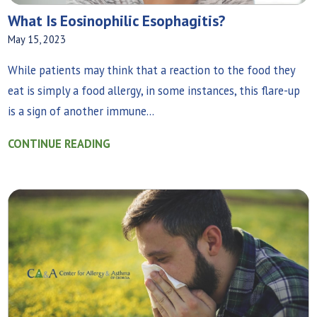
What‌ ‌Is‌ ‌Eosinophilic‌ ‌Esophagitis?
May 15, 2023
While patients may think that a reaction to the food they
eat is simply a food allergy, in some instances, this flare-up
is a sign of another immune...
CONTINUE READING