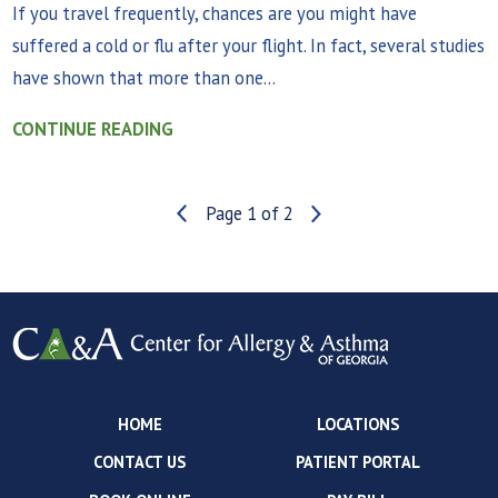
If you travel frequently, chances are you might have
suffered a cold or flu after your flight. In fact, several studies
have shown that more than one...
CONTINUE READING
Page 1 of 2
HOME
LOCATIONS
CONTACT US
PATIENT PORTAL