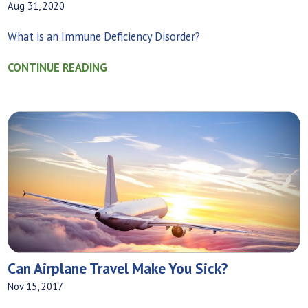
Aug 31, 2020
What is an Immune Deficiency Disorder?
CONTINUE READING
Can Airplane Travel Make You Sick?
Nov 15, 2017