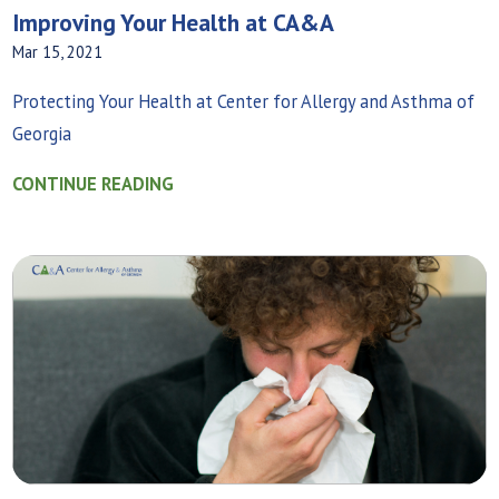
Improving Your Health at CA&A
Mar 15, 2021
Protecting Your Health at Center for Allergy and Asthma of
Georgia
CONTINUE READING