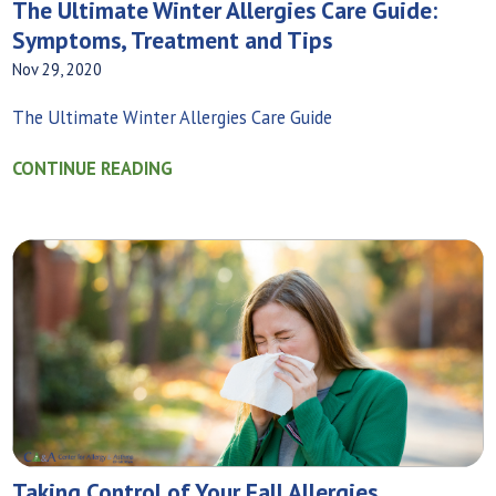
The Ultimate Winter Allergies Care Guide:
Symptoms, Treatment and Tips
Nov 29, 2020
The Ultimate Winter Allergies Care Guide
CONTINUE READING
Taking Control of Your Fall Allergies