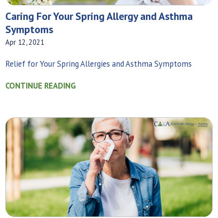
Caring For Your Spring Allergy and Asthma
Symptoms
Apr 12, 2021
Relief for Your Spring Allergies and Asthma Symptoms
CONTINUE READING