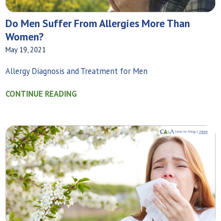
Do Men Suffer From Allergies More Than
Women?
May 19, 2021
Allergy Diagnosis and Treatment for Men
CONTINUE READING