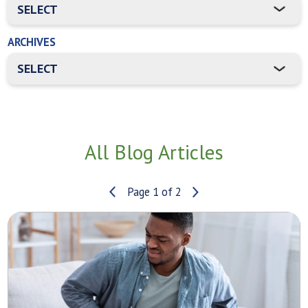
ARCHIVES
All Blog Articles
Page 1 of 2