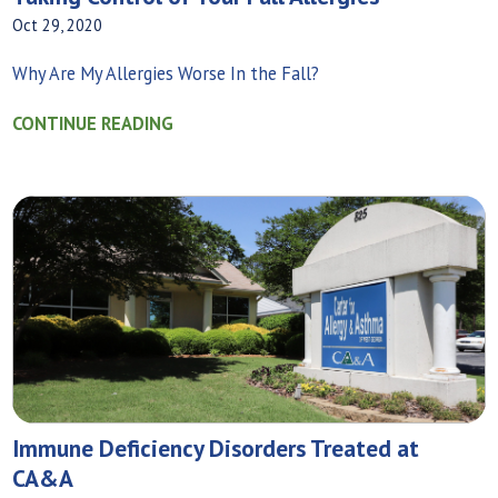
Oct 29, 2020
Why Are My Allergies Worse In the Fall?
CONTINUE READING
Immune Deficiency Disorders Treated at
CA&A