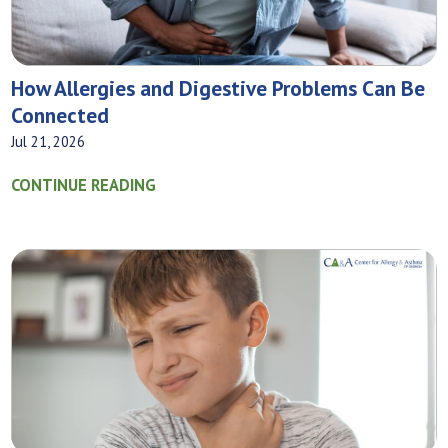
How Allergies and Digestive Problems Can Be
Connected
Jul 21, 2026
CONTINUE READING