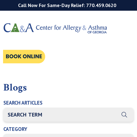
Call Now For Same-Day Relief: 770.459.0620
Blogs
SEARCH ARTICLES
THIS IS A SEARCH FIELD WITH AN AUTO-SUGGEST FEATURE
There are no suggestions because the search field is empty
CATEGORY