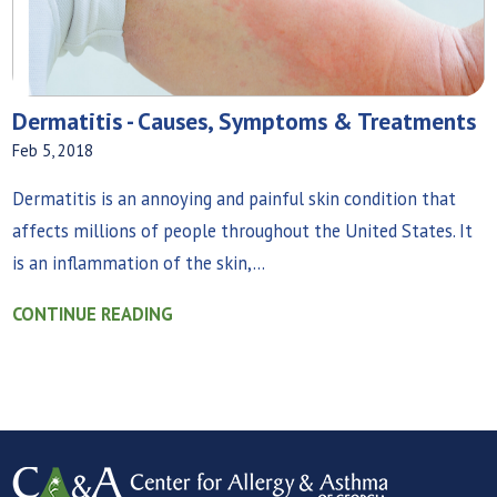
Dermatitis - Causes, Symptoms & Treatments
Feb 5, 2018
Dermatitis is an annoying and painful skin condition that
affects millions of people throughout the United States. It
is an inflammation of the skin,...
CONTINUE READING