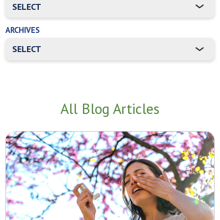
ARCHIVES
All Blog Articles