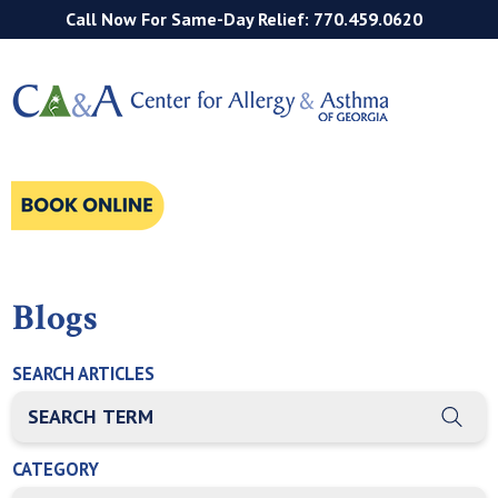
Call Now For Same-Day Relief: 770.459.0620
Blogs
SEARCH ARTICLES
THIS IS A SEARCH FIELD WITH AN AUTO-SUGGEST FEATURE
There are no suggestions because the search field is empty
CATEGORY