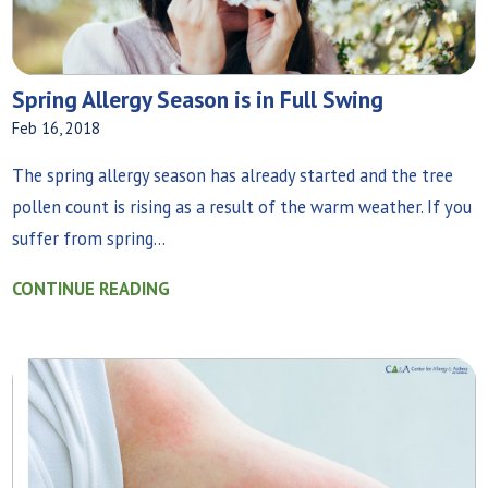
Spring Allergy Season is in Full Swing
Feb 16, 2018
The spring allergy season has already started and the tree
pollen count is rising as a result of the warm weather. If you
suffer from spring...
CONTINUE READING