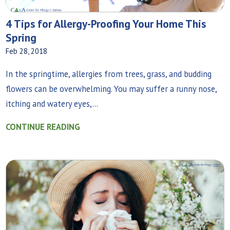
4 Tips for Allergy-Proofing Your Home This
Spring
Feb 28, 2018
In the springtime, allergies from trees, grass, and budding
flowers can be overwhelming. You may suffer a runny nose,
itching and watery eyes,...
CONTINUE READING