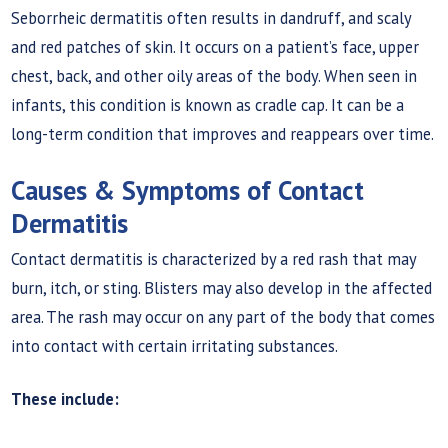
Seborrheic dermatitis often results in dandruff, and scaly
and red patches of skin. It occurs on a patient’s face, upper
chest, back, and other oily areas of the body. When seen in
infants, this condition is known as cradle cap. It can be a
long-term condition that improves and reappears over time.
Causes & Symptoms of Contact
Dermatitis
Contact dermatitis is characterized by a red rash that may
burn, itch, or sting. Blisters may also develop in the affected
area. The rash may occur on any part of the body that comes
into contact with certain irritating substances.
These include: