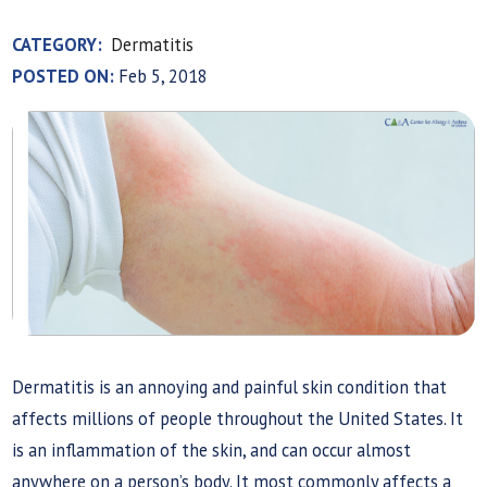
CATEGORY:
Dermatitis
POSTED ON:
Feb 5, 2018
Dermatitis is an annoying and painful skin condition that
affects millions of people throughout the United States. It
is an inflammation of the skin, and can occur almost
anywhere on a person’s body. It most commonly affects a