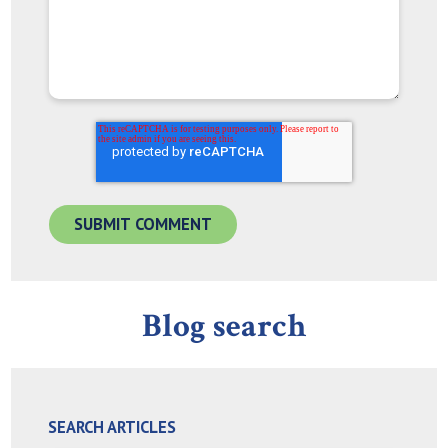
Blog search
SEARCH ARTICLES