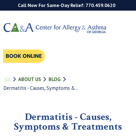
Call Now For Same-Day Relief: 770.459.0620
ABOUT US
BLOG
Dermatitis - Causes, Symptoms &...
Dermatitis - Causes,
Symptoms & Treatments