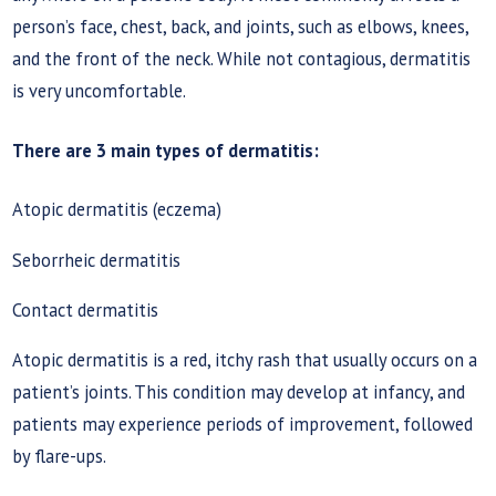
person’s face, chest, back, and joints, such as elbows, knees,
and the front of the neck. While not contagious, dermatitis
is very uncomfortable.
There are 3 main types of dermatitis:
Atopic dermatitis (eczema)
Seborrheic dermatitis
Contact dermatitis
Atopic dermatitis is a red, itchy rash that usually occurs on a
patient’s joints. This condition may develop at infancy, and
patients may experience periods of improvement, followed
by flare-ups.