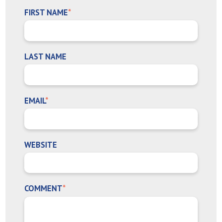
FIRST NAME
*
LAST NAME
EMAIL
*
WEBSITE
COMMENT
*