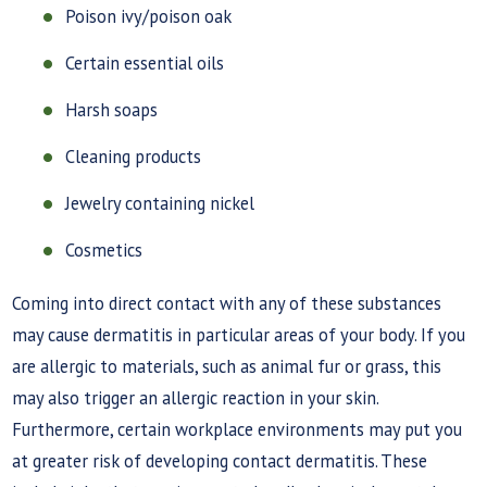
Poison ivy/poison oak
Certain essential oils
Harsh soaps
Cleaning products
Jewelry containing nickel
Cosmetics
Coming into direct contact with any of these substances
may cause dermatitis in particular areas of your body. If you
are allergic to materials, such as animal fur or grass, this
may also trigger an allergic reaction in your skin.
Furthermore, certain workplace environments may put you
at greater risk of developing contact dermatitis. These