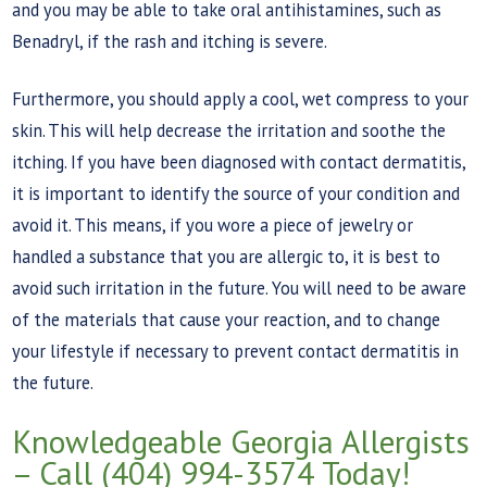
and you may be able to take oral antihistamines, such as
Benadryl, if the rash and itching is severe.
Furthermore, you should apply a cool, wet compress to your
skin. This will help decrease the irritation and soothe the
itching. If you have been diagnosed with contact dermatitis,
it is important to identify the source of your condition and
avoid it. This means, if you wore a piece of jewelry or
handled a substance that you are allergic to, it is best to
avoid such irritation in the future. You will need to be aware
of the materials that cause your reaction, and to change
your lifestyle if necessary to prevent contact dermatitis in
the future.
Knowledgeable Georgia Allergists
– Call (404) 994-3574 Today!