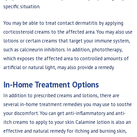
specific situation.
You may be able to treat contact dermatitis by applying
corticosteroid creams to the affected area. You may also use
lotions or certain creams that target your immune system,
such as calcineurin inhibitors. In addition, phototherapy,
which exposes the affected area to controlled amounts of
artificial or natural light, may also provide a remedy.
In-Home Treatment Options
In addition to prescribed creams and lotions, there are
several in-home treatment remedies you may use to soothe
your discomfort. You can get anti-inflammatory and anti-
itch creams to apply to your skin. Calamine lotion is also an
effective and natural remedy for itching and burning skin,