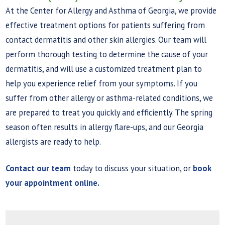
At the Center for Allergy and Asthma of Georgia, we provide
effective treatment options for patients suffering from
contact dermatitis and other skin allergies. Our team will
perform thorough testing to determine the cause of your
dermatitis, and will use a customized treatment plan to
help you experience relief from your symptoms. If you
suffer from other allergy or asthma-related conditions, we
are prepared to treat you quickly and efficiently. The spring
season often results in allergy flare-ups, and our Georgia
allergists are ready to help.
Contact our team
today to discuss your situation, or
book
your appointment online.