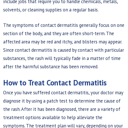
include jobs that require you to handle chemicals, metals,
solvents, or cleaning supplies on a regular basis.
The symptoms of contact dermatitis generally focus on one
section of the body, and they are often short-term. The
affected area may be red and itchy, and blisters may appear.
Since contact dermatitis is caused by contact with particular
substances, the rash will typically fade in a matter of time
after the harmful substance has been removed.
How to Treat Contact Dermatitis
Once you have suffered contact dermatitis, your doctor may
diagnose it by using a patch test to determine the cause of
the rash. After it has been diagnosed, there are a variety of
treatment options available to help alleviate the
symptoms. The treatment plan will vary, depending on your