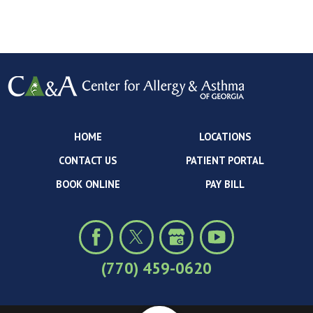
HOME
LOCATIONS
CONTACT US
PATIENT PORTAL
BOOK ONLINE
PAY BILL
(770) 459-0620