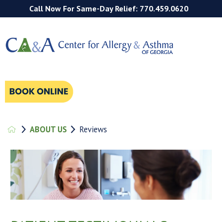
Call Now For Same-Day Relief: 770.459.0620
ABOUT US
Reviews