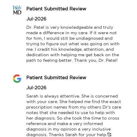
Patient Submitted Review
Jul-2026
Dr. Patel is very knowledgeable and truly 
made a difference in my care. If it were not 
for him, I would still be undiagnosed and 
trying to figure out what was going on with 
me. I credit his knowledge, attention, and 
dedication with helping me get back on the 
path to feeling better. Thank you, Dr. Patel!
Patient Submitted Review
Jul-2026
Sarah is always attentive. She is concerned 
with your care. She helped me find the exact 
prescription names from my others Dr's care 
notes that she needed to use to help with 
her diagnosis. So she took the time to cross 
reference and make a very informed 
diagnosis in my opinion a very inclusive 
diagnosis. Thanks Sarah for your help.🥰