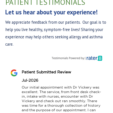
PATIENT TESTIMONIALS
Let us hear about your experience!
We appreciate feedback from our patients. Our goal is to
help you live healthy, symptom-free lives! Sharing your
experience may help others seeking allergy and asthma
care.
Patient Submitted Review
Jul-2026
Our initial appointment with Dr Vickery was 
excellent. The service, from front desk check-
in, intake with nurses, encounter with Dr 
Vickery and check out ran smoothly. There 
was time for a thorough collection of history 
and the purpose of our appointment. I can 