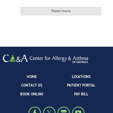
Read more
HOME
LOCATIONS
CONTACT US
PATIENT PORTAL
BOOK ONLINE
PAY BILL