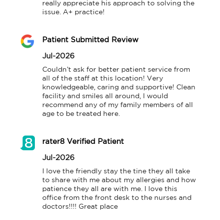
really appreciate his approach to solving the 
issue. A+ practice!
Patient Submitted Review
Jul-2026
Couldn’t ask for better patient service from 
all of the staff at this location! Very 
knowledgeable, caring and supportive! Clean 
facility and smiles all around, I would 
recommend any of my family members of all 
age to be treated here.
rater8 Verified Patient
Jul-2026
I love the friendly stay the tine they all take 
to share with me about my allergies and how 
patience they all are with me. I love this 
office from the front desk to the nurses and 
doctors!!!! Great place