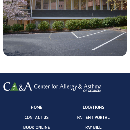
HOME
LOCATIONS
CONTACT US
PATIENT PORTAL
BOOK ONLINE
PAY BILL