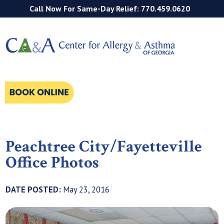
Call Now For Same-Day Relief: 770.459.0620
Peachtree City/Fayetteville
Office Photos
DATE POSTED:
May 23, 2016