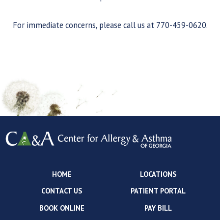
For immediate concerns, please call us at 770-459-0620.
HOME
LOCATIONS
CONTACT US
PATIENT PORTAL
BOOK ONLINE
PAY BILL