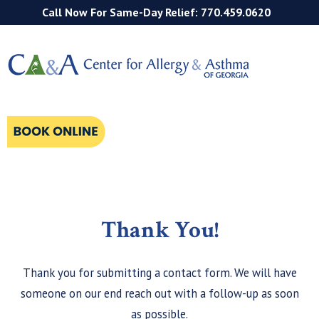
Call Now For Same-Day Relief: 770.459.0620
Thank You!
Thank you for submitting a contact form. We will have
someone on our end reach out with a follow-up as soon
as possible.