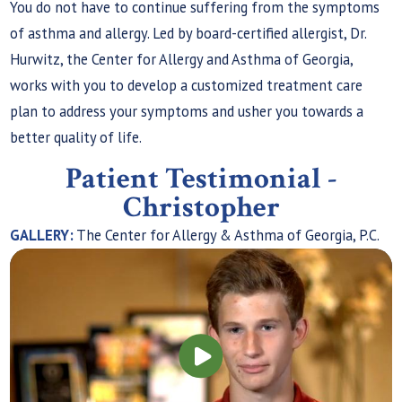
You do not have to continue suffering from the symptoms
of asthma and allergy. Led by board-certified allergist, Dr.
Hurwitz, the Center for Allergy and Asthma of Georgia,
works with you to develop a customized treatment care
plan to address your symptoms and usher you towards a
better quality of life.
Patient Testimonial -
Christopher
GALLERY:
The Center for Allergy & Asthma of Georgia, P.C.