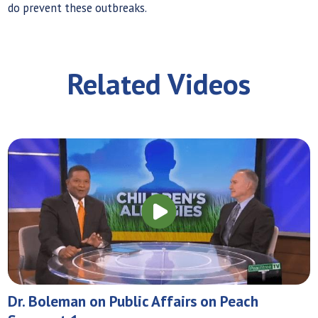
do prevent these outbreaks.
Related Videos
Dr. Boleman on Public Affairs on Peach