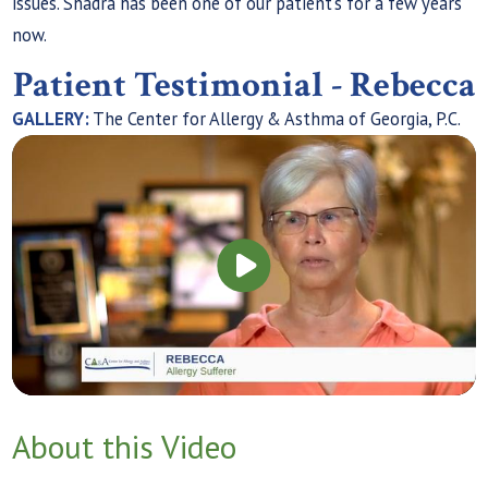
issues. Shadra has been one of our patient’s for a few years
now.
Patient Testimonial - Rebecca
GALLERY:
The Center for Allergy & Asthma of Georgia, P.C.
About this Video