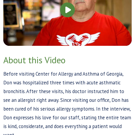
About this Video
Before visiting Center for Allergy and Asthma of Georgia,
Don was hospitalized three times with acute asthmatic
bronchitis. After these visits, his doctor instructed him to
see an allergist right away. Since visiting our office, Don has
been cured of his serious allergy symptoms. In the interview,
Don expresses his love for our staff, stating the entire team
is kind, considerate, and does everything a patient would
want.