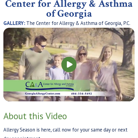
Center for Allergy & Asthma
of Georgia
GALLERY:
The Center for Allergy & Asthma of Georgia, P.C.
About this Video
Allergy Season is here, call now for your same day or next