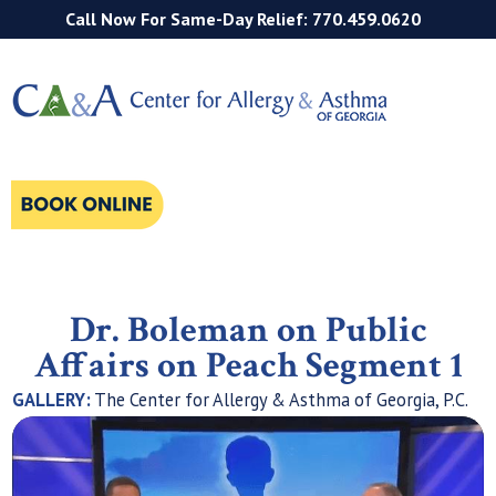
Call Now For Same-Day Relief: 770.459.0620
Dr. Boleman on Public
Affairs on Peach Segment 1
GALLERY:
The Center for Allergy & Asthma of Georgia, P.C.