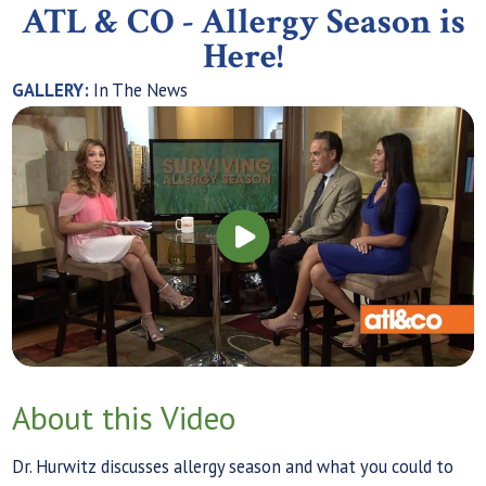
ATL & CO - Allergy Season is
Here!
GALLERY:
In The News
About this Video
Dr. Hurwitz discusses allergy season and what you could to