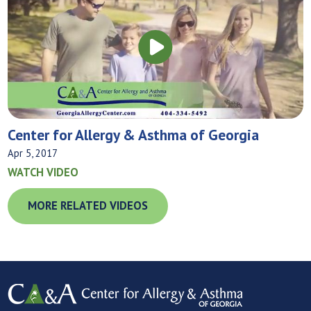
Center for Allergy & Asthma of Georgia
Apr 5, 2017
WATCH VIDEO
MORE RELATED VIDEOS