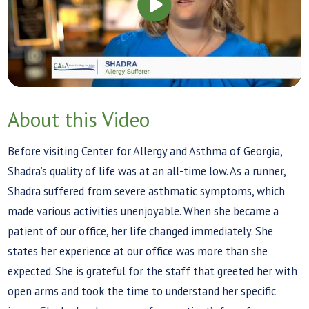
About this Video
Before visiting Center for Allergy and Asthma of Georgia,
Shadra’s quality of life was at an all-time low. As a runner,
Shadra suffered from severe asthmatic symptoms, which
made various activities unenjoyable. When she became a
patient of our office, her life changed immediately. She
states her experience at our office was more than she
expected. She is grateful for the staff that greeted her with
open arms and took the time to understand her specific