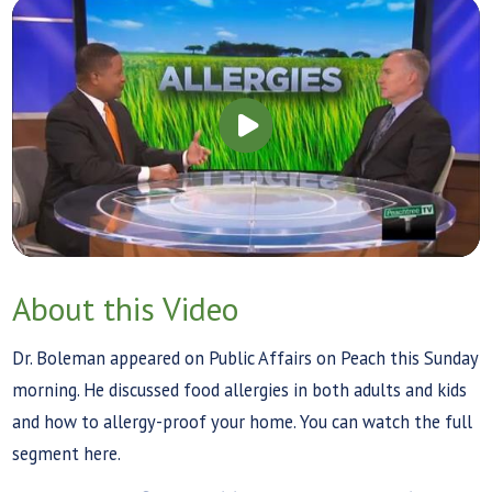
About this Video
Dr. Boleman appeared on Public Affairs on Peach this Sunday
morning. He discussed food allergies in both adults and kids
and how to allergy-proof your home. You can watch the full
segment here.