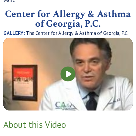
Center for Allergy & Asthma
of Georgia, P.C.
GALLERY:
The Center for Allergy & Asthma of Georgia, P.C.
About this Video