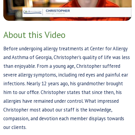
About this Video
Before undergoing allergy treatments at Center for Allergy
and Asthma of Georgia, Christopher’s quality of life was less
than enjoyable. From a young age, Christopher suffered
severe allergy symptoms, including red eyes and painful ear
infections. Nearly 12 years ago, his grandmother brought
him to our office. Christopher states that since then, his
allergies have remained under control. What impressed
Christopher most about our staff is the knowledge,
compassion, and devotion each member displays towards
our clients.