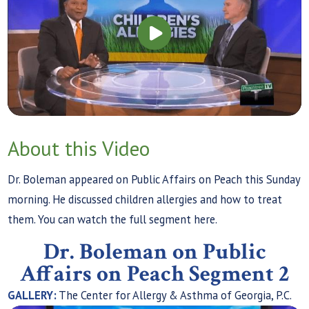
About this Video
Dr. Boleman appeared on Public Affairs on Peach this Sunday
morning. He discussed children allergies and how to treat
them. You can watch the full segment here.
Dr. Boleman on Public
Affairs on Peach Segment 2
GALLERY:
The Center for Allergy & Asthma of Georgia, P.C.