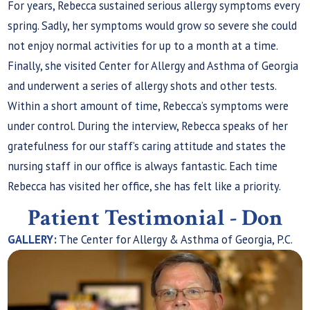
For years, Rebecca sustained serious allergy symptoms every
spring. Sadly, her symptoms would grow so severe she could
not enjoy normal activities for up to a month at a time.
Finally, she visited Center for Allergy and Asthma of Georgia
and underwent a series of allergy shots and other tests.
Within a short amount of time, Rebecca’s symptoms were
under control. During the interview, Rebecca speaks of her
gratefulness for our staff’s caring attitude and states the
nursing staff in our office is always fantastic. Each time
Rebecca has visited her office, she has felt like a priority.
Patient Testimonial - Don
GALLERY:
The Center for Allergy & Asthma of Georgia, P.C.