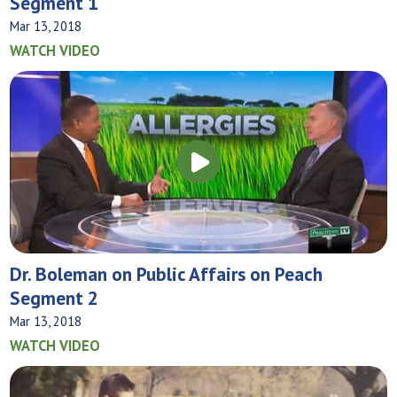
Segment 1
Mar 13, 2018
WATCH VIDEO
Dr. Boleman on Public Affairs on Peach
Segment 2
Mar 13, 2018
WATCH VIDEO