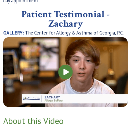
day appointment.
Patient Testimonial -
Zachary
GALLERY:
The Center for Allergy & Asthma of Georgia, P.C.
About this Video