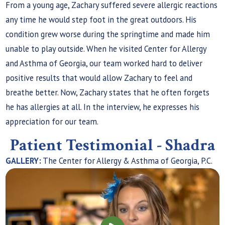
From a young age, Zachary suffered severe allergic reactions
any time he would step foot in the great outdoors. His
condition grew worse during the springtime and made him
unable to play outside. When he visited Center for Allergy
and Asthma of Georgia, our team worked hard to deliver
positive results that would allow Zachary to feel and
breathe better. Now, Zachary states that he often forgets
he has allergies at all. In the interview, he expresses his
appreciation for our team.
Patient Testimonial - Shadra
GALLERY:
The Center for Allergy & Asthma of Georgia, P.C.