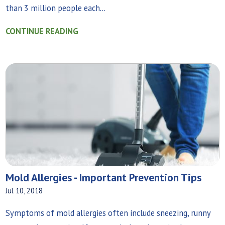
than 3 million people each...
CONTINUE READING
Mold Allergies - Important Prevention Tips
Jul 10, 2018
Symptoms of mold allergies often include sneezing, runny