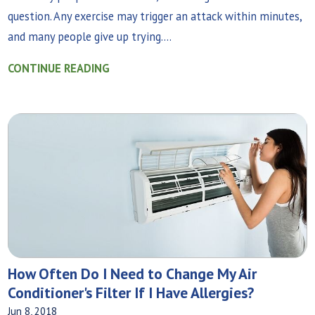
question. Any exercise may trigger an attack within minutes,
and many people give up trying....
CONTINUE READING
How Often Do I Need to Change My Air
Conditioner's Filter If I Have Allergies?
Jun 8, 2018