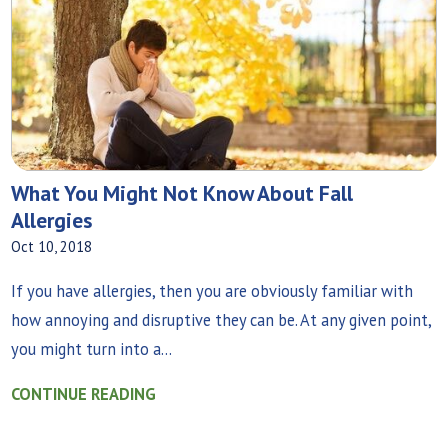
What You Might Not Know About Fall
Allergies
Oct 10, 2018
If you have allergies, then you are obviously familiar with
how annoying and disruptive they can be. At any given point,
you might turn into a...
CONTINUE READING