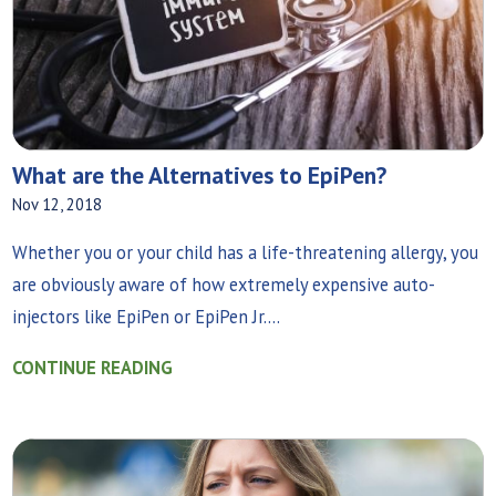
What are the Alternatives to EpiPen?
Nov 12, 2018
Whether you or your child has a life-threatening allergy, you
are obviously aware of how extremely expensive auto-
injectors like EpiPen or EpiPen Jr....
CONTINUE READING