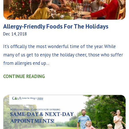
Allergy-Friendly Foods For The Holidays
Dec 14, 2018
It’s offically the most wonderful time of the year. While
many of us get to enjoy the holiday cheer, those who suffer
from allergies end up...
CONTINUE READING