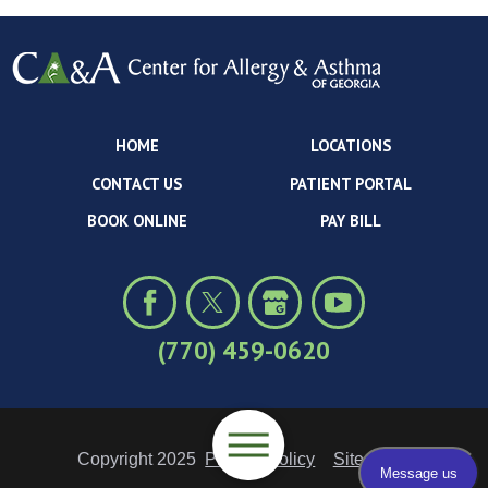
HOME
LOCATIONS
CONTACT US
PATIENT PORTAL
BOOK ONLINE
PAY BILL
(770) 459-0620
Copyright 2025
Privacy Policy
Site Map