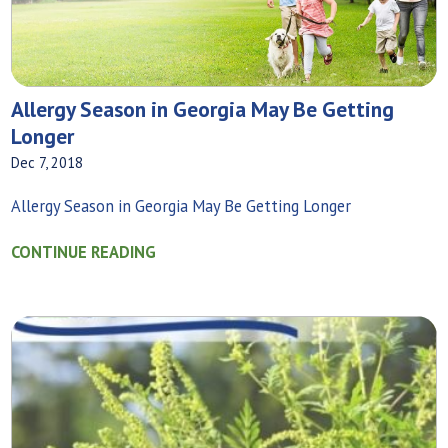
Allergy Season in Georgia May Be Getting
Longer
Dec 7, 2018
Allergy Season in Georgia May Be Getting Longer
CONTINUE READING