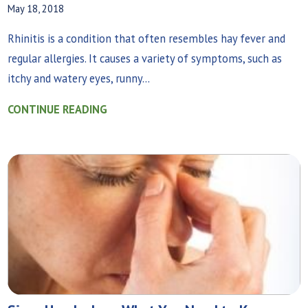
May 18, 2018
Rhinitis is a condition that often resembles hay fever and
regular allergies. It causes a variety of symptoms, such as
itchy and watery eyes, runny...
CONTINUE READING