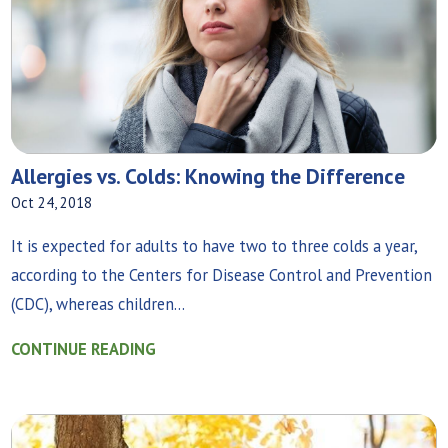
Allergies vs. Colds: Knowing the Difference
Oct 24, 2018
It is expected for adults to have two to three colds a year,
according to the Centers for Disease Control and Prevention
(CDC), whereas children...
CONTINUE READING