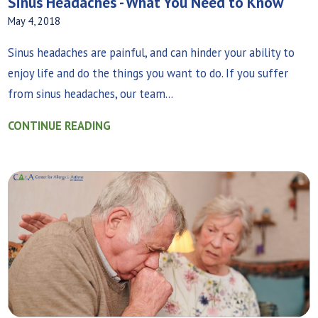
Sinus Headaches - What You Need to Know
May 4, 2018
Sinus headaches are painful, and can hinder your ability to
enjoy life and do the things you want to do. If you suffer
from sinus headaches, our team...
CONTINUE READING