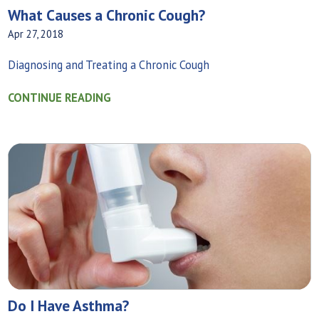
What Causes a Chronic Cough?
Apr 27, 2018
Diagnosing and Treating a Chronic Cough
CONTINUE READING
Do I Have Asthma?