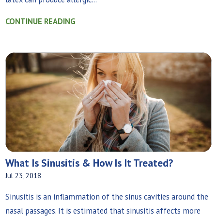
CONTINUE READING
What Is Sinusitis & How Is It Treated?
Jul 23, 2018
Sinusitis is an inflammation of the sinus cavities around the
nasal passages. It is estimated that sinusitis affects more