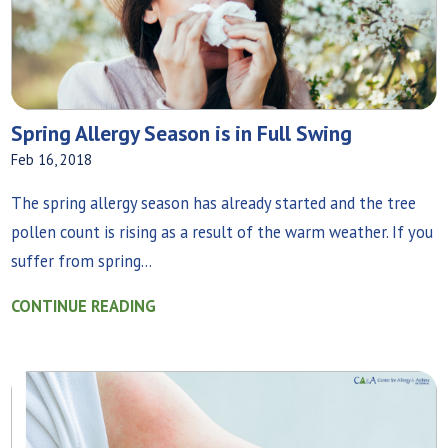
Spring Allergy Season is in Full Swing
Feb 16, 2018
The spring allergy season has already started and the tree
pollen count is rising as a result of the warm weather. If you
suffer from spring...
CONTINUE READING