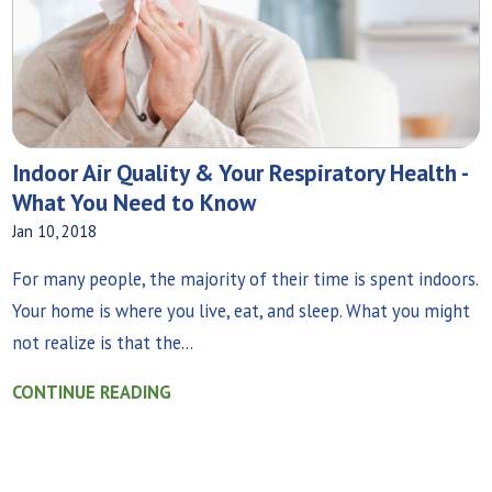
Indoor Air Quality & Your Respiratory Health -
What You Need to Know
Jan 10, 2018
For many people, the majority of their time is spent indoors.
Your home is where you live, eat, and sleep. What you might
not realize is that the...
CONTINUE READING