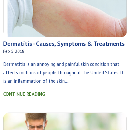
Dermatitis - Causes, Symptoms & Treatments
Feb 5, 2018
Dermatitis is an annoying and painful skin condition that
affects millions of people throughout the United States. It
is an inflammation of the skin,...
CONTINUE READING