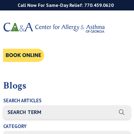
Call Now For Same-Day Relief: 770.459.0620
Blogs
SEARCH ARTICLES
THIS IS A SEARCH FIELD WITH AN AUTO-SUGGEST FEATURE
There are no suggestions because the search field is empty
CATEGORY