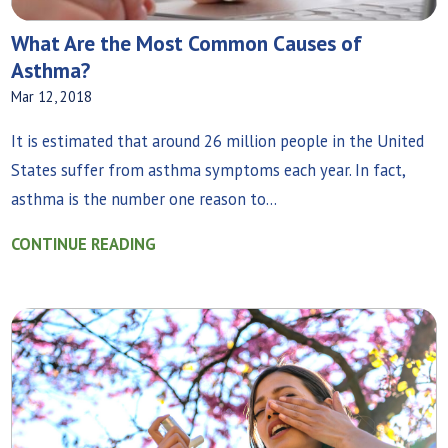
What Are the Most Common Causes of
Asthma?
Mar 12, 2018
It is estimated that around 26 million people in the United
States suffer from asthma symptoms each year. In fact,
asthma is the number one reason to...
CONTINUE READING