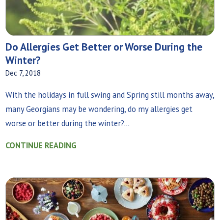
Do Allergies Get Better or Worse During the
Winter?
Dec 7, 2018
With the holidays in full swing and Spring still months away,
many Georgians may be wondering, do my allergies get
worse or better during the winter?...
CONTINUE READING