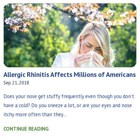
Allergic Rhinitis Affects Millions of Americans
Sep 21, 2018
Does your nose get stuffy frequently even though you don’t
have a cold? Do you sneeze a lot, or are your eyes and nose
itchy more often than they...
CONTINUE READING