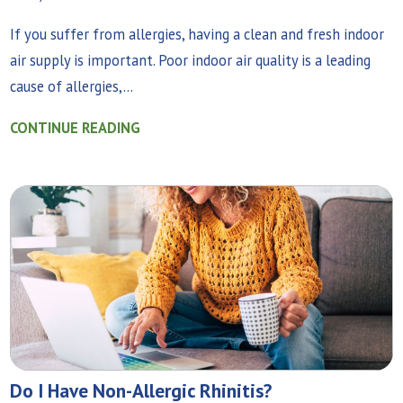
If you suffer from allergies, having a clean and fresh indoor
air supply is important. Poor indoor air quality is a leading
cause of allergies,...
CONTINUE READING
Do I Have Non-Allergic Rhinitis?