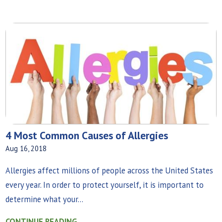
4 Most Common Causes of Allergies
Aug 16, 2018
Allergies affect millions of people across the United States
every year. In order to protect yourself, it is important to
determine what your...
CONTINUE READING