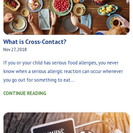
What is Cross-Contact?
Nov 27, 2018
If you or your child has serious food allergies, you never
know when a serious allergic reaction can occur whenever
you go out for something to eat....
CONTINUE READING