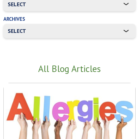
ARCHIVES
All Blog Articles