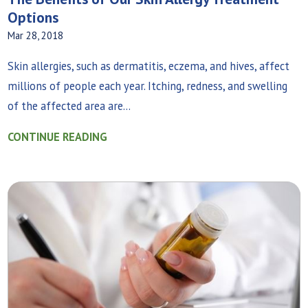
Options
Mar 28, 2018
Skin allergies, such as dermatitis, eczema, and hives, affect
millions of people each year. Itching, redness, and swelling
of the affected area are...
CONTINUE READING