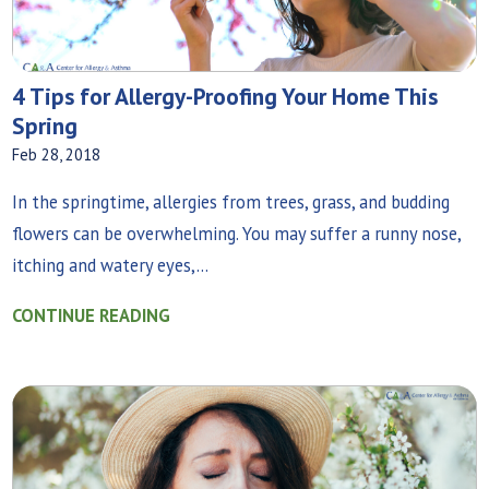
4 Tips for Allergy-Proofing Your Home This
Spring
Feb 28, 2018
In the springtime, allergies from trees, grass, and budding
flowers can be overwhelming. You may suffer a runny nose,
itching and watery eyes,...
CONTINUE READING