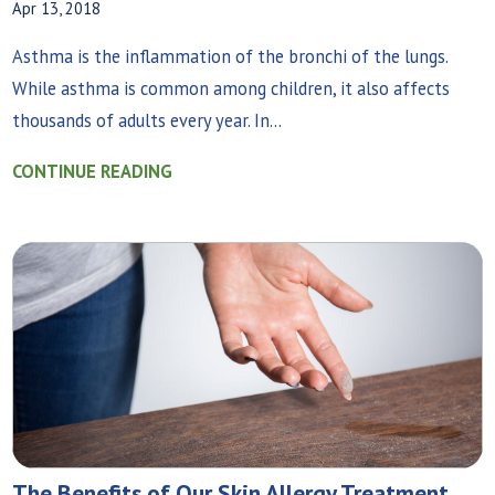
Apr 13, 2018
Asthma is the inflammation of the bronchi of the lungs.
While asthma is common among children, it also affects
thousands of adults every year. In...
CONTINUE READING
The Benefits of Our Skin Allergy Treatment