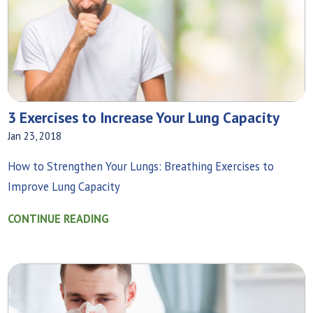
3 Exercises to Increase Your Lung Capacity
Jan 23, 2018
How to Strengthen Your Lungs: Breathing Exercises to
Improve Lung Capacity
CONTINUE READING