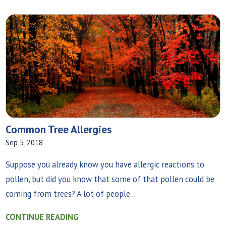
Common Tree Allergies
Sep 5, 2018
Suppose you already know you have allergic reactions to
pollen, but did you know that some of that pollen could be
coming from trees? A lot of people...
CONTINUE READING