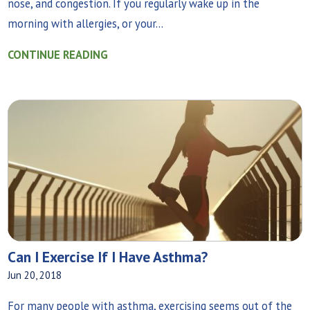
nose, and congestion. If you regularly wake up in the
morning with allergies, or your...
CONTINUE READING
Can I Exercise If I Have Asthma?
Jun 20, 2018
For many people with asthma, exercising seems out of the