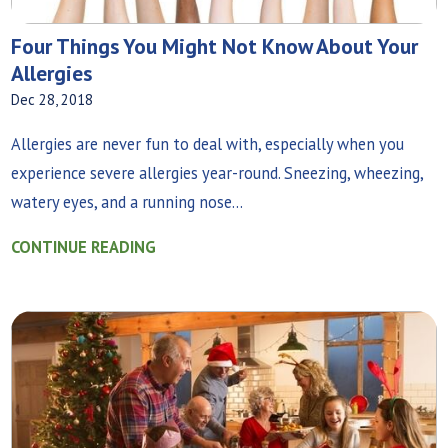
Four Things You Might Not Know About Your
Allergies
Dec 28, 2018
Allergies are never fun to deal with, especially when you
experience severe allergies year-round. Sneezing, wheezing,
watery eyes, and a running nose...
CONTINUE READING