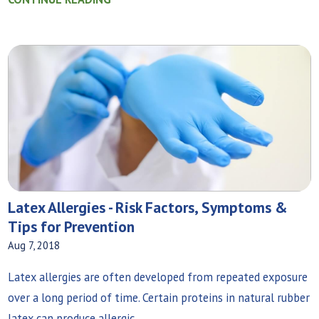
Latex Allergies - Risk Factors, Symptoms &
Tips for Prevention
Aug 7, 2018
Latex allergies are often developed from repeated exposure
over a long period of time. Certain proteins in natural rubber
latex can produce allergic...