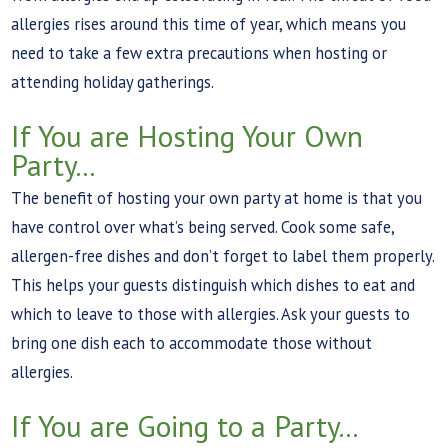
allergies rises around this time of year, which means you
need to take a few extra precautions when hosting or
attending holiday gatherings.
If You are Hosting Your Own
Party...
The benefit of hosting your own party at home is that you
have control over what’s being served. Cook some safe,
allergen-free dishes and don’t forget to label them properly.
This helps your guests distinguish which dishes to eat and
which to leave to those with allergies. Ask your guests to
bring one dish each to accommodate those without
allergies.
If You are Going to a Party...