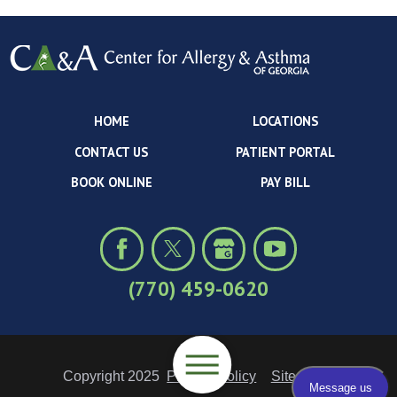
HOME
LOCATIONS
CONTACT US
PATIENT PORTAL
BOOK ONLINE
PAY BILL
(770) 459-0620
Copyright 2025
Privacy Policy
Site Map