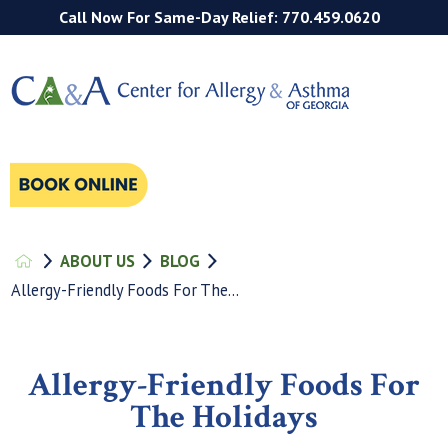
Call Now For Same-Day Relief: 770.459.0620
ABOUT US
BLOG
Allergy-Friendly Foods For The...
Allergy-Friendly Foods For
The Holidays