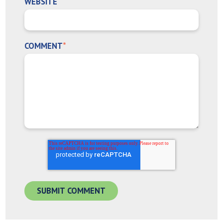
WEBSITE
COMMENT
*