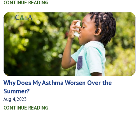
CONTINUE READING
Why Does My Asthma Worsen Over the
Summer?
Aug 4, 2023
CONTINUE READING