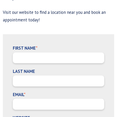
Visit our website to find a location near you and book an
appointment today!
FIRST NAME
*
LAST NAME
EMAIL
*