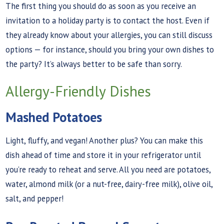
The first thing you should do as soon as you receive an
invitation to a holiday party is to contact the host. Even if
they already know about your allergies, you can still discuss
options — for instance, should you bring your own dishes to
the party? It’s always better to be safe than sorry.
Allergy-Friendly Dishes
Mashed Potatoes
Light, fluffy, and vegan! Another plus? You can make this
dish ahead of time and store it in your refrigerator until
you’re ready to reheat and serve. All you need are potatoes,
water, almond milk (or a nut-free, dairy-free milk), olive oil,
salt, and pepper!