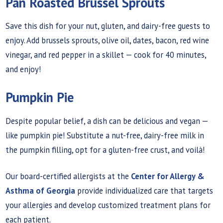
Pan Roasted Brussel Sprouts
Save this dish for your nut, gluten, and dairy-free guests to
enjoy. Add brussels sprouts, olive oil, dates, bacon, red wine
vinegar, and red pepper in a skillet — cook for 40 minutes,
and enjoy!
Pumpkin Pie
Despite popular belief, a dish can be delicious and vegan —
like pumpkin pie! Substitute a nut-free, dairy-free milk in
the pumpkin filling, opt for a gluten-free crust, and voilà!
Our board-certified allergists at the
Center for Allergy &
Asthma of Georgia
provide individualized care that targets
your allergies and develop customized treatment plans for
each patient.