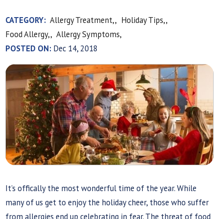
CATEGORY:
Allergy Treatment,,
Holiday Tips,,
Food Allergy,,
Allergy Symptoms,
POSTED ON:
Dec 14, 2018
It’s offically the most wonderful time of the year. While
many of us get to enjoy the holiday cheer, those who suffer
from allergies end up celebrating in fear. The threat of food