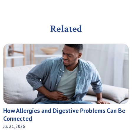
Related
How Allergies and Digestive Problems Can Be
Connected
Jul 21, 2026