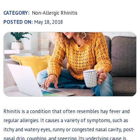
CATEGORY:
Non-Allergic Rhinitis
POSTED ON:
May 18, 2018
Rhinitis is a condition that often resembles hay fever and
regular allergies. It causes a variety of symptoms, such as
itchy and watery eyes, runny or congested nasal cavity, post-
nasal drip, coughing, and sneezing. Its underlying cause is