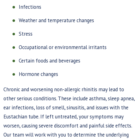
Infections
Weather and temperature changes
Stress
Occupational or environmental irritants
Certain foods and beverages
Hormone changes
Chronic and worsening non-allergic rhinitis may lead to
other serious conditions. These include asthma, sleep apnea,
ear infections, loss of smell, sinusitis, and issues with the
Eustachian tube. If left untreated, your symptoms may
worsen, causing severe discomfort and painful side effects.
Our team will work with you to determine the underlying