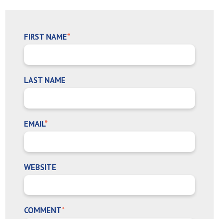
FIRST NAME
*
LAST NAME
EMAIL
*
WEBSITE
COMMENT
*