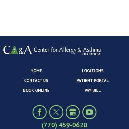
HOME
LOCATIONS
CONTACT US
PATIENT PORTAL
BOOK ONLINE
PAY BILL
(770) 459-0620