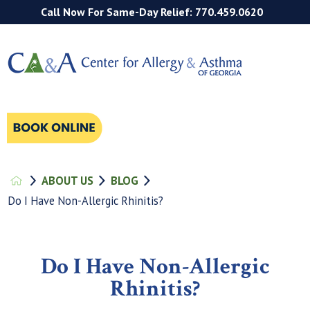
Call Now For Same-Day Relief: 770.459.0620
ABOUT US
BLOG
Do I Have Non-Allergic Rhinitis?
Do I Have Non-Allergic
Rhinitis?