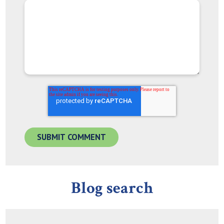
Blog search