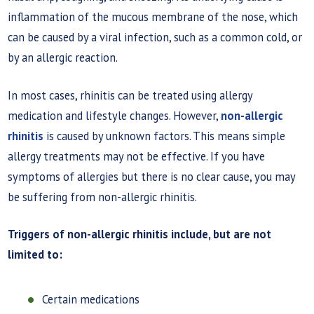
inflammation of the mucous membrane of the nose, which
can be caused by a viral infection, such as a common cold, or
by an allergic reaction.
In most cases, rhinitis can be treated using allergy
medication and lifestyle changes. However,
non-allergic
rhinitis
is caused by unknown factors. This means simple
allergy treatments may not be effective. If you have
symptoms of allergies but there is no clear cause, you may
be suffering from non-allergic rhinitis.
Triggers of non-allergic rhinitis include, but are not
limited to:
Certain medications