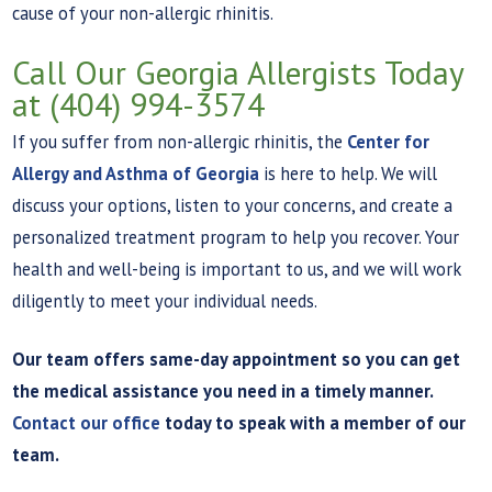
cause of your non-allergic rhinitis.
Call Our Georgia Allergists Today
at (404) 994-3574
If you suffer from non-allergic rhinitis, the
Center for
Allergy and Asthma of Georgia
is here to help. We will
discuss your options, listen to your concerns, and create a
personalized treatment program to help you recover. Your
health and well-being is important to us, and we will work
diligently to meet your individual needs.
Our team offers same-day appointment so you can get
the medical assistance you need in a timely manner.
Contact our office
today to speak with a member of our
team.