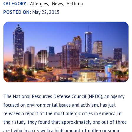
CATEGORY:
Allergies,
News,
Asthma
POSTED ON:
May 22, 2015
The National Resources Defense Council (NRDC), an agency
focused on environmental issues and activism, has just
released a report of the most allergic cities in America. In
their study, they found that approximately one out of three
are living in a city with a high amount of pollen or smog