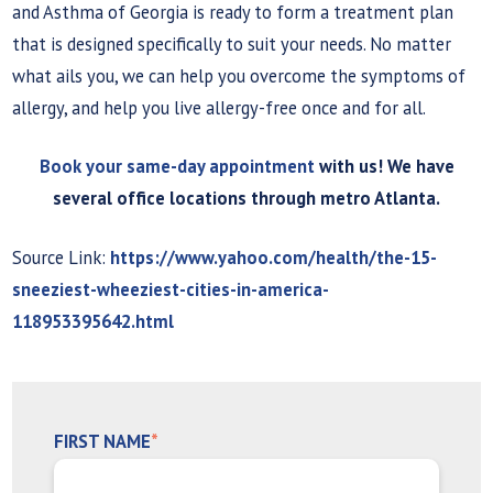
and Asthma of Georgia is ready to form a treatment plan
that is designed specifically to suit your needs. No matter
what ails you, we can help you overcome the symptoms of
allergy, and help you live allergy-free once and for all.
Book your same-day appointment
with us! We have
several office locations through metro Atlanta.
Source Link:
https://www.yahoo.com/health/the-15-
sneeziest-wheeziest-cities-in-america-
118953395642.html
FIRST NAME
*