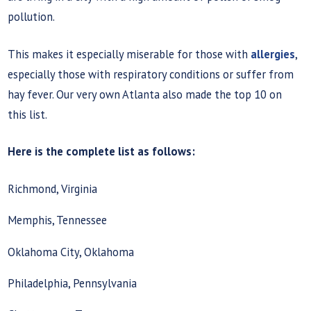
pollution.
This makes it especially miserable for those with
allergies
,
especially those with respiratory conditions or suffer from
hay fever. Our very own Atlanta also made the top 10 on
this list.
Here is the complete list as follows:
Richmond, Virginia
Memphis, Tennessee
Oklahoma City, Oklahoma
Philadelphia, Pennsylvania