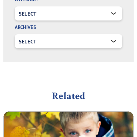
ARCHIVES
Related