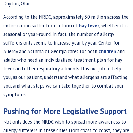
Dayton, Ohio
According to the NRDC, approximately 50 million across the
entire nation suffer from a form of
hay fever
, whether it is
seasonal or year-round. In fact, the number of allergy
sufferers only seems to increase year by year. Center for
Allergy and Asthma of Georgia cares for both
children
and
adults who need an individualized treatment plan for hay
fever and other respiratory ailments. It is our job to help
you, as our patient, understand what allergens are affecting
you, and what steps we can take together to combat your
symptoms.
Pushing for More Legislative Support
Not only does the NRDC wish to spread more awareness to
allergy sufferers in these cities from coast to coast, they are