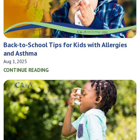
Back-to-School Tips for Kids with Allergies
and Asthma
Aug 1, 2025
CONTINUE READING