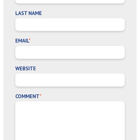
LAST NAME
EMAIL
*
WEBSITE
COMMENT
*