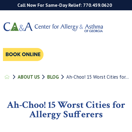
Call Now For Same-Day Relief: 770.459.0620
ABOUT US
BLOG
Ah-Choo! 15 Worst Cities for...
Ah-Choo! 15 Worst Cities for
Allergy Sufferers