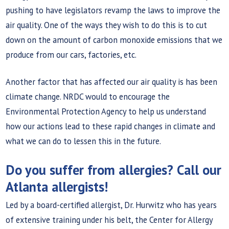
pushing to have legislators revamp the laws to improve the
air quality. One of the ways they wish to do this is to cut
down on the amount of carbon monoxide emissions that we
produce from our cars, factories, etc.
Another factor that has affected our air quality is has been
climate change. NRDC would to encourage the
Environmental Protection Agency to help us understand
how our actions lead to these rapid changes in climate and
what we can do to lessen this in the future.
Do you suffer from allergies? Call our
Atlanta allergists!
Led by a board-certified allergist, Dr. Hurwitz who has years
of extensive training under his belt, the Center for Allergy