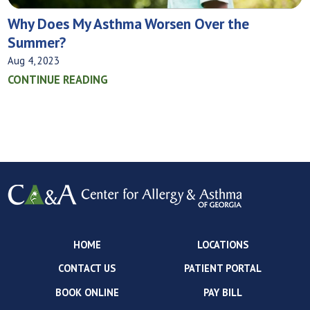
Why Does My Asthma Worsen Over the
Summer?
Aug 4, 2023
CONTINUE READING
HOME
LOCATIONS
CONTACT US
PATIENT PORTAL
BOOK ONLINE
PAY BILL