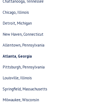
Chattanooga, Tennessee
Chicago, Illinois
Detroit, Michigan
New Haven, Connecticut
Allentown, Pennsylvania
Atlanta, Georgia
Pittsburgh, Pennsylvania
Louisville, Illinois
Springfield, Massachusetts
Milwaukee, Wisconsin