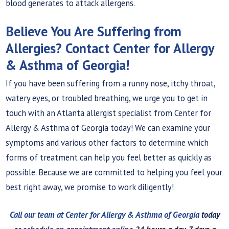
blood generates to attack allergens.
Believe You Are Suffering from
Allergies? Contact Center for Allergy
& Asthma of Georgia!
If you have been suffering from a runny nose, itchy throat,
watery eyes, or troubled breathing, we urge you to get in
touch with an Atlanta allergist specialist from Center for
Allergy & Asthma of Georgia today! We can examine your
symptoms and various other factors to determine which
forms of treatment can help you feel better as quickly as
possible. Because we are committed to helping you feel your
best right away, we promise to work diligently!
Call our team at Center for Allergy & Asthma of Georgia
today