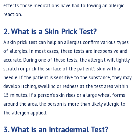
effects those medications have had following an allergic
reaction.
2. What is a Skin Prick Test?
A skin prick test can help an allergist confirm various types
of allergies. In most cases, these tests are inexpensive and
accurate. During one of these tests, the allergist will lightly
scratch or prick the surface of the patient’s skin with a
needle. If the patient is sensitive to the substance, they may
develop itching, swelling or redness at the test area within
15 minutes. If a person’s skin rises or a large wheal forms
around the area, the person is more than likely allergic to
the allergen applied.
3. What is an Intradermal Test?