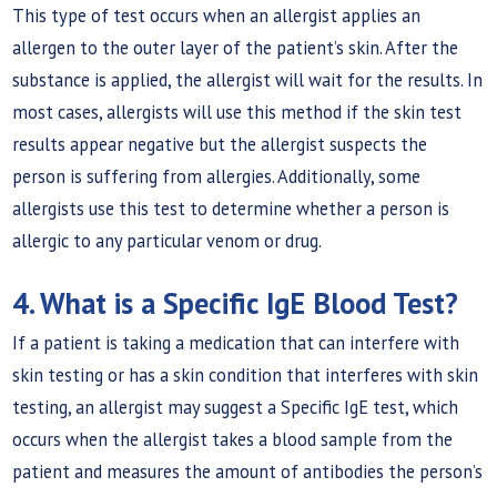
This type of test occurs when an allergist applies an
allergen to the outer layer of the patient’s skin. After the
substance is applied, the allergist will wait for the results. In
most cases, allergists will use this method if the skin test
results appear negative but the allergist suspects the
person is suffering from allergies. Additionally, some
allergists use this test to determine whether a person is
allergic to any particular venom or drug.
4. What is a Specific IgE Blood Test?
If a patient is taking a medication that can interfere with
skin testing or has a skin condition that interferes with skin
testing, an allergist may suggest a Specific IgE test, which
occurs when the allergist takes a blood sample from the
patient and measures the amount of antibodies the person’s