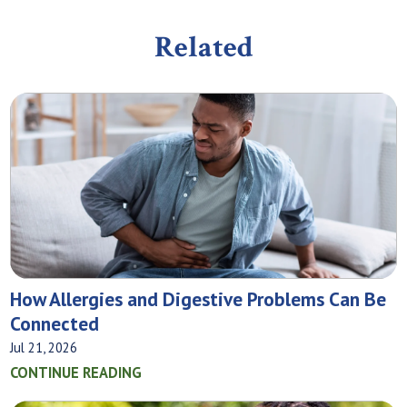
Related
How Allergies and Digestive Problems Can Be
Connected
Jul 21, 2026
CONTINUE READING