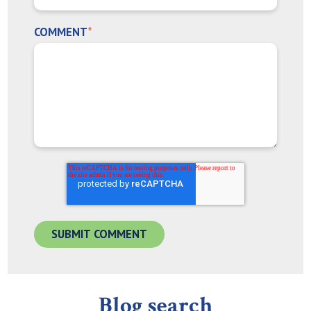
COMMENT
*
Blog search