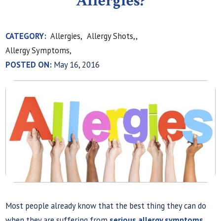
Allergies?
CATEGORY:
Allergies,
Allergy Shots,,
Allergy Symptoms,
POSTED ON:
May 16, 2016
Most people already know that the best thing they can do
when they are suffering from
serious allergy symptoms