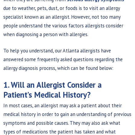
due to weather, pets, dust, or foods is to visit an allergy
specialist known as an allergist. However, not too many
people understand the various factors allergists consider
when diagnosing a person with allergies.
To help you understand, our Atlanta allergists have
answered some frequently asked questions regarding the
allergy diagnosis process, which can be found below:
1. Will an Allergist Consider a
Patient’s Medical History?
In most cases, an allergist may ask a patient about their
medical history in order to gain an understanding of previous
symptoms and possible causes. They may also ask what
types of medications the patient has taken and what