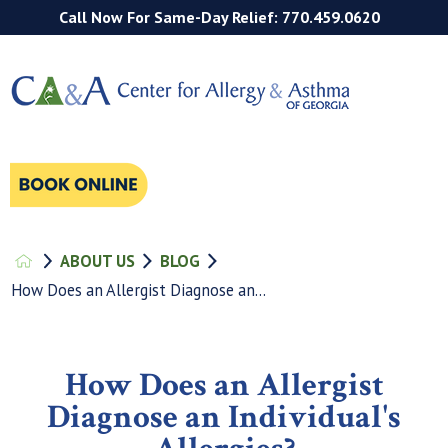
Call Now For Same-Day Relief: 770.459.0620
ABOUT US
BLOG
How Does an Allergist Diagnose an...
How Does an Allergist
Diagnose an Individual's