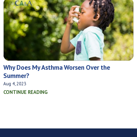
Why Does My Asthma Worsen Over the
Summer?
Aug 4, 2023
CONTINUE READING