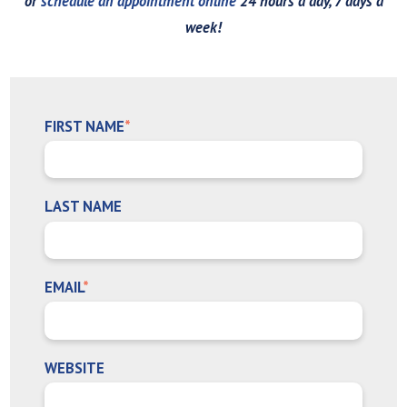
or
schedule an appointment online
24 hours a day, 7 days a
week!
FIRST NAME
*
LAST NAME
EMAIL
*
WEBSITE