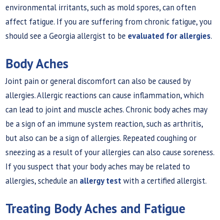
environmental irritants, such as mold spores, can often
affect fatigue. If you are suffering from chronic fatigue, you
should see a Georgia allergist to be
evaluated for allergies
.
Body Aches
Joint pain or general discomfort can also be caused by
allergies. Allergic reactions can cause inflammation, which
can lead to joint and muscle aches. Chronic body aches may
be a sign of an immune system reaction, such as arthritis,
but also can be a sign of allergies. Repeated coughing or
sneezing as a result of your allergies can also cause soreness.
If you suspect that your body aches may be related to
allergies, schedule an
allergy test
with a certified allergist.
Treating Body Aches and Fatigue