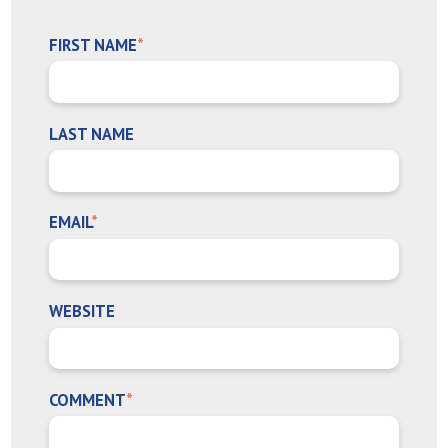
FIRST NAME
*
LAST NAME
EMAIL
*
WEBSITE
COMMENT
*