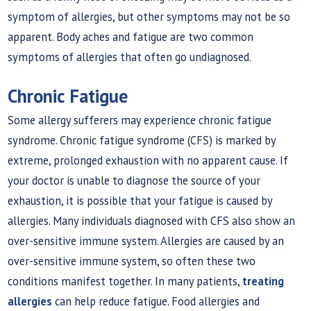
symptom of allergies, but other symptoms may not be so
apparent. Body aches and fatigue are two common
symptoms of allergies that often go undiagnosed.
Chronic Fatigue
Some allergy sufferers may experience chronic fatigue
syndrome. Chronic fatigue syndrome (CFS) is marked by
extreme, prolonged exhaustion with no apparent cause. If
your doctor is unable to diagnose the source of your
exhaustion, it is possible that your fatigue is caused by
allergies. Many individuals diagnosed with CFS also show an
over-sensitive immune system. Allergies are caused by an
over-sensitive immune system, so often these two
conditions manifest together. In many patients,
treating
allergies
can help reduce fatigue. Food allergies and