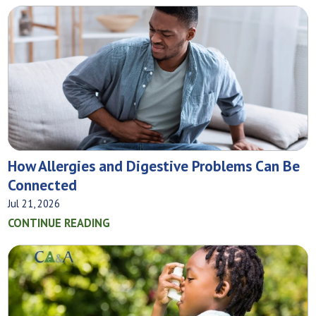
How Allergies and Digestive Problems Can Be
Connected
Jul 21, 2026
CONTINUE READING