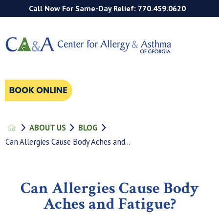
Call Now For Same-Day Relief: 770.459.0620
ABOUT US
BLOG
Can Allergies Cause Body Aches and...
Can Allergies Cause Body
Aches and Fatigue?