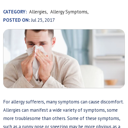
CATEGORY:
Allergies,
Allergy Symptoms,
POSTED ON:
Jul 25, 2017
For allergy sufferers, many symptoms can cause discomfort.
Allergies can manifest a wide variety of symptoms, some
more troublesome than others. Some of these symptoms,
such as a runny nose or sneezing may be more obvious as a