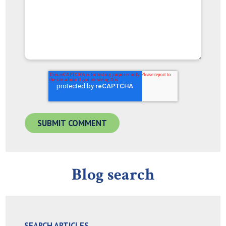
Blog search
SEARCH ARTICLES