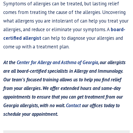
Symptoms of allergies can be treated, but lasting relief
comes from treating the cause of the allergies. Uncovering
what allergens you are intolerant of can help you treat your
allergies, and reduce or eliminate your symptoms. A
board-
certified allergist
can help to diagnose your allergies and
come up with a treatment plan.
At the
Center for Allergy and Asthma of Georgia
, our allergists
are all board-certified specialists in Allergy and Immunology.
Our team’s focused training allows us to help you find relief
from your allergies. We offer extended hours and same-day
appointments to ensure that you can get treatment from our
Georgia allergists, with no wait.
Contact
our offices today to
schedule your appointment.