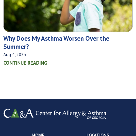
Why Does My Asthma Worsen Over the
Summer?
Aug 4, 2023
CONTINUE READING
HOME
LOCATIONS