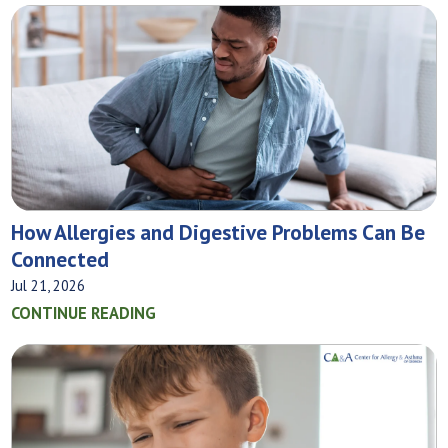
How Allergies and Digestive Problems Can Be
Connected
Jul 21, 2026
CONTINUE READING