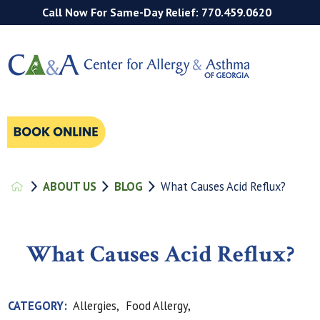
Call Now For Same-Day Relief: 770.459.0620
ABOUT US
BLOG
What Causes Acid Reflux?
What Causes Acid Reflux?
CATEGORY:
Allergies,
Food Allergy,