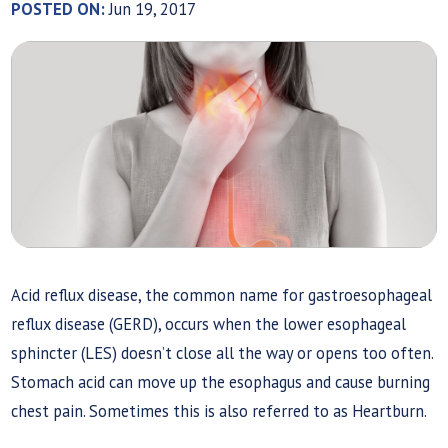
POSTED ON:
Jun 19, 2017
Acid reflux disease, the common name for gastroesophageal
reflux disease (GERD), occurs when the lower esophageal
sphincter (LES) doesn’t close all the way or opens too often.
Stomach acid can move up the esophagus and cause burning
chest pain. Sometimes this is also referred to as Heartburn.