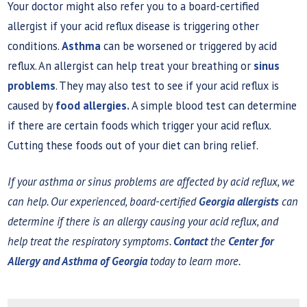
Your doctor might also refer you to a board-certified
allergist if your acid reflux disease is triggering other
conditions.
Asthma
can be worsened or triggered by acid
reflux. An allergist can help treat your breathing or
sinus
problems
. They may also test to see if your acid reflux is
caused by
food allergies.
A simple blood test can determine
if there are certain foods which trigger your acid reflux.
Cutting these foods out of your diet can bring relief.
If your asthma or sinus problems are affected by acid reflux, we
can help. Our experienced, board-certified
Georgia allergists
can
determine if there is an allergy causing your acid reflux, and
help treat the respiratory symptoms.
Contact
the
Center for
Allergy and Asthma of Georgia
today to learn more.