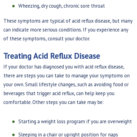
Wheezing, dry cough, chronic sore throat
These symptoms are typical of acid reflux disease, but many
can indicate more serious conditions. If you experience any
of these symptoms, consult your doctor.
Treating Acid Reflux Disease
If your doctor has diagnosed you with acid reflux disease,
there are steps you can take to manage your symptoms on
your own. Small lifestyle changes, such as avoiding food or
beverages that trigger acid reflux, can help keep you
comfortable. Other steps you can take may be:
Starting a weight loss program if you are overweight
Sleeping in a chair or upright position for naps