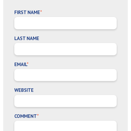
FIRST NAME
*
LAST NAME
EMAIL
*
WEBSITE
COMMENT
*