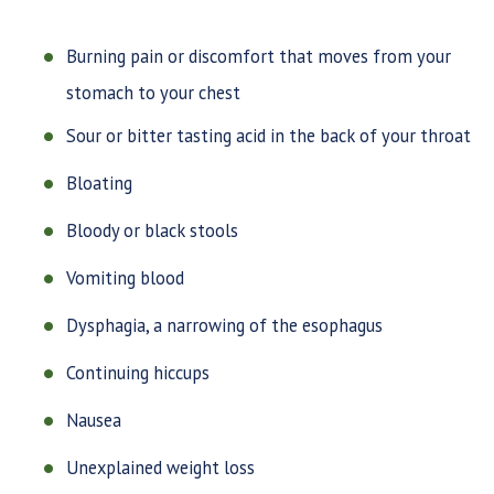
Burning pain or discomfort that moves from your
stomach to your chest
Sour or bitter tasting acid in the back of your throat
Bloating
Bloody or black stools
Vomiting blood
Dysphagia, a narrowing of the esophagus
Continuing hiccups
Nausea
Unexplained weight loss