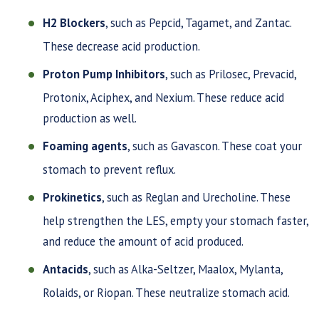
H2 Blockers
, such as Pepcid, Tagamet, and Zantac.
These decrease acid production.
Proton Pump Inhibitors
, such as Prilosec, Prevacid,
Protonix, Aciphex, and Nexium. These reduce acid
production as well.
Foaming agents
, such as Gavascon. These coat your
stomach to prevent reflux.
Prokinetics
, such as Reglan and Urecholine. These
help strengthen the LES, empty your stomach faster,
and reduce the amount of acid produced.
Antacids
, such as Alka-Seltzer, Maalox, Mylanta,
Rolaids, or Riopan. These neutralize stomach acid.