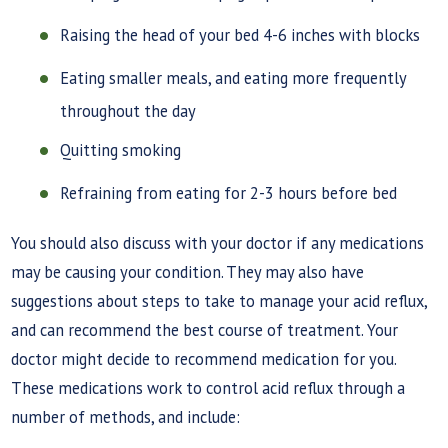
Raising the head of your bed 4-6 inches with blocks
Eating smaller meals, and eating more frequently
throughout the day
Quitting smoking
Refraining from eating for 2-3 hours before bed
You should also discuss with your doctor if any medications
may be causing your condition. They may also have
suggestions about steps to take to manage your acid reflux,
and can recommend the best course of treatment. Your
doctor might decide to recommend medication for you.
These medications work to control acid reflux through a
number of methods, and include: