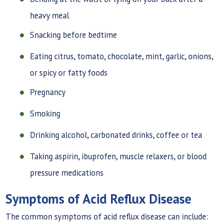
heavy meal
Snacking before bedtime
Eating citrus, tomato, chocolate, mint, garlic, onions,
or spicy or fatty foods
Pregnancy
Smoking
Drinking alcohol, carbonated drinks, coffee or tea
Taking aspirin, ibuprofen, muscle relaxers, or blood
pressure medications
Symptoms of Acid Reflux Disease
The common symptoms of acid reflux disease can include: