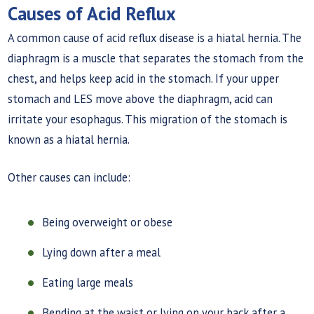
Causes of Acid Reflux
A common cause of acid reflux disease is a hiatal hernia. The
diaphragm is a muscle that separates the stomach from the
chest, and helps keep acid in the stomach. If your upper
stomach and LES move above the diaphragm, acid can
irritate your esophagus. This migration of the stomach is
known as a hiatal hernia.
Other causes can include:
Being overweight or obese
Lying down after a meal
Eating large meals
Bending at the waist or lying on your back after a