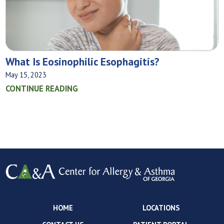
What‌ ‌Is‌ ‌Eosinophilic‌ ‌Esophagitis?
May 15, 2023
CONTINUE READING
HOME
LOCATIONS