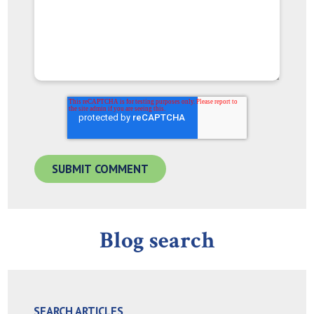
Blog search
SEARCH ARTICLES