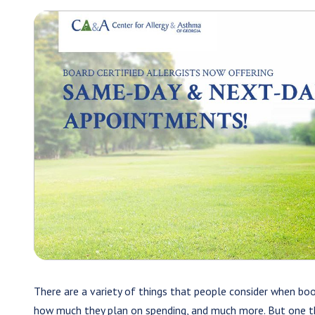
There are a variety of things that people consider when bo
how much they plan on spending, and much more. But one thin