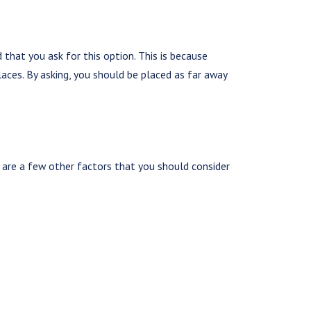
hat you ask for this option. This is because
laces. By asking, you should be placed as far away
are a few other factors that you should consider