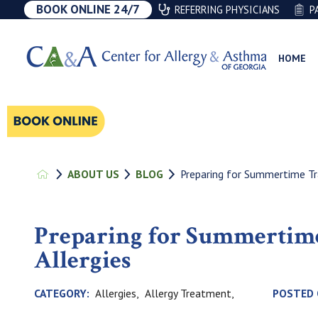
BOOK ONLINE 24/7
REFERRING PHYSICIANS
P
HOME
Preparing for Summertime Tra
ABOUT US
BLOG
Preparing for Summertime
Allergies
Allergies,
Allergy Treatment,
CATEGORY:
POSTED 