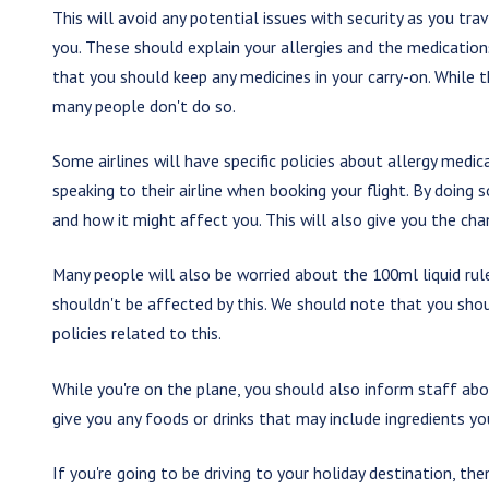
This will avoid any potential issues with security as you trav
you. These should explain your allergies and the medicatio
that you should keep any medicines in your carry-on. While t
many people don't do so.
Some airlines will have specific policies about allergy medi
speaking to their airline when booking your flight. By doing s
and how it might affect you. This will also give you the ch
Many people will also be worried about the 100ml liquid rul
shouldn't be affected by this. We should note that you shoul
policies related to this.
While you're on the plane, you should also inform staff abou
give you any foods or drinks that may include ingredients yo
If you're going to be driving to your holiday destination, th