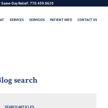
r Same-Day Relief: 770.459.0620
EAT
SERVICES
SERVICIOS
PATIENT INFO
CONTACT US
log search
SEARCH ARTICLES