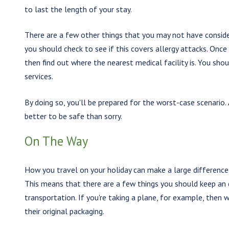
to last the length of your stay.
There are a few other things that you may not have consider
you should check to see if this covers allergy attacks. Onc
then find out where the nearest medical facility is. You sh
services.
By doing so, you'll be prepared for the worst-case scenario. 
better to be safe than sorry.
On The Way
How you travel on your holiday can make a large difference 
This means that there are a few things you should keep an
transportation. If you're taking a plane, for example, the
their original packaging.