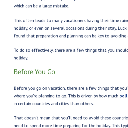
which can be a large mistake.
This often leads to many vacationers having their time ruine
holiday, or even on several occasions during their stay. Luck
found that preparation and planning can be key to avoiding
To do so effectively, there are a few things that you should
holiday.
Before You Go
Before you go on vacation, there are a few things that you'
where you're planning to go. This is driven by how much
pol
in certain countries and cities than others.
That doesn't mean that you'll need to avoid these countries
need to spend more time preparing for the holiday. This ty