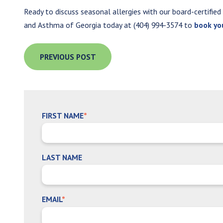
Ready to discuss seasonal allergies with our board-certified
and Asthma of Georgia today at (404) 994-3574 to
book yo
PREVIOUS POST
FIRST NAME
*
LAST NAME
EMAIL
*