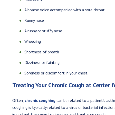
A hoarse voice accompanied with a sore throat
Runny nose
A runny or stuffy nose
Wheezing
Shortness of breath
Dizziness or fainting
Soreness or discomfort in your chest
Treating Your Chronic Cough at Center 
Often,
chronic coughing
can be related to a patient’s asth
coughing is typically related to a virus or bacterial infectio
important than ever to diagnose and treat your cough.