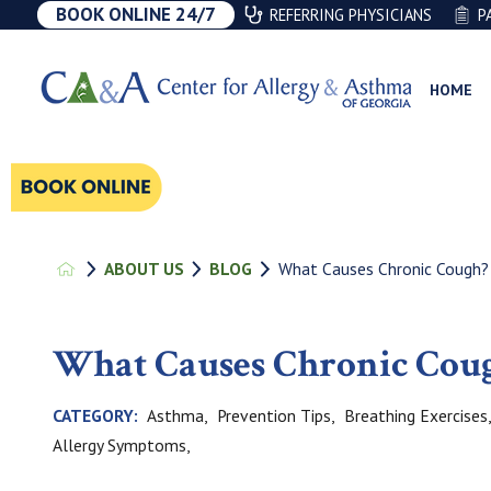
BOOK ONLINE 24/7
REFERRING PHYSICIANS
P
HOME
What Causes Chronic Cough?
ABOUT US
BLOG
What Causes Chronic Cou
Asthma,
Prevention Tips,
Breathing Exercises
CATEGORY:
Allergy Symptoms,