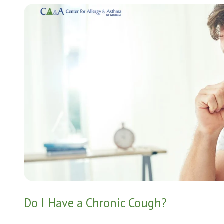
Do I Have a Chronic Cough?