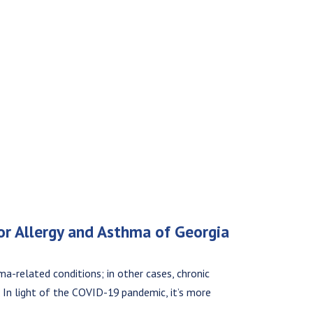
for Allergy and Asthma of Georgia
ma-related conditions; in other cases, chronic
n. In light of the COVID-19 pandemic, it’s more