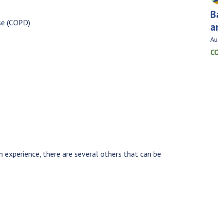
B
se (COPD)
a
Au
C
 experience, there are several others that can be