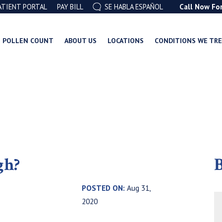
ATIENT PORTAL
PAY BILL
SE HABLA ESPAÑOL
Call Now Fo
POLLEN COUNT
ABOUT US
LOCATIONS
CONDITIONS WE TR
gh?
B
,
POSTED ON:
Aug 31,
2020