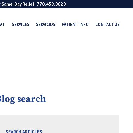
r Same-Day Relief: 770.459.0620
EAT
SERVICES
SERVICIOS
PATIENT INFO
CONTACT US
log search
SEARCH ARTICLES