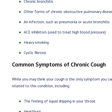
Chronic bronchitis
Other forms of chronic obstructive pulmonary disea
An infection, such as pneumonia or acute bronchitis
ACE inhibitors (used to treat high blood pressure)
Heavy smoking
Cystic fibrosis
Common Symptoms of Chronic Cough
While you may think your cough is the only symptom you can
related to this condition, including:
The feeling of liquid dripping in your throat
Heartburn