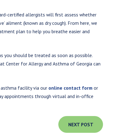
d-certified allergists will first assess whether
ive’ ailment (known as dry cough). From here, we
atment plan to help you breathe easier and
ns you should be treated as soon as possible.
s at Center for Allergy and Asthma of Georgia can
 asthma facility via our
online contact form
or
y appointments through virtual and in-office
NEXT POST