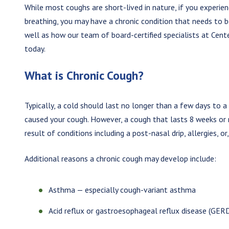
While most coughs are short-lived in nature, if you experie
breathing, you may have a chronic condition that needs to b
well as how our team of board-certified specialists at Cent
today.
What is Chronic Cough?
Typically, a cold should last no longer than a few days to 
caused your cough. However, a cough that lasts 8 weeks or
result of conditions including a post-nasal drip, allergies, or,
Additional reasons a chronic cough may develop include:
Asthma — especially cough-variant asthma
Acid reflux or gastroesophageal reflux disease (GER