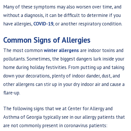
Many of these symptoms may also worsen over time, and
without a diagnosis, it can be difficult to determine if you
have allergies,
COVID-19
, or another respiratory condition.
Common Signs of Allergies
The most common
winter allergens
are indoor toxins and
pollutants. Sometimes, the biggest dangers lurk inside your
home during holiday festivities. From putting up and taking
down your decorations, plenty of indoor dander, dust, and
other allergens can stir up in your dry indoor air and cause a
flare-up.
The following signs that we at Center for Allergy and
Asthma of Georgia typically see in our allergy patients that
are not commonly present in coronavirus patients: