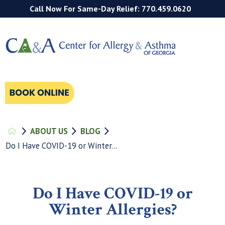
Call Now For Same-Day Relief: 770.459.0620
ABOUT US
BLOG
Do I Have COVID-19 or Winter...
Do I Have COVID-19 or
Winter Allergies?