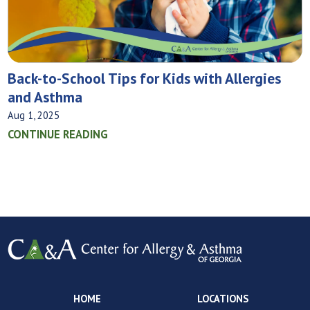
Back-to-School Tips for Kids with Allergies
and Asthma
Aug 1, 2025
CONTINUE READING
HOME
LOCATIONS