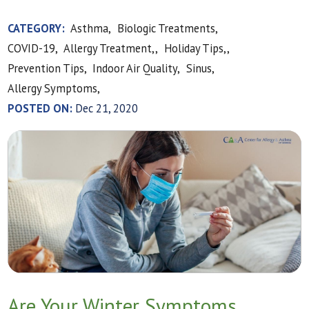
CATEGORY:
Asthma,
Biologic Treatments,
COVID-19,
Allergy Treatment,,
Holiday Tips,,
Prevention Tips,
Indoor Air Quality,
Sinus,
Allergy Symptoms,
POSTED ON:
Dec 21, 2020
Are Your Winter Symptoms