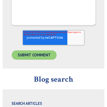
Blog search
SEARCH ARTICLES