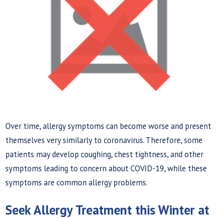
Over time, allergy symptoms can become worse and present
themselves very similarly to coronavirus. Therefore, some
patients may develop coughing, chest tightness, and other
symptoms leading to concern about COVID-19, while these
symptoms are common allergy problems.
Seek Allergy Treatment this Winter at