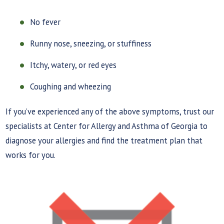
No fever
Runny nose, sneezing, or stuffiness
Itchy, watery, or red eyes
Coughing and wheezing
If you’ve experienced any of the above symptoms, trust our
specialists at Center for Allergy and Asthma of Georgia to
diagnose your allergies and find the treatment plan that
works for you.