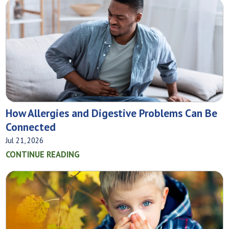
How Allergies and Digestive Problems Can Be
Connected
Jul 21, 2026
CONTINUE READING