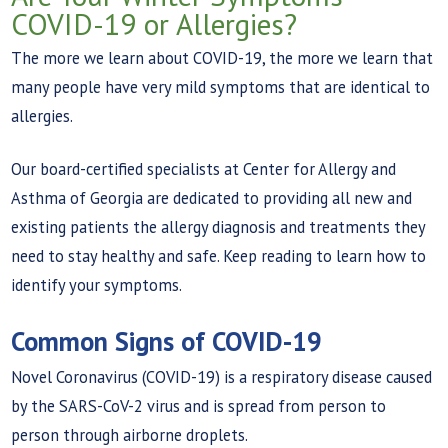
COVID-19 or Allergies?
The more we learn about COVID-19, the more we learn that
many people have very mild symptoms that are identical to
allergies.
Our board-certified specialists at Center for Allergy and
Asthma of Georgia are dedicated to providing all new and
existing patients the allergy diagnosis and treatments they
need to stay healthy and safe. Keep reading to learn how to
identify your symptoms.
Common Signs of COVID-19
Novel Coronavirus (COVID-19) is a respiratory disease caused
by the SARS-CoV-2 virus and is spread from person to
person through airborne droplets.