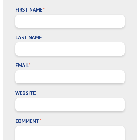
FIRST NAME
*
LAST NAME
EMAIL
*
WEBSITE
COMMENT
*