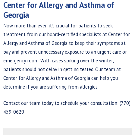
Center for Allergy and Asthma of
Georgia
Now more than ever, it’s crucial for patients to seek
treatment from our board-certified specialists at Center for
Allergy and Asthma of Georgia to keep their symptoms at
bay and prevent unnecessary exposure to an urgent care or
emergency room. With cases spiking over the winter,
patients should not delay in getting tested. Our team at
Center for Allergy and Asthma of Georgia can help you
determine if you are suffering from allergies.
Contact our team today to schedule your consultation: (770)
459-0620