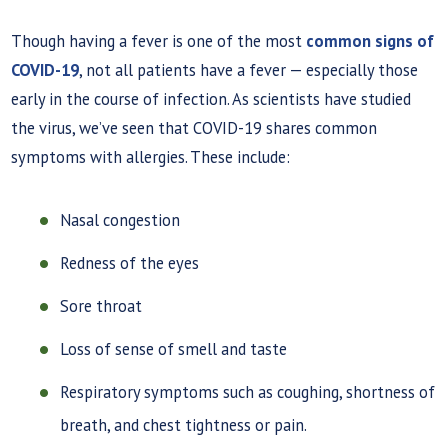
Though having a fever is one of the most
common signs of
COVID-19
, not all patients have a fever — especially those
early in the course of infection. As scientists have studied
the virus, we’ve seen that COVID-19 shares common
symptoms with allergies. These include:
Nasal congestion
Redness of the eyes
Sore throat
Loss of sense of smell and taste
Respiratory symptoms such as coughing, shortness of
breath, and chest tightness or pain.