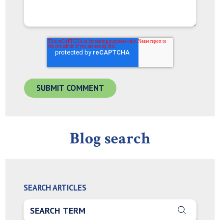
Blog search
SEARCH ARTICLES
THIS IS A SEARCH FIELD WITH AN AUTO-SUGGEST FEA