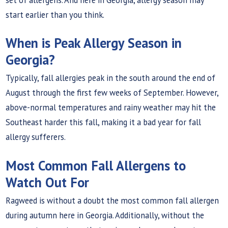
start earlier than you think.
When is Peak Allergy Season in
Georgia?
Typically, fall allergies peak in the south around the end of
August through the first few weeks of September. However,
above-normal temperatures and rainy weather may hit the
Southeast harder this fall, making it a bad year for fall
allergy sufferers.
Most Common Fall Allergens to
Watch Out For
Ragweed is without a doubt the most common fall allergen
during autumn here in Georgia. Additionally, without the