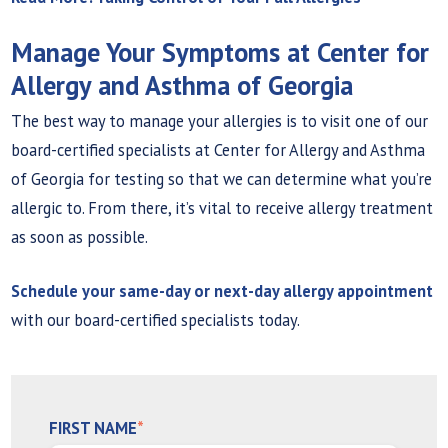
Manage Your Symptoms at Center for
Allergy and Asthma of Georgia
The best way to manage your allergies is to visit one of our
board-certified specialists at Center for Allergy and Asthma
of Georgia for testing so that we can determine what you’re
allergic to. From there, it’s vital to receive allergy treatment
as soon as possible.
Schedule your same-day or next-day allergy appointment
with our board-certified specialists today.
FIRST NAME
*