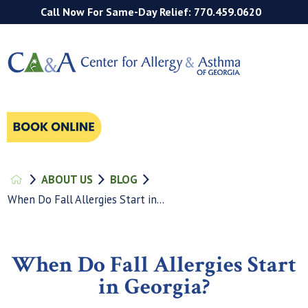
Call Now For Same-Day Relief: 770.459.0620
ABOUT US
BLOG
When Do Fall Allergies Start in...
When Do Fall Allergies Start
in Georgia?