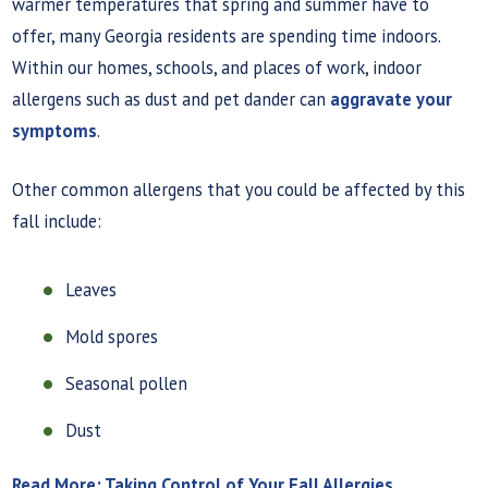
warmer temperatures that spring and summer have to
offer, many Georgia residents are spending time indoors.
Within our homes, schools, and places of work, indoor
allergens such as dust and pet dander can
aggravate your
symptoms
.
Other common allergens that you could be affected by this
fall include:
Leaves
Mold spores
Seasonal pollen
Dust
Read More: Taking Control of Your Fall Allergies