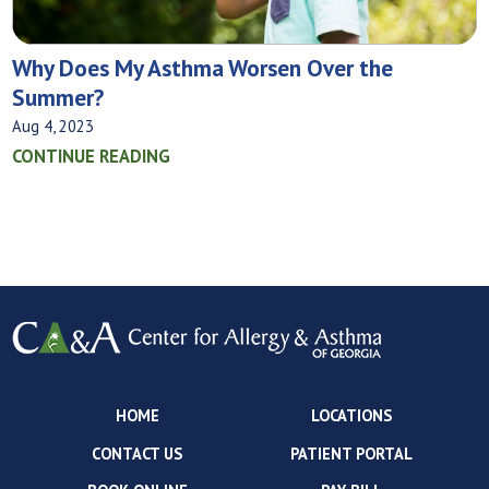
Why Does My Asthma Worsen Over the
Summer?
Aug 4, 2023
CONTINUE READING
HOME
LOCATIONS
CONTACT US
PATIENT PORTAL