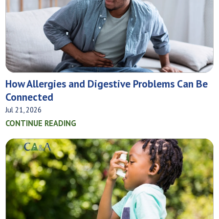
How Allergies and Digestive Problems Can Be
Connected
Jul 21, 2026
CONTINUE READING