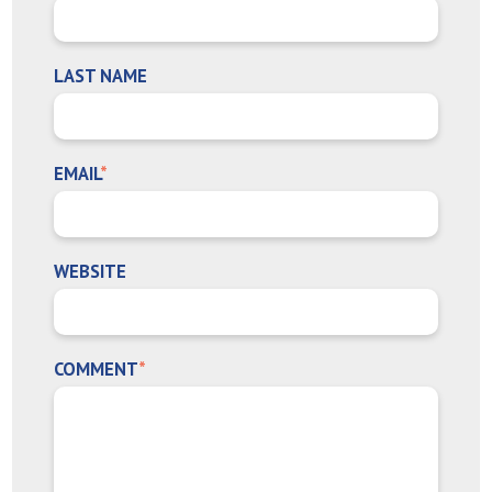
LAST NAME
EMAIL
*
WEBSITE
COMMENT
*