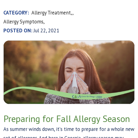
CATEGORY:
Allergy Treatment,,
Allergy Symptoms,
POSTED ON:
Jul 22, 2021
Preparing for Fall Allergy Season
As summer winds down, it's time to prepare for a whole new
set of allergens. And here in Georgia, allergy season may