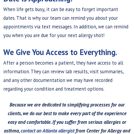
When life gets busy, it can be easy to forget important
dates. That is why our team can remind you about your
appointments via text messages. In addition, we can remind
you when you are due for your next allergy shot!
We Give You Access to Everything.
After a person becomes a patient, they have access to all
information. They can review lab results, visit summaries,
and any other documentation we may have recorded
regarding your condition and treatment options.
Because we are dedicated to simplifying processes for our
clients, we do our best to make every part of the experience
easy and comfortable. If you suffer from serious allergies or
asthma,
contact an Atlanta allergist
from Center for Allergy and