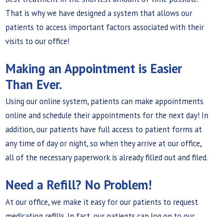
That is why we have designed a system that allows our
patients to access important factors associated with their
visits to our office!
Making an Appointment is Easier
Than Ever.
Using our online system, patients can make appointments
online and schedule their appointments for the next day! In
addition, our patients have full access to patient forms at
any time of day or night, so when they arrive at our office,
all of the necessary paperwork is already filled out and filed.
Need a Refill? No Problem!
At our office, we make it easy for our patients to request
medication refills. In fact, our patients can log on to our