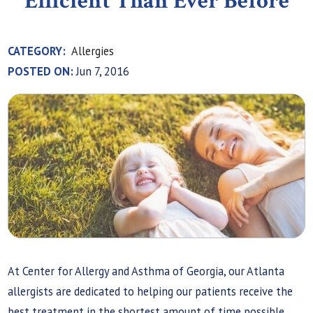
Efficient Than Ever Before
CATEGORY:
Allergies
POSTED ON:
Jun 7, 2016
At Center for Allergy and Asthma of Georgia, our Atlanta
allergists are dedicated to helping our patients receive the
best treatment in the shortest amount of time possible.