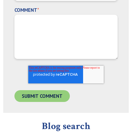
COMMENT
*
Blog search