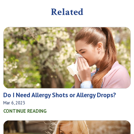
Related
Do I Need Allergy Shots or Allergy Drops?
Mar 6, 2023
CONTINUE READING