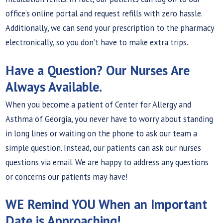
office’s online portal and request refills with zero hassle.
Additionally, we can send your prescription to the pharmacy
electronically, so you don’t have to make extra trips.
Have a Question? Our Nurses Are
Always Available.
When you become a patient of Center for Allergy and
Asthma of Georgia, you never have to worry about standing
in long lines or waiting on the phone to ask our team a
simple question. Instead, our patients can ask our nurses
questions via email. We are happy to address any questions
or concerns our patients may have!
WE Remind YOU When an Important
Date is Approaching!