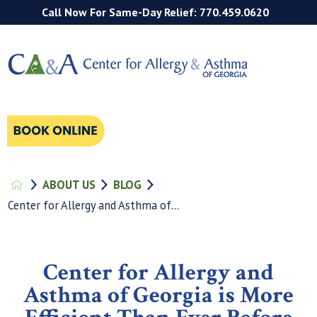
Call Now For Same-Day Relief: 770.459.0620
ABOUT US
BLOG
Center for Allergy and Asthma of...
Center for Allergy and
Asthma of Georgia is More