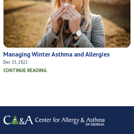
Managing Winter Asthma and Allergies
Dec 15, 2022
CONTINUE READING