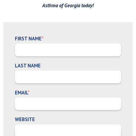
Asthma of Georgia today!
FIRST NAME
*
LAST NAME
EMAIL
*
WEBSITE