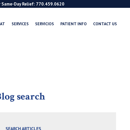
r Same-Day Relief: 770.459.0620
EAT
SERVICES
SERVICIOS
PATIENT INFO
CONTACT US
log search
SEARCH ARTICLES