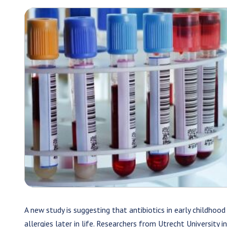
A new study is suggesting that antibiotics in early childhood
allergies later in life. Researchers from Utrecht University i