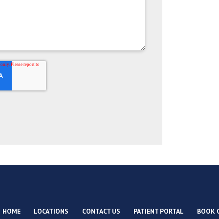
HOME
LOCATIONS
CONTACT US
PATIENT PORTAL
BOOK 