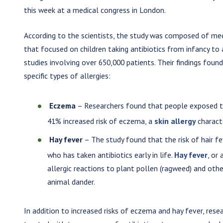
this week at a medical congress in London.
According to the scientists, the study was composed of me
that focused on children taking antibiotics from infancy t
studies involving over 650,000 patients. Their findings foun
specific types of allergies:
Eczema
– Researchers found that people exposed to
41% increased risk of eczema, a
skin allergy
characte
Hay fever
– The study found that the risk of hair f
who has taken antibiotics early in life.
Hay fever
, or
allergic reactions to plant pollen (ragweed) and othe
animal dander.
In addition to increased risks of eczema and hay fever, res