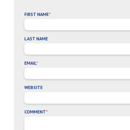
FIRST NAME
*
LAST NAME
EMAIL
*
WEBSITE
COMMENT
*