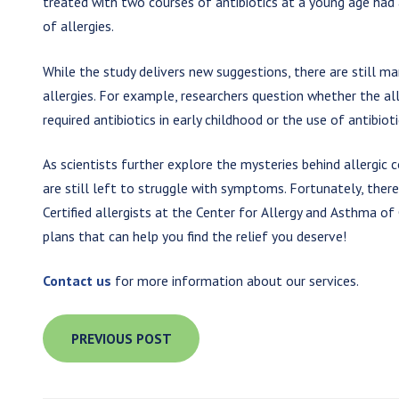
treated with two courses of antibiotics at a young age had
of allergies.
While the study delivers new suggestions, there are still m
allergies. For example, researchers question whether the all
required antibiotics in early childhood or the use of antibio
As scientists further explore the mysteries behind allergic 
are still left to struggle with symptoms. Fortunately, there 
Certified allergists at the Center for Allergy and Asthma 
plans that can help you find the relief you deserve!
Contact us
for more information about our services.
PREVIOUS POST