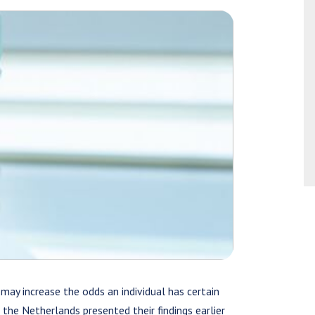
 may increase the odds an individual has certain
n the Netherlands presented their findings earlier