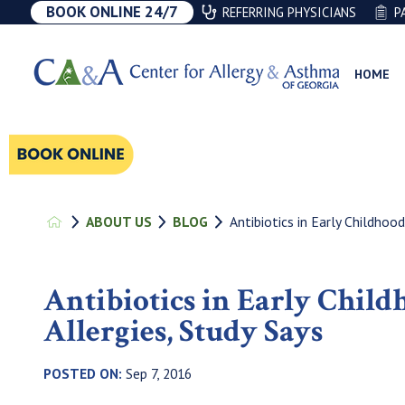
BOOK ONLINE 24/7
REFERRING PHYSICIANS
P
HOME
Antibiotics in Early Childhood
ABOUT US
BLOG
Antibiotics in Early Chil
Allergies, Study Says
POSTED ON:
Sep 7, 2016