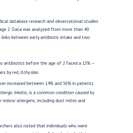
dical database research and observational studies
o age 2. Data was analyzed from more than 40
d links between early antibiotic intake and two
 antibiotics before the age of 2 faced a 15% –
rs by red, itchy skin.
ever increased between 14% and 56% in patients
 allergic rhinitis, is a common condition caused by
r indoor allergens, including dust mites and
earchers also noted that individuals who were