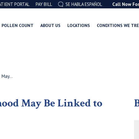
ATIENT PORTAL
PAY BILL
SE HABLA ESPAÑOL
Call Now Fo
POLLEN COUNT
ABOUT US
LOCATIONS
CONDITIONS WE TR
 May...
dhood May Be Linked to
B