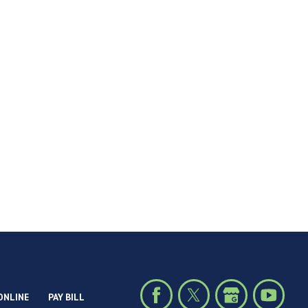
ONLINE
PAY BILL