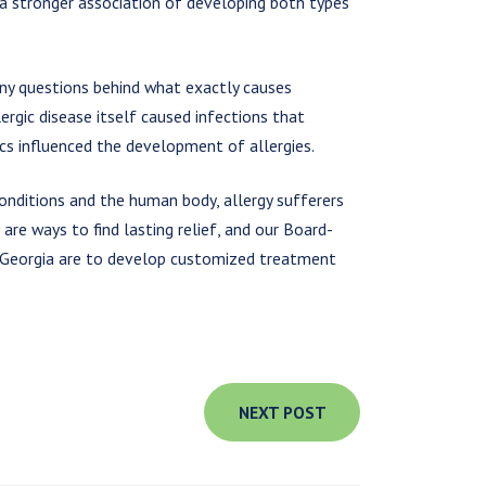
 a stronger association of developing both types
any questions behind what exactly causes
ergic disease itself caused infections that
tics influenced the development of allergies.
conditions and the human body, allergy sufferers
are ways to find lasting relief, and our Board-
of Georgia are to develop customized treatment
NEXT POST