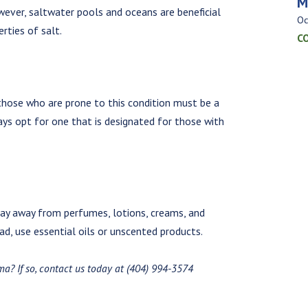
M
owever, saltwater pools and oceans are beneficial
Oc
rties of salt.
C
 those who are prone to this condition must be a
ays opt for one that is designated for those with
stay away from perfumes, lotions, creams, and
d, use essential oils or unscented products.
ma? If so, contact us today at (404) 994-3574