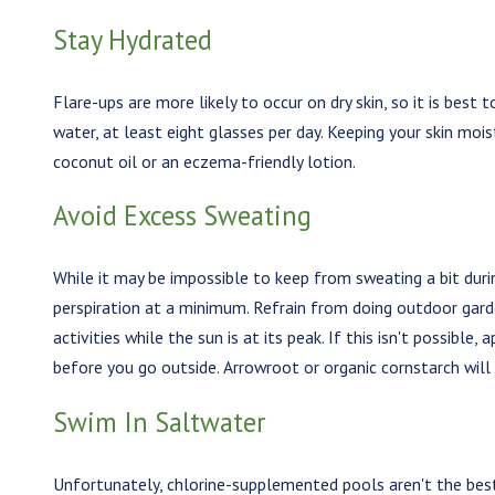
Stay Hydrated
Flare-ups are more likely to occur on dry skin, so it is best 
water, at least eight glasses per day. Keeping your skin moist
coconut oil or an eczema-friendly lotion.
Avoid Excess Sweating
While it may be impossible to keep from sweating a bit duri
perspiration at a minimum. Refrain from doing outdoor gard
activities while the sun is at its peak. If this isn't possible
before you go outside. Arrowroot or organic cornstarch will 
Swim In Saltwater
Unfortunately, chlorine-supplemented pools aren't the best 