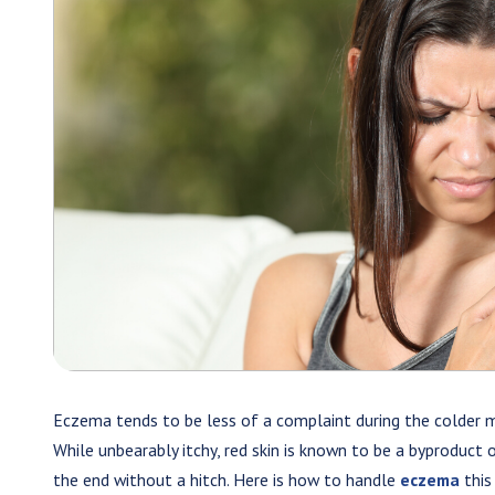
Eczema tends to be less of a complaint during the colder mo
While unbearably itchy, red skin is known to be a byproduct 
the end without a hitch. Here is how to handle
eczema
this