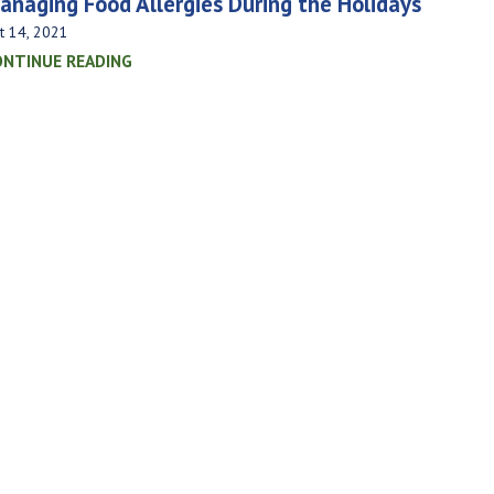
anaging Food Allergies During the Holidays
t 14, 2021
ONTINUE READING