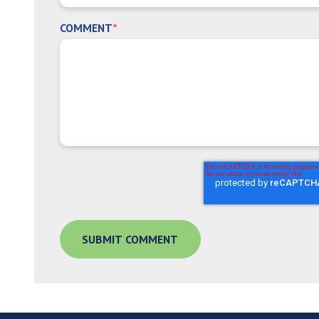
COMMENT
*