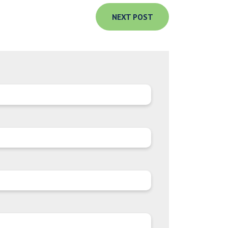
NEXT POST