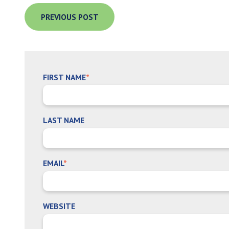
PREVIOUS POST
FIRST NAME
*
LAST NAME
EMAIL
*
WEBSITE