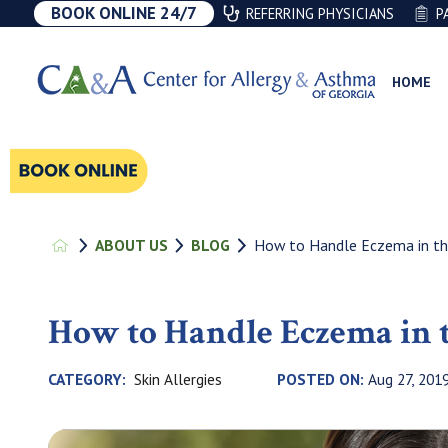
BOOK ONLINE 24/7
REFERRING PHYSICIANS
P
HOME
How to Handle Eczema in t
ABOUT US
BLOG
How to Handle Eczema in
Skin Allergies
CATEGORY:
POSTED ON:
Aug 27, 201