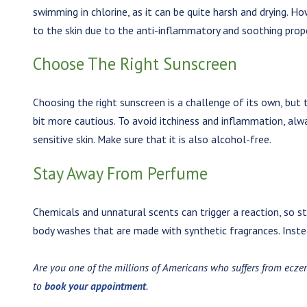
swimming in chlorine, as it can be quite harsh and drying. H
to the skin due to the anti-inflammatory and soothing prope
Choose The Right Sunscreen
Choosing the right sunscreen is a challenge of its own, but
bit more cautious. To avoid itchiness and inflammation, alw
sensitive skin. Make sure that it is also alcohol-free.
Stay Away From Perfume
Chemicals and unnatural scents can trigger a reaction, so 
body washes that are made with synthetic fragrances. Instea
Are you one of the millions of Americans who suffers from ecze
to
book your appointment
.