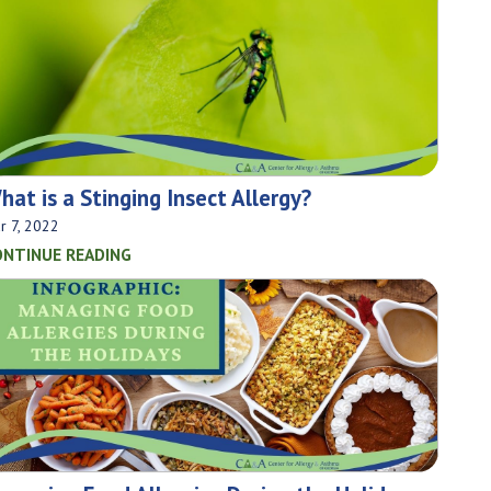
hat is a Stinging Insect Allergy?
r 7, 2022
ONTINUE READING