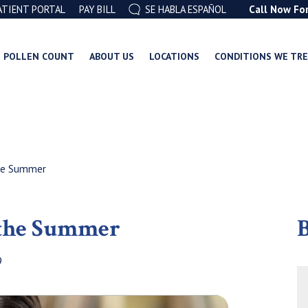
ATIENT PORTAL
PAY BILL
SE HABLA ESPAÑOL
Call Now Fo
POLLEN COUNT
ABOUT US
LOCATIONS
CONDITIONS WE TR
he Summer
 the Summer
B
9