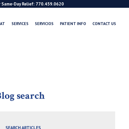
r Same-Day Relief: 770.459.0620
EAT
SERVICES
SERVICIOS
PATIENT INFO
CONTACT US
log search
SEARCH ARTICLES