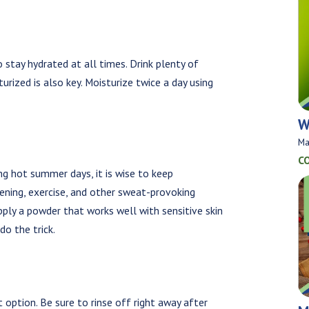
to stay hydrated at all times. Drink plenty of
urized is also key. Moisturize twice a day using
W
Ma
C
ng hot summer days, it is wise to keep
ening, exercise, and other sweat-provoking
, apply a powder that works well with sensitive skin
do the trick.
option. Be sure to rinse off right away after