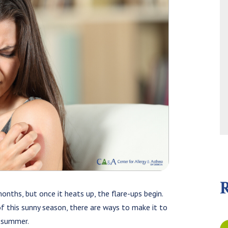
nths, but once it heats up, the flare-ups begin.
of this sunny season, there are ways to make it to
 summer.