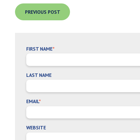
PREVIOUS POST
FIRST NAME
*
LAST NAME
EMAIL
*
WEBSITE