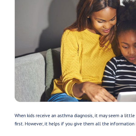
When kids receive an asthma diagnosis, it may seem a little 
first. However, it helps if you give them all the information