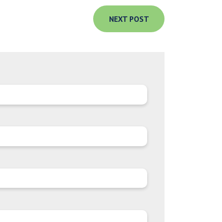
NEXT POST