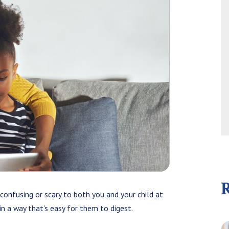
confusing or scary to both you and your child at
 in a way that's easy for them to digest.