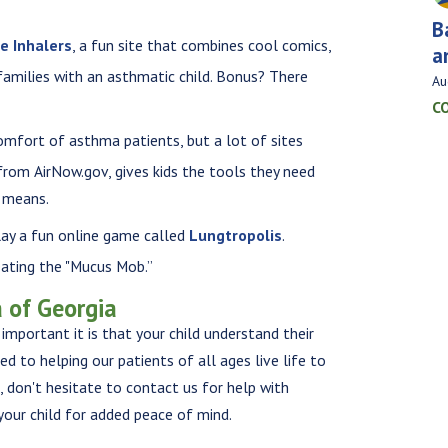
B
he Inhalers
, a fun site that combines cool comics,
a
 families with an asthmatic child. Bonus? There
Au
C
 comfort of asthma patients, but a lot of sites
from AirNow.gov, gives kids the tools they need
t means.
lay a fun online game called
Lungtropolis
.
ating the "Mucus Mob.”
 of Georgia
important it is that your child understand their
 to helping our patients of all ages live life to
s, don't hesitate to contact us for help with
your child for added peace of mind.