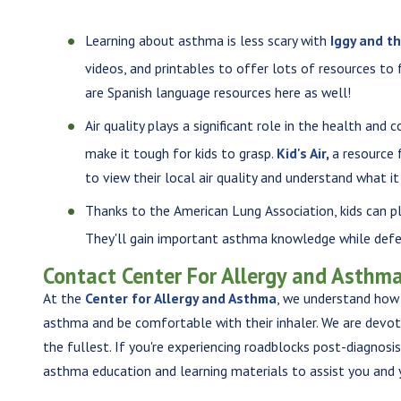
Learning about asthma is less scary with
Iggy and t
videos, and printables to offer lots of resources to
are Spanish language resources here as well!
Air quality plays a significant role in the health and
make it tough for kids to grasp.
Kid's Air
,
a resource 
to view their local air quality and understand what i
Thanks to the American Lung Association, kids can p
They'll gain important asthma knowledge while defe
Contact Center For Allergy and Asthma
At the
Center for Allergy and Asthma
, we understand how 
asthma and be comfortable with their inhaler. We are devoted
the fullest. If you're experiencing roadblocks post-diagnosi
asthma education and learning materials to assist you and 