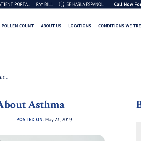
ATIENT PORTAL
PAY BILL
SE HABLA ESPAÑOL
Call Now Fo
POLLEN COUNT
ABOUT US
LOCATIONS
CONDITIONS WE TR
t...
 About Asthma
B
POSTED ON:
May 23, 2019