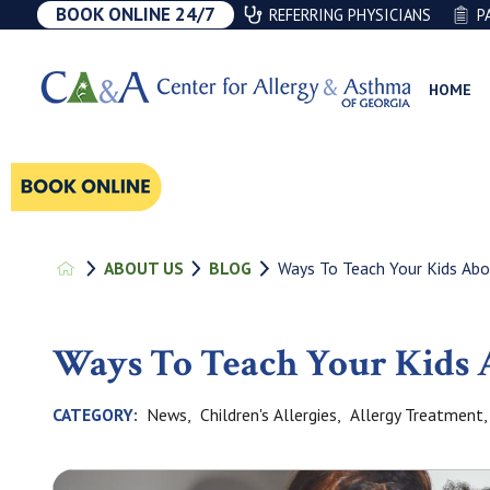
BOOK ONLINE 24/7
REFERRING PHYSICIANS
P
HOME
Ways To Teach Your Kids Abou
ABOUT US
BLOG
Ways To Teach Your Kids
News,
Children's Allergies,
Allergy Treatment,
CATEGORY: