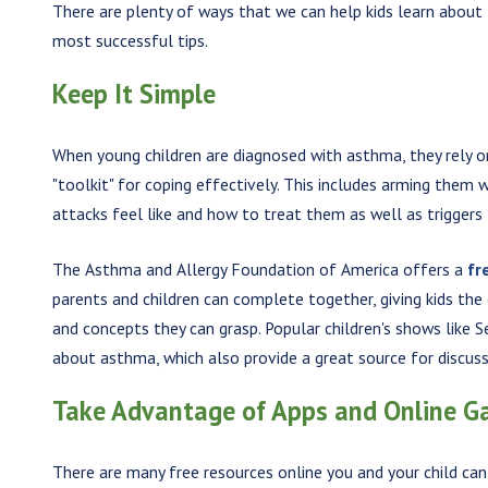
There are plenty of ways that we can help kids learn about
most successful tips.
Keep It Simple
When young children are diagnosed with asthma, they rely on
"toolkit" for coping effectively. This includes arming the
attacks feel like and how to treat them as well as triggers 
The Asthma and Allergy Foundation of America offers a
fr
parents and children can complete together, giving kids th
and concepts they can grasp. Popular children's shows like
about asthma, which also provide a great source for discussi
Take Advantage of Apps and Online 
There are many free resources online you and your child ca