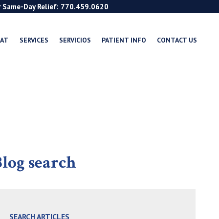
r Same-Day Relief: 770.459.0620
EAT
SERVICES
SERVICIOS
PATIENT INFO
CONTACT US
log search
SEARCH ARTICLES