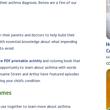
 their asthma diagnosis. Below are a few of our
 their parents and doctors to help build their
m with essential knowledge about what impending
H
to avoid.
C
Ju
ee PDF printable activity
and coloring book that
C
e opportunity to learn about asthma with words
 Sesame Street and Arthur have featured episodes
ng your child's condition.
Games
n use together to learn more about asthma.