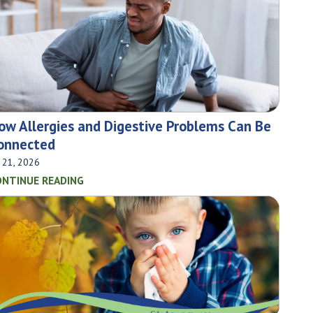
ow Allergies and Digestive Problems Can Be
onnected
l 21, 2026
ONTINUE READING