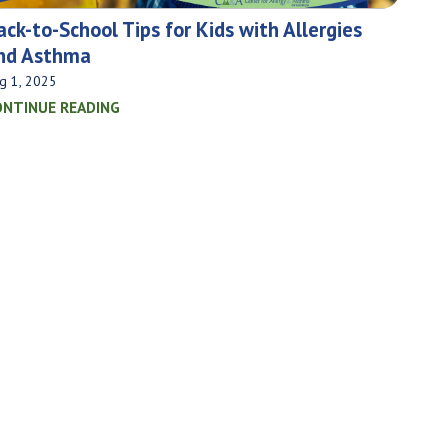
ack-to-School Tips for Kids with Allergies
nd Asthma
g 1, 2025
ONTINUE READING