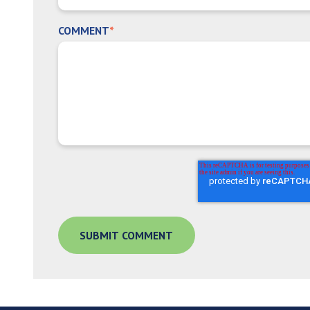
COMMENT
*