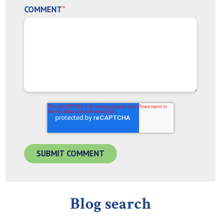
COMMENT
*
Blog search