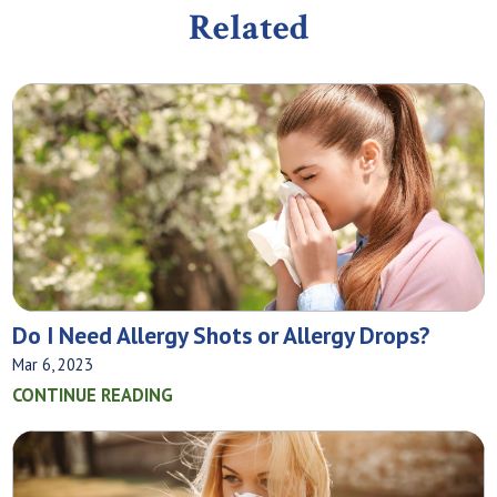
Related
Do I Need Allergy Shots or Allergy Drops?
Mar 6, 2023
CONTINUE READING