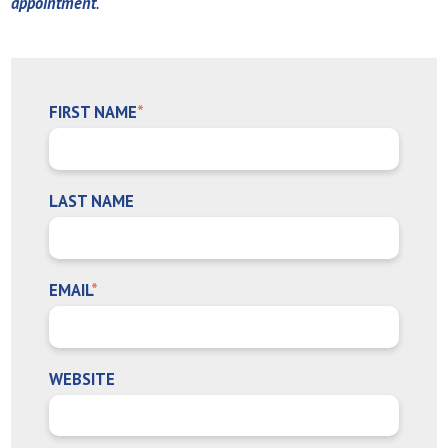
appointment
.
FIRST NAME
*
LAST NAME
EMAIL
*
WEBSITE