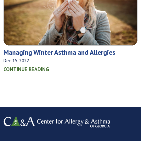
Managing Winter Asthma and Allergies
Dec 15, 2022
CONTINUE READING