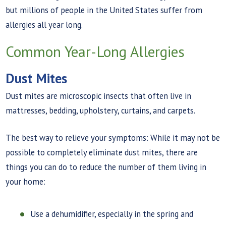
but millions of people in the United States suffer from
allergies all year long.
Common Year-Long Allergies
Dust Mites
Dust mites are microscopic insects that often live in
mattresses, bedding, upholstery, curtains, and carpets.
The best way to relieve your symptoms: While it may not be
possible to completely eliminate dust mites, there are
things you can do to reduce the number of them living in
your home:
Use a dehumidifier, especially in the spring and