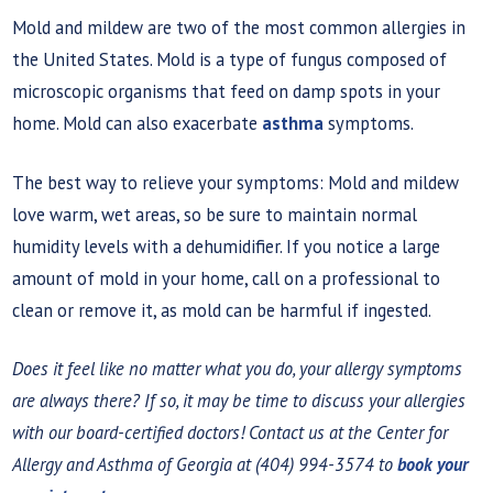
Mold and mildew are two of the most common allergies in
the United States. Mold is a type of fungus composed of
microscopic organisms that feed on damp spots in your
home. Mold can also exacerbate
asthma
symptoms.
The best way to relieve your symptoms: Mold and mildew
love warm, wet areas, so be sure to maintain normal
humidity levels with a dehumidifier. If you notice a large
amount of mold in your home, call on a professional to
clean or remove it, as mold can be harmful if ingested.
Does it feel like no matter what you do, your allergy symptoms
are always there? If so, it may be time to discuss your allergies
with our board-certified doctors! Contact us at the Center for
Allergy and Asthma of Georgia at (404) 994-3574 to
book your