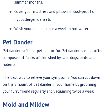
summer months.
Cover your mattress and pillows in dust-proof or
hypoallergenic sheets.
Wash your bedding once a week in hot water.
Pet Dander
Pet dander isn’t just pet hair or fur. Pet dander is most often
composed of flecks of skin shed by cats, dogs, birds, and
rodents.
The best way to relieve your symptoms: You can cut down
on the amount of pet dander in your home by grooming
your furry friend regularly and vacuuming twice a week.
Mold and Mildew