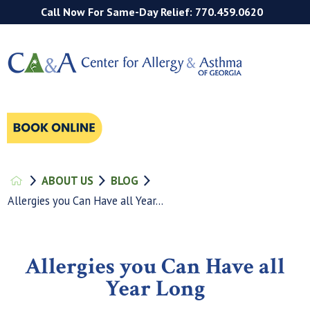
Call Now For Same-Day Relief: 770.459.0620
ABOUT US
BLOG
Allergies you Can Have all Year...
Allergies you Can Have all
Year Long