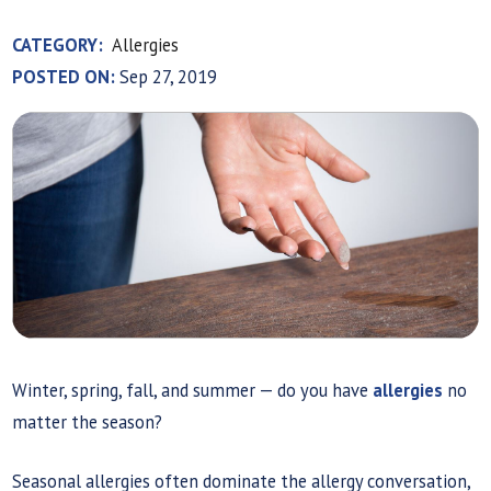
CATEGORY:
Allergies
POSTED ON:
Sep 27, 2019
Winter, spring, fall, and summer — do you have
allergies
no
matter the season?
Seasonal allergies often dominate the allergy conversation,