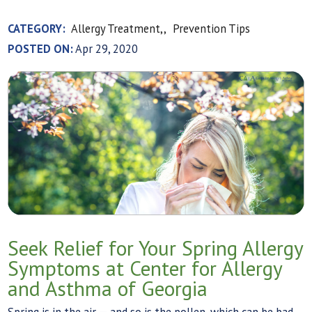
CATEGORY:
Allergy Treatment,,
Prevention Tips
POSTED ON:
Apr 29, 2020
Seek Relief for Your Spring Allergy
Symptoms at Center for Allergy
and Asthma of Georgia
Spring is in the air — and so is the pollen, which can be bad