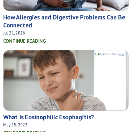
How Allergies and Digestive Problems Can Be
Connected
Jul 21, 2026
CONTINUE READING
What‌ ‌Is‌ ‌Eosinophilic‌ ‌Esophagitis?
May 15, 2023