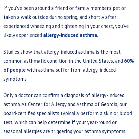
If you’ve been around a friend or family member’s pet or
taken a walk outside during spring, and shortly after
experienced wheezing and tightening in your chest, you’ve
likely experienced
allergy-induced asthma.
Studies show that allergy-induced asthma is the most
common asthmatic condition in the United States, and
60%
of people
with asthma suffer from allergy-induced
symptoms.
Only a doctor can confirm a diagnosis of allergy-induced
asthma. At Center for Allergy and Asthma of Georgia, our
board-certified specialists typically perform a skin or blood
test, which can help determine if your year-round or
seasonal allergies are triggering your asthma symptoms.