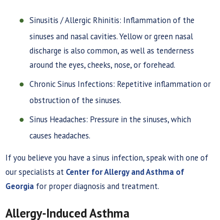
Sinusitis / Allergic Rhinitis: Inflammation of the
sinuses and nasal cavities. Yellow or green nasal
discharge is also common, as well as tenderness
around the eyes, cheeks, nose, or forehead.
Chronic Sinus Infections: Repetitive inflammation or
obstruction of the sinuses.
Sinus Headaches: Pressure in the sinuses, which
causes headaches.
If you believe you have a sinus infection, speak with one of
our specialists at
Center for Allergy and Asthma of
Georgia
for proper diagnosis and treatment.
Allergy-Induced Asthma