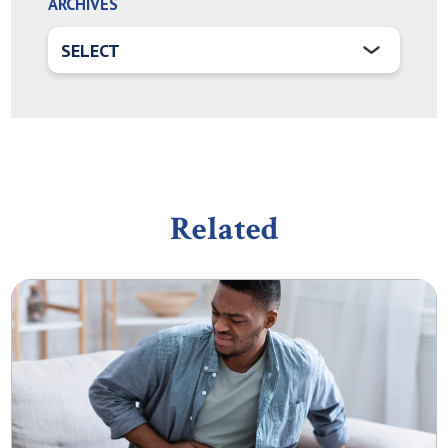
ARCHIVES
Related