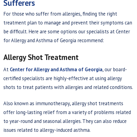
Sufferers
For those who suffer from allergies, finding the right
treatment plan to manage and prevent their symptoms can
be difficult. Here are some options our specialists at Center
for Allergy and Asthma of Georgia recommend:
Allergy Shot Treatment
At
Center for Allergy and Asthma of Georgia
, our board-
certified specialists are highly-effective at using allergy
shots to treat patients with allergies and related conditions.
Also known as immunotherapy, allergy shot treatments
offer long-lasting relief from a variety of problems related
to year-round and seasonal allergies. They can also reduce
issues related to allergy-induced asthma.