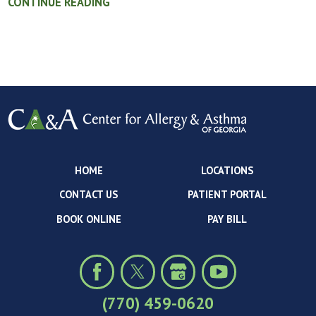
CONTINUE READING
HOME
LOCATIONS
CONTACT US
PATIENT PORTAL
BOOK ONLINE
PAY BILL
(770) 459-0620