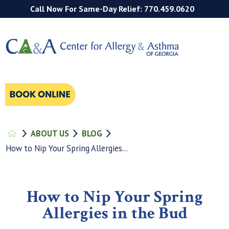
Call Now For Same-Day Relief: 770.459.0620
ABOUT US
BLOG
How to Nip Your Spring Allergies...
How to Nip Your Spring
Allergies in the Bud