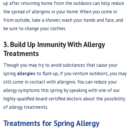
up after returning home from the outdoors can help reduce
the spread of allergens in your home. When you come in
from outside, take a shower, wash your hands and face, and
be sure to change your clothes.
3. Build Up Immunity With Allergy
Treatments
Though you may try to avoid substances that cause your
spring
allergies
to flare up, if you venture outdoors, you may
still come in contact with allergens. You can reduce your
allergy symptoms this spring by speaking with one of our
highly-qualified board-certified doctors about the possibility
of allergy treatments.
Treatments for Spring Allergy