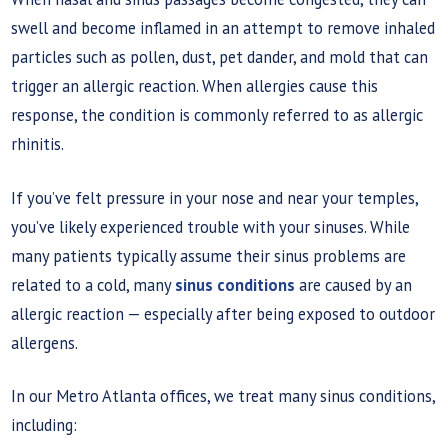
swell and become inflamed in an attempt to remove inhaled
particles such as pollen, dust, pet dander, and mold that can
trigger an allergic reaction. When allergies cause this
response, the condition is commonly referred to as allergic
rhinitis.
If you’ve felt pressure in your nose and near your temples,
you’ve likely experienced trouble with your sinuses. While
many patients typically assume their sinus problems are
related to a cold, many
sinus conditions
are caused by an
allergic reaction — especially after being exposed to outdoor
allergens.
In our Metro Atlanta offices, we treat many sinus conditions,
including: