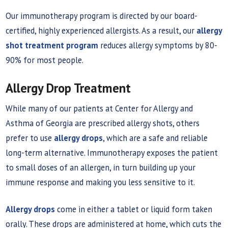
Our immunotherapy program is directed by our board-
certified, highly experienced allergists. As a result, our
allergy
shot treatment program
reduces allergy symptoms by 80-
90% for most people.
Allergy Drop Treatment
While many of our patients at Center for Allergy and
Asthma of Georgia are prescribed allergy shots, others
prefer to use
allergy drops
, which are a safe and reliable
long-term alternative. Immunotherapy exposes the patient
to small doses of an allergen, in turn building up your
immune response and making you less sensitive to it.
Allergy drops
come in either a tablet or liquid form taken
orally. These drops are administered at home, which cuts the