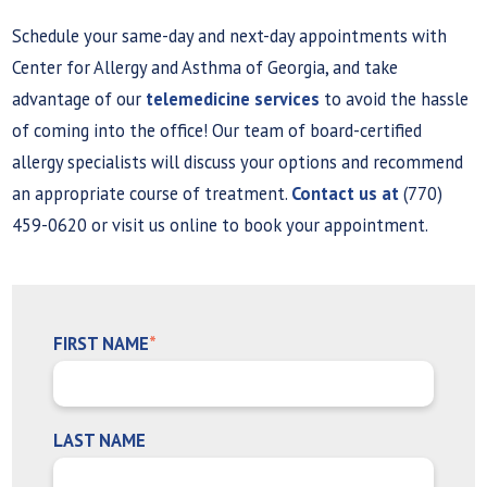
Schedule your same-day and next-day appointments with
Center for Allergy and Asthma of Georgia, and take
advantage of our
telemedicine services
to avoid the hassle
of coming into the office! Our team of board-certified
allergy specialists will discuss your options and recommend
an appropriate course of treatment.
Contact us at
(770)
459-0620 or visit us online to book your appointment.
FIRST NAME
*
LAST NAME