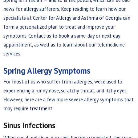
news for allergy sufferers. Keep reading to learn how our
specialists at Center for Allergy and Asthma of Georgia can
form a personalized plan to treat and improve your
symptoms. Contact us to book a same-day or next-day
appointment, as well as to learn about our telemedicine
services.
Spring Allergy Symptoms
For most of us who suffer from allergies, we’re used to
experiencing a runny nose, scratchy throat, and itchy eyes.
However, here are a few more severe allergy symptoms that
may require treatment:
Sinus Infections
When nasal and sinus passages become congested, they can