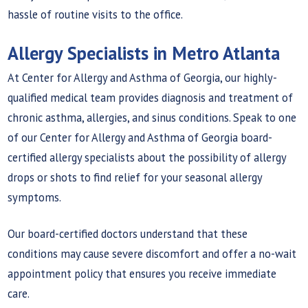
hassle of routine visits to the office.
Allergy Specialists in Metro Atlanta
At Center for Allergy and Asthma of Georgia, our highly-
qualified medical team provides diagnosis and treatment of
chronic asthma, allergies, and sinus conditions. Speak to one
of our Center for Allergy and Asthma of Georgia board-
certified allergy specialists about the possibility of allergy
drops or shots to find relief for your seasonal allergy
symptoms.
Our board-certified doctors understand that these
conditions may cause severe discomfort and offer a no-wait
appointment policy that ensures you receive immediate
care.