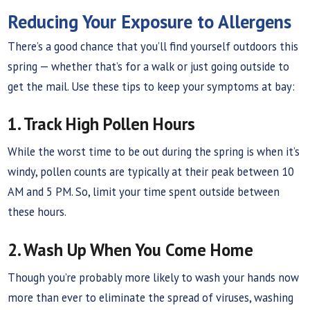
Reducing Your Exposure to Allergens
There’s a good chance that you’ll find yourself outdoors this
spring — whether that’s for a walk or just going outside to
get the mail. Use these tips to keep your symptoms at bay:
1. Track High Pollen Hours
While the worst time to be out during the spring is when it’s
windy, pollen counts are typically at their peak between 10
AM and 5 PM. So, limit your time spent outside between
these hours.
2. Wash Up When You Come Home
Though you’re probably more likely to wash your hands now
more than ever to eliminate the spread of viruses, washing