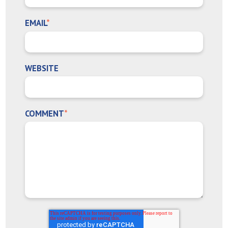
EMAIL
*
WEBSITE
COMMENT
*