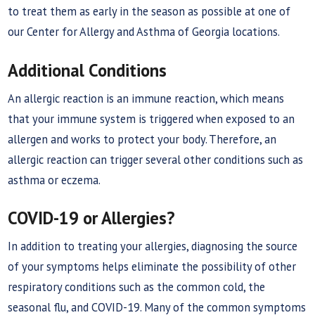
to treat them as early in the season as possible at one of
our Center for Allergy and Asthma of Georgia locations.
Additional Conditions
An allergic reaction is an immune reaction, which means
that your immune system is triggered when exposed to an
allergen and works to protect your body. Therefore, an
allergic reaction can trigger several other conditions such as
asthma or eczema.
COVID-19 or Allergies?
In addition to treating your allergies, diagnosing the source
of your symptoms helps eliminate the possibility of other
respiratory conditions such as the common cold, the
seasonal flu, and COVID-19. Many of the common symptoms