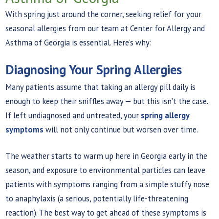
With spring just around the corner, seeking relief for your
seasonal allergies from our team at Center for Allergy and
Asthma of Georgia is essential. Here’s why:
Diagnosing Your Spring Allergies
Many patients assume that taking an allergy pill daily is
enough to keep their sniffles away — but this isn’t the case.
If left undiagnosed and untreated, your
spring allergy
symptoms
will not only continue but worsen over time.
The weather starts to warm up here in Georgia early in the
season, and exposure to environmental particles can leave
patients with symptoms ranging from a simple stuffy nose
to anaphylaxis (a serious, potentially life-threatening
reaction). The best way to get ahead of these symptoms is