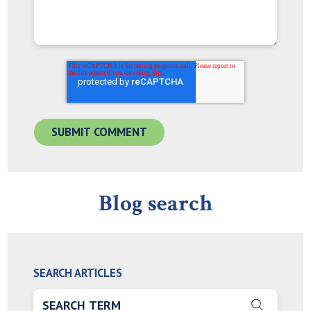
Blog search
SEARCH ARTICLES
THIS IS A SEARCH FIELD WITH AN AUTO-SUGGEST FEA