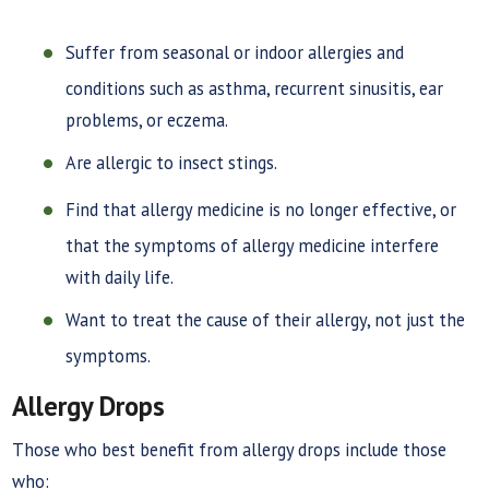
Suffer from seasonal or indoor allergies and
conditions such as asthma, recurrent sinusitis, ear
problems, or eczema.
Are allergic to insect stings.
Find that allergy medicine is no longer effective, or
that the symptoms of allergy medicine interfere
with daily life.
Want to treat the cause of their allergy, not just the
symptoms.
Allergy Drops
Those who best benefit from allergy drops include those
who: