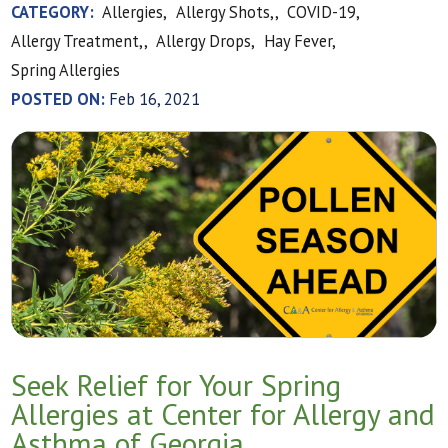
CATEGORY:
Allergies,
Allergy Shots,,
COVID-19,
Allergy Treatment,,
Allergy Drops,
Hay Fever,
Spring Allergies
POSTED ON:
Feb 16, 2021
Seek Relief for Your Spring
Allergies at Center for Allergy and
Asthma of Georgia