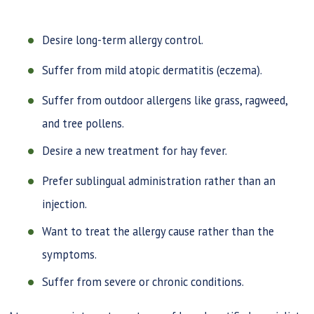
Desire long-term allergy control.
Suffer from mild atopic dermatitis (eczema).
Suffer from outdoor allergens like grass, ragweed,
and tree pollens.
Desire a new treatment for hay fever.
Prefer sublingual administration rather than an
injection.
Want to treat the allergy cause rather than the
symptoms.
Suffer from severe or chronic conditions.