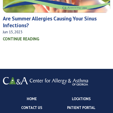
Are Summer Allergies Causing Your Sinus
Infections?
Jun 15, 2023
CONTINUE READING
HOME
LOCATIONS
CONTACT US
PATIENT PORTAL