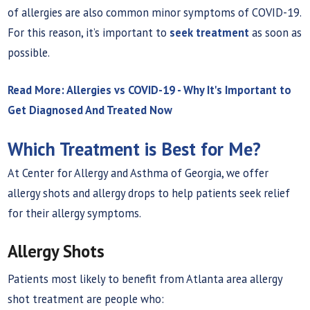
of allergies are also common minor symptoms of COVID-19.
For this reason, it’s important to
seek treatment
as soon as
possible.
Read More: Allergies vs COVID-19 - Why It's Important to
Get Diagnosed And Treated Now
Which Treatment is Best for Me?
At Center for Allergy and Asthma of Georgia, we offer
allergy shots and allergy drops to help patients seek relief
for their allergy symptoms.
Allergy Shots
Patients most likely to benefit from Atlanta area allergy
shot treatment are people who: