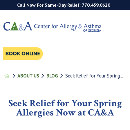
Call Now For Same-Day Relief: 770.459.0620
ABOUT US
BLOG
Seek Relief for Your Spring...
Seek Relief for Your Spring
Allergies Now at CA&A