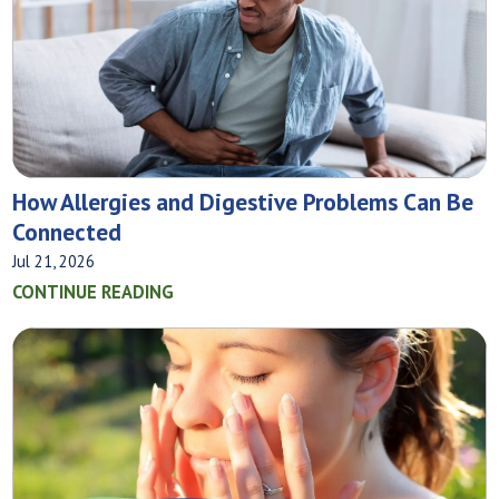
How Allergies and Digestive Problems Can Be
Connected
Jul 21, 2026
CONTINUE READING