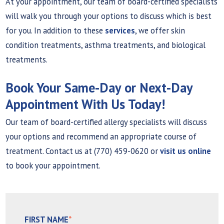
At your appointment, our team of board-certified specialists
will walk you through your options to discuss which is best
for you. In addition to these
services
, we offer skin
condition treatments, asthma treatments, and biological
treatments.
Book Your Same-Day or Next-Day
Appointment With Us Today!
Our team of board-certified allergy specialists will discuss
your options and recommend an appropriate course of
treatment. Contact us at (770) 459-0620 or
visit us online
to book your appointment.
FIRST NAME
*