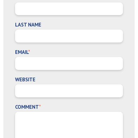
LAST NAME
EMAIL
*
WEBSITE
COMMENT
*