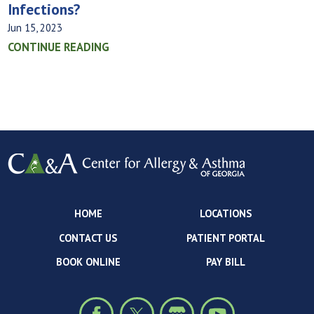
Infections?
Jun 15, 2023
CONTINUE READING
HOME
LOCATIONS
CONTACT US
PATIENT PORTAL
BOOK ONLINE
PAY BILL