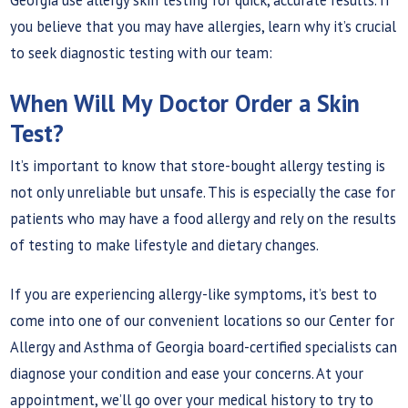
you believe that you may have allergies, learn why it’s crucial
to seek diagnostic testing with our team:
When Will My Doctor Order a Skin
Test?
It’s important to know that store-bought allergy testing is
not only unreliable but unsafe. This is especially the case for
patients who may have a food allergy and rely on the results
of testing to make lifestyle and dietary changes.
If you are experiencing allergy-like symptoms, it’s best to
come into one of our convenient locations so our Center for
Allergy and Asthma of Georgia board-certified specialists can
diagnose your condition and ease your concerns. At your
appointment, we’ll go over your medical history to try to