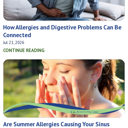
How Allergies and Digestive Problems Can Be
Connected
Jul 21, 2026
CONTINUE READING
Are Summer Allergies Causing Your Sinus