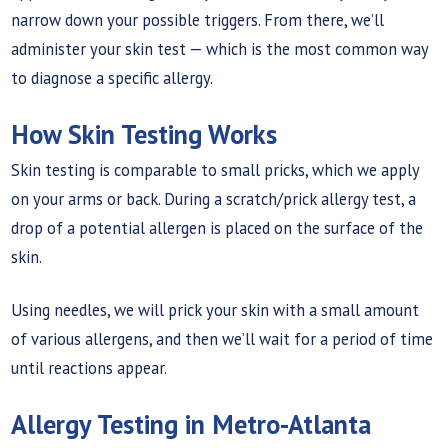
narrow down your possible triggers. From there, we’ll
administer your skin test — which is the most common way
to diagnose a specific allergy.
How Skin Testing Works
Skin testing is comparable to small pricks, which we apply
on your arms or back. During a scratch/prick allergy test, a
drop of a potential allergen is placed on the surface of the
skin.
Using needles, we will prick your skin with a small amount
of various allergens, and then we’ll wait for a period of time
until reactions appear.
Allergy Testing in Metro-Atlanta