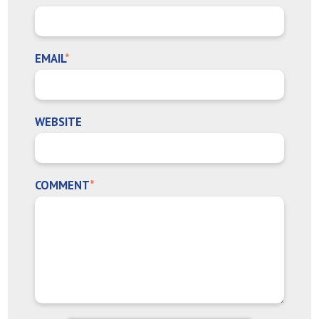
EMAIL
*
WEBSITE
COMMENT
*