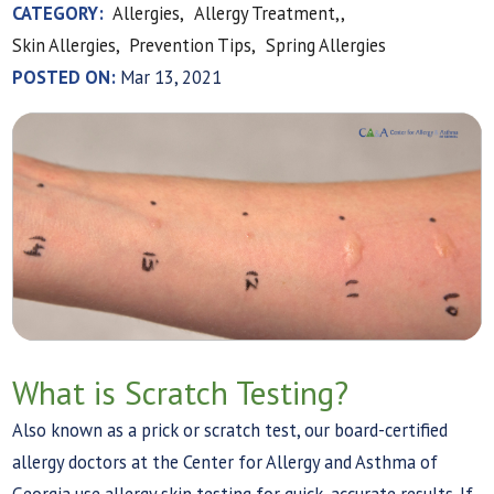
CATEGORY:
Allergies,
Allergy Treatment,,
Skin Allergies,
Prevention Tips,
Spring Allergies
POSTED ON:
Mar 13, 2021
What is Scratch Testing?
Also known as a prick or scratch test, our board-certified
allergy doctors at the Center for Allergy and Asthma of
Georgia use allergy skin testing for quick, accurate results. If