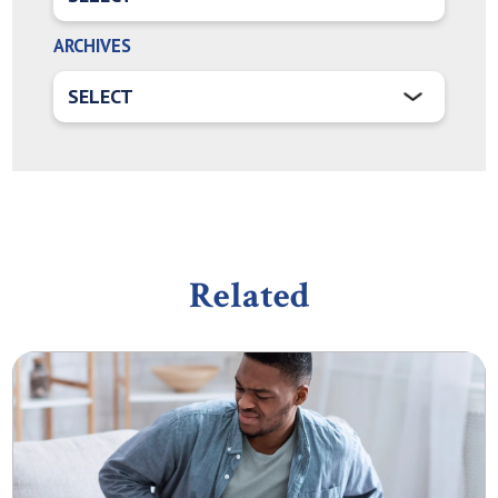
ARCHIVES
Related