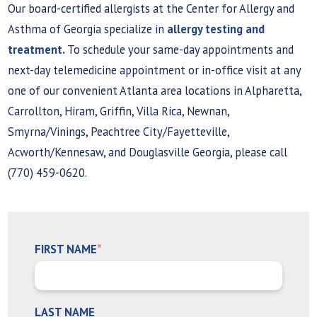
Our board-certified allergists at the Center for Allergy and
Asthma of Georgia specialize in
allergy testing and
treatment.
To schedule your same-day appointments and
next-day telemedicine appointment or in-office visit at any
one of our convenient Atlanta area locations in Alpharetta,
Carrollton, Hiram, Griffin, Villa Rica, Newnan,
Smyrna/Vinings, Peachtree City/Fayetteville,
Acworth/Kennesaw, and Douglasville Georgia, please call
(770) 459-0620.
FIRST NAME
*
LAST NAME