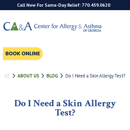
Call Now For Same-Day Relief: 770.459.0620
ABOUT US
BLOG
Do I Need a Skin Allergy Test?
Do I Need a Skin Allergy
Test?