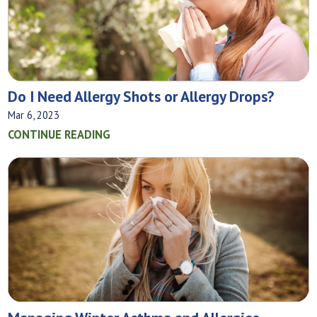
Do I Need Allergy Shots or Allergy Drops?
Mar 6, 2023
CONTINUE READING