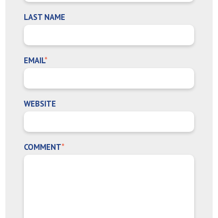
LAST NAME
EMAIL
*
WEBSITE
COMMENT
*