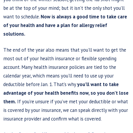
be at the top of your mind; but it isn’t the only shot you’ll
want to schedule.
Now is always a good time to take care
of your health and have a plan for allergy relief
solutions.
The end of the year also means that you’ll want to get the
most out of your health insurance or flexible spending
account. Many health insurance policies are tied to the
calendar year, which means you’ll need to use up your
deductible before Jan. 1. That’s why
you’ll want to take
advantage of your health benefits now, so you don’t lose
them.
If you’re unsure if you’ve met your deductible or what
is covered by your insurance, we can speak directly with your
insurance provider and confirm what is covered.