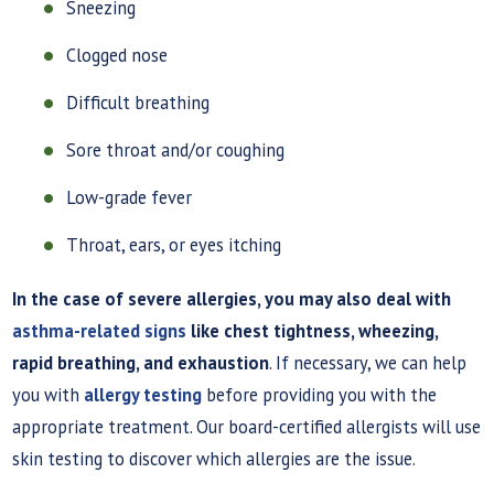
Sneezing
Clogged nose
Difficult breathing
Sore throat and/or coughing
Low-grade fever
Throat, ears, or eyes itching
In the case of severe allergies, you may also deal with
asthma-related signs
like chest tightness, wheezing,
rapid breathing, and exhaustion
. If necessary, we can help
you with
allergy testing
before providing you with the
appropriate treatment. Our board-certified allergists will use
skin testing to discover which allergies are the issue.