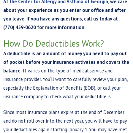
At the Center for Allergy and Asthma of Georgia
, we care
about your experience as you enter our office and after
you leave. If you have any questions, call us today at
(770) 459-0620 for more information.
How Do Deductibles Work?
A deductible is an amount of money you need to pay out
of pocket before your insurance activates and covers the
balance.
It varies on the type of medical service and
insurance provider. You’ll want to carefully review your plan,
especially the Explanation of Benefits (EOB), or call your
insurance company to check what your deductible is.
Since most insurance plans expire at the end of December
and do not roll over into the next year, you will have to pay
your deductibles again starting January 1. You may have met