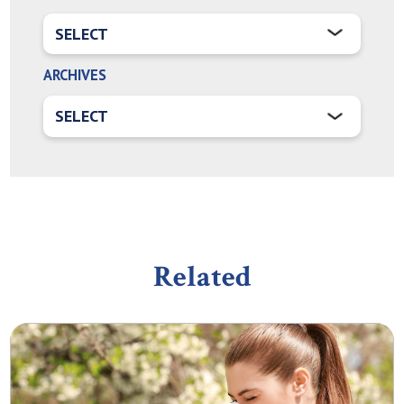
ARCHIVES
Related