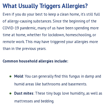
What Usually Triggers Allergies?
Even if you do your best to keep a clean home, it’s still full
of allergy-causing substances. Since the beginning of the
COVID-19 pandemic, many of us have been spending more
time at home, whether for lockdown, homeschooling, or
remote work. This may have triggered your allergies more
than in the previous years.
Common household allergies include:
Mold
: You can generally find this fungus in damp and
humid areas like bathrooms and basements.
Dust mites
: These tiny bugs love humidity, as well as
mattresses and bedding.