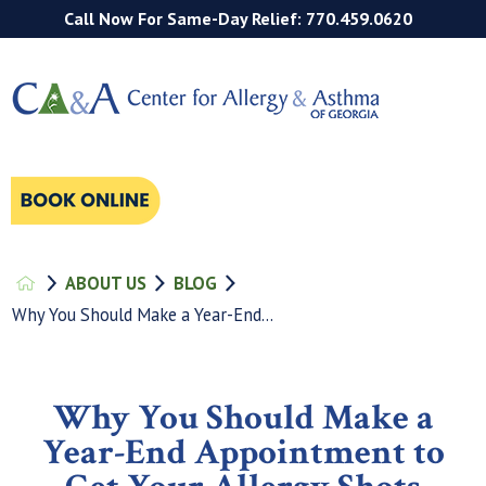
Call Now For Same-Day Relief: 770.459.0620
ABOUT US
BLOG
Why You Should Make a Year-End...
Why You Should Make a
Year-End Appointment to