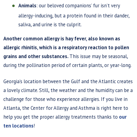
Animals
: our beloved companions’ fur isn’t very
allergy-inducing, but a protein found in their dander,
saliva, and urine is the culprit.
Another common allergy is hay fever, also known as
allergic rhinitis, which is a respiratory reaction to pollen
grains and other substances.
This issue may be seasonal,
during the pollination period of certain plants, or year-long.
Georgia’s location between the Gulf and the Atlantic creates
a lovely climate. Still, the weather and the humidity can be a
challenge for those who experience allergies. If you live in
Atlanta, the Center for Allergy and Asthma is right here to
help you get the proper allergy treatments thanks to
our
ten locations
!