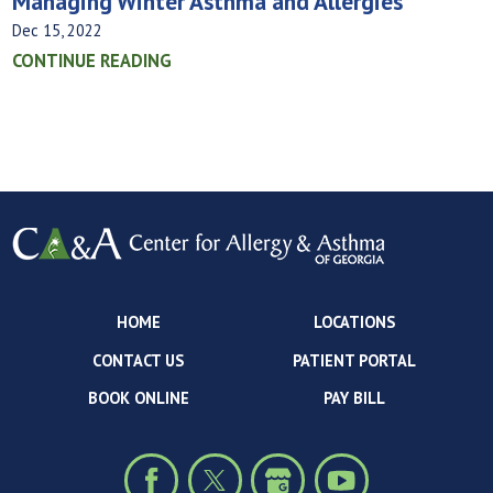
Managing Winter Asthma and Allergies
Dec 15, 2022
CONTINUE READING
HOME
LOCATIONS
CONTACT US
PATIENT PORTAL
BOOK ONLINE
PAY BILL