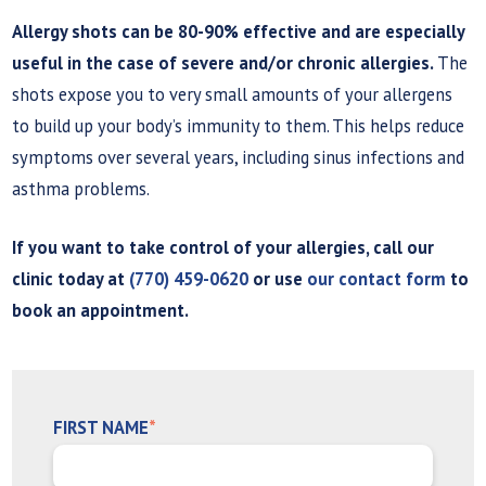
Allergy shots can be 80-90% effective and are especially
useful in the case of severe and/or chronic allergies.
The
shots expose you to very small amounts of your allergens
to build up your body’s immunity to them. This helps reduce
symptoms over several years, including sinus infections and
asthma problems.
If you want to take control of your allergies, call our
clinic today at
(770) 459-0620
or use
our contact form
to
book an appointment.
FIRST NAME
*