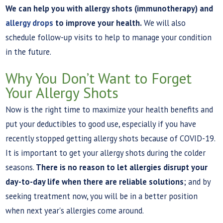
We can help you with allergy shots (immunotherapy) and
allergy drops
to improve your health.
We will also
schedule follow-up visits to help to manage your condition
in the future.
Why You Don’t Want to Forget
Your Allergy Shots
Now is the right time to maximize your health benefits and
put your deductibles to good use, especially if you have
recently stopped getting allergy shots because of COVID-19.
It is important to get your allergy shots during the colder
seasons.
There is no reason to let allergies disrupt your
day-to-day life when there are reliable solutions
; and by
seeking treatment now, you will be in a better position
when next year's allergies come around.