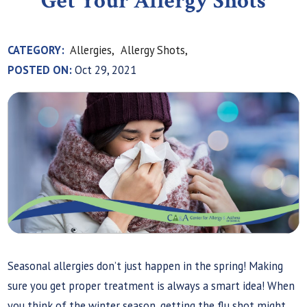
Get Your Allergy Shots
CATEGORY:
Allergies,
Allergy Shots,
POSTED ON:
Oct 29, 2021
Seasonal allergies don’t just happen in the spring! Making
sure you get proper treatment is always a smart idea! When
you think of the winter season, getting the flu shot might