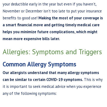
your deductible early in the year but even if you haven’t,
November or December isn’t too late to put your insurance
benefits to good use!
Making the most of your coverage is
a smart financial move and getting timely medical care
helps you minimize future complications, which might
mean more expensive bills later.
Allergies: Symptoms and Triggers
Common Allergy Symptoms
Our allergists understand that many allergy symptoms
can be similar to certain COVID-19 symptoms.
This is why
it is important to seek medical advice when you experience
any of the following symptoms: