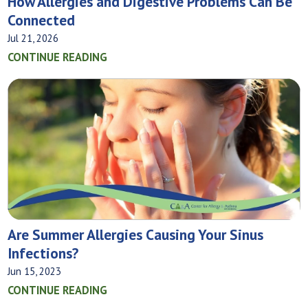
How Allergies and Digestive Problems Can Be
Connected
Jul 21, 2026
CONTINUE READING
Are Summer Allergies Causing Your Sinus
Infections?
Jun 15, 2023
CONTINUE READING