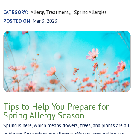
CATEGORY:
Allergy Treatment,,
Spring Allergies
POSTED ON:
Mar 3, 2023
Tips to Help You Prepare for
Spring Allergy Season
Spring is here, which means flowers, trees, and plants are all
in bloom. For springtime allergy sufferers, tree pollen can