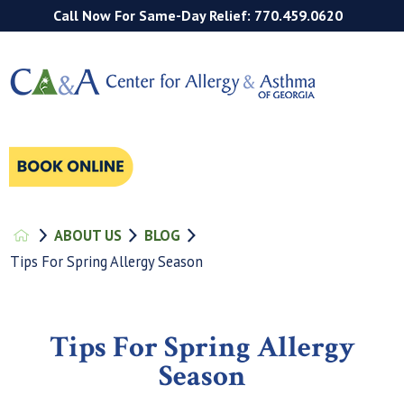
Call Now For Same-Day Relief: 770.459.0620
ABOUT US
BLOG
Tips For Spring Allergy Season
Tips For Spring Allergy
Season