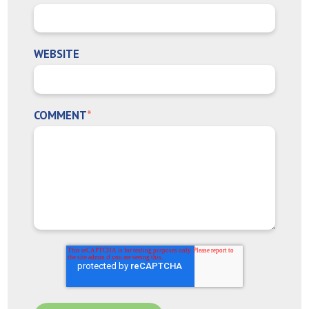
WEBSITE
COMMENT
*