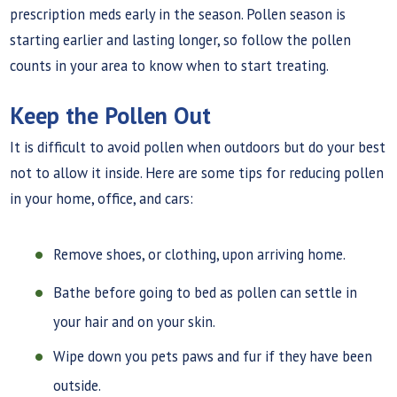
prescription meds early in the season. Pollen season is
starting earlier and lasting longer, so follow the pollen
counts in your area to know when to start treating.
Keep the Pollen Out
It is difficult to avoid pollen when outdoors but do your best
not to allow it inside. Here are some tips for reducing pollen
in your home, office, and cars:
Remove shoes, or clothing, upon arriving home.
Bathe before going to bed as pollen can settle in
your hair and on your skin.
Wipe down you pets paws and fur if they have been
outside.