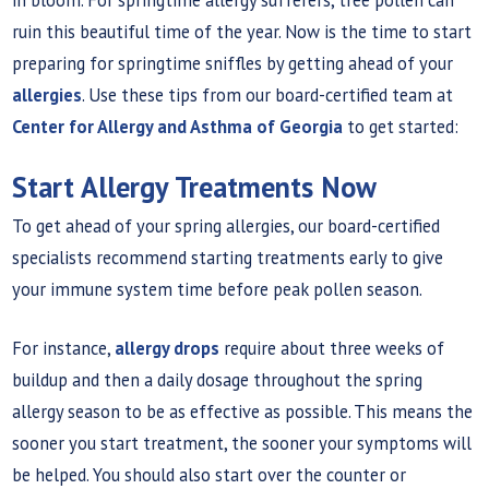
ruin this beautiful time of the year. Now is the time to start
preparing for springtime sniffles by getting ahead of your
allergies
. Use these tips from our board-certified team at
Center for Allergy and Asthma of Georgia
to get started:
Start Allergy Treatments Now
To get ahead of your spring allergies, our board-certified
specialists recommend starting treatments early to give
your immune system time before peak pollen season.
For instance,
allergy drops
require about three weeks of
buildup and then a daily dosage throughout the spring
allergy season to be as effective as possible. This means the
sooner you start treatment, the sooner your symptoms will
be helped. You should also start over the counter or