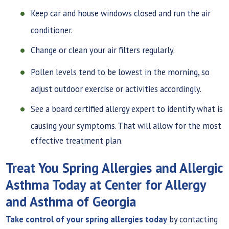
Keep car and house windows closed and run the air
conditioner.
Change or clean your air filters regularly.
Pollen levels tend to be lowest in the morning, so
adjust outdoor exercise or activities accordingly.
See a board certified allergy expert to identify what is
causing your symptoms. That will allow for the most
effective treatment plan.
Treat You Spring Allergies and Allergic
Asthma Today at Center for Allergy
and Asthma of Georgia
Take control of your spring allergies today
by contacting