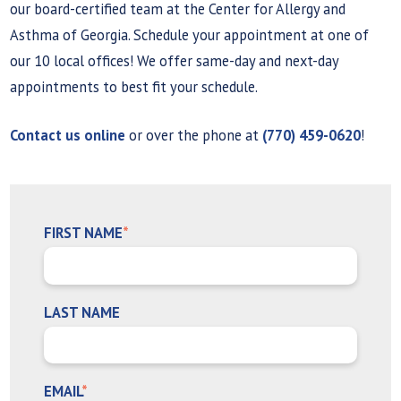
our board-certified team at the Center for Allergy and
Asthma of Georgia. Schedule your appointment at one of
our 10 local offices! We offer same-day and next-day
appointments to best fit your schedule.
Contact us online
or over the phone at
(770) 459-0620
!
FIRST NAME
*
LAST NAME
EMAIL
*