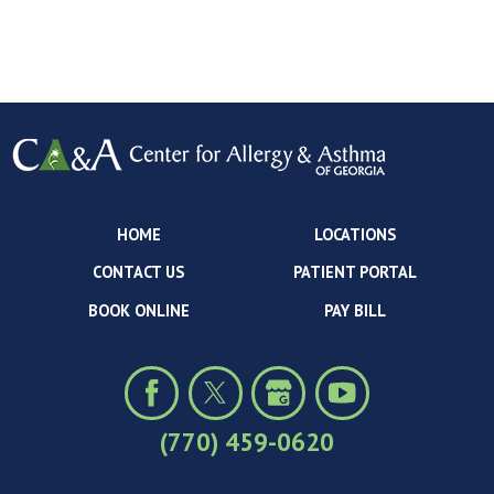
HOME
LOCATIONS
CONTACT US
PATIENT PORTAL
BOOK ONLINE
PAY BILL
(770) 459-0620