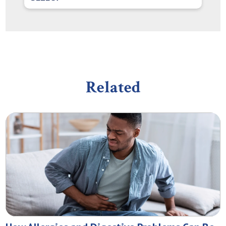
Related