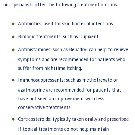
our specialists offer the following treatment options:
Antibiotics: used for skin bacterial infections.
Biologic treatments: such as Dupixent.
Antihistamines: such as Benadryl can help to relieve
symptoms and are recommended for patients who
suffer from nighttime itching.
Immunosuppressants: such as methotrexate or
azathioprine are recommended for patients that
have not seen an improvement with less
conservative treatments.
Corticosteroids: typically taken orally and prescribed
if topical treatments do not help maintain