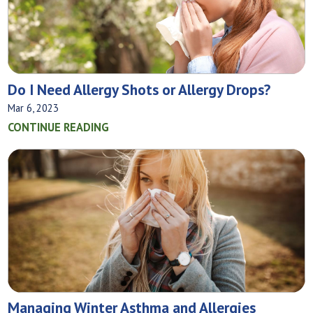
Do I Need Allergy Shots or Allergy Drops?
Mar 6, 2023
CONTINUE READING
Managing Winter Asthma and Allergies