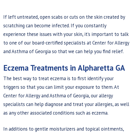
If left untreated, open scabs or cuts on the skin created by
scratching can become infected. If you constantly
experience these issues with your skin, it’s important to talk
to one of our board-certified specialists at Center for Allergy
and Asthma of Georgia so that we can help you find relief.
Eczema Treatments in Alpharetta GA
The best way to treat eczema is to first identify your
triggers so that you can limit your exposure to them. At
Center for Allergy and Asthma of Georgia, our allergy
specialists can help diagnose and treat your allergies, as well
as any other associated conditions such as eczema.
In additions to gentle moisturizers and topical ointments,