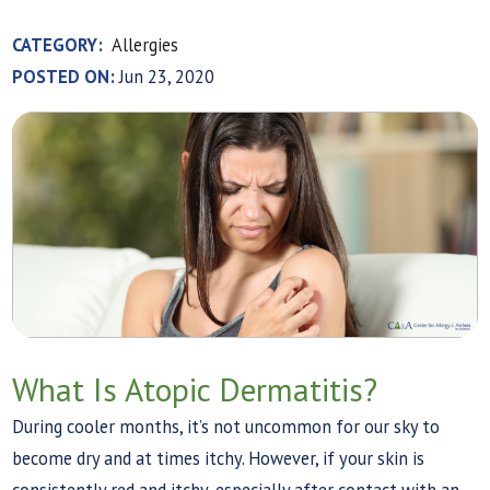
CATEGORY:
Allergies
POSTED ON:
Jun 23, 2020
What Is Atopic Dermatitis?
During cooler months, it’s not uncommon for our sky to
become dry and at times itchy. However, if your skin is
consistently red and itchy, especially after contact with an