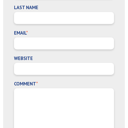
LAST NAME
EMAIL
*
WEBSITE
COMMENT
*