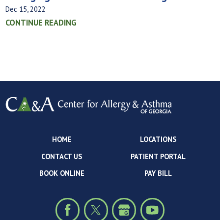
Dec 15, 2022
CONTINUE READING
HOME
LOCATIONS
CONTACT US
PATIENT PORTAL
BOOK ONLINE
PAY BILL