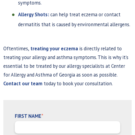
symptoms.
Allergy Shots:
can help treat eczema or contact
dermatitis that is caused by environmental allergens.
Oftentimes,
treating your eczema
is directly related to
treating your allergy and asthma symptoms. This is why it’s
essential to be treated by our allergy specialists at Center
for Allergy and Asthma of Georgia as soon as possible.
Contact our team
today to book your consultation.
FIRST NAME
*