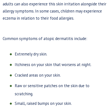
adults can also experience this skin irritation alongside their
allergy symptoms. In some cases, children may experience
eczema in relation to their food allergies.
Common symptoms of atopic dermatitis include:
Extremely dry skin.
Itchiness on your skin that worsens at night.
Cracked areas on your skin.
Raw or sensitive patches on the skin due to
scratching.
Small, raised bumps on your skin.