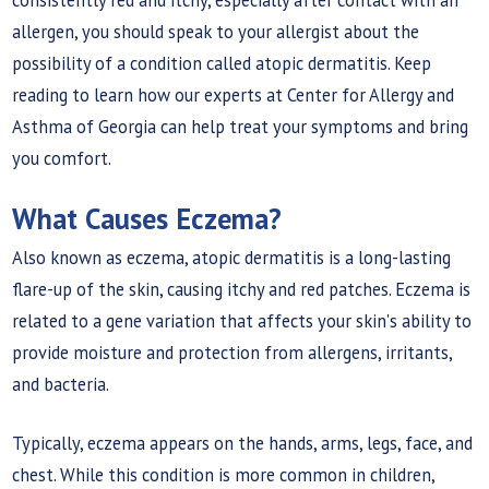
allergen, you should speak to your allergist about the
possibility of a condition called atopic dermatitis. Keep
reading to learn how our experts at Center for Allergy and
Asthma of Georgia can help treat your symptoms and bring
you comfort.
What Causes Eczema?
Also known as eczema, atopic dermatitis is a long-lasting
flare-up of the skin, causing itchy and red patches. Eczema is
related to a gene variation that affects your skin's ability to
provide moisture and protection from allergens, irritants,
and bacteria.
Typically, eczema appears on the hands, arms, legs, face, and
chest. While this condition is more common in children,