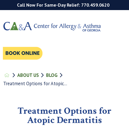
Call Now For Same-Day Relief: 770.459.0620
ABOUT US
BLOG
Treatment Options for Atopic...
Treatment Options for
Atopic Dermatitis