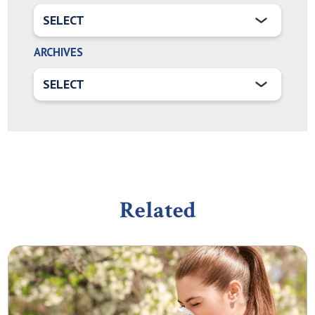
ARCHIVES
Related